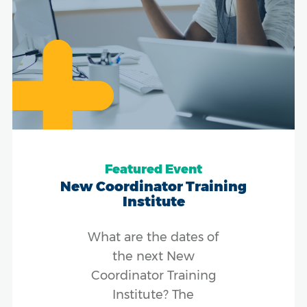
Featured Event
New Coordinator Training
Institute
What are the dates of
the next New
Coordinator Training
Institute? The