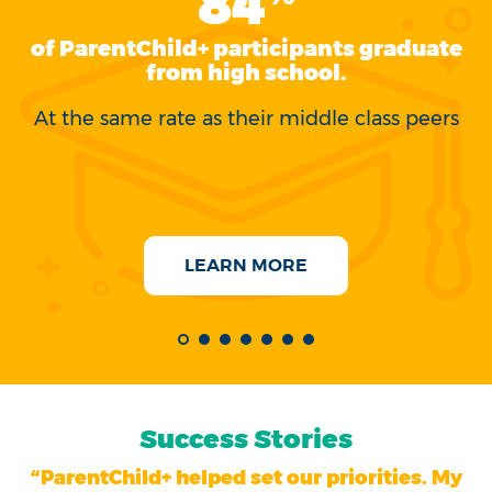
84
of ParentChild+ participants graduate
s
from high school.
At the same rate as their middle class peers
C
LEARN MORE
Success Stories
“ParentChild+ helped set our priorities. My