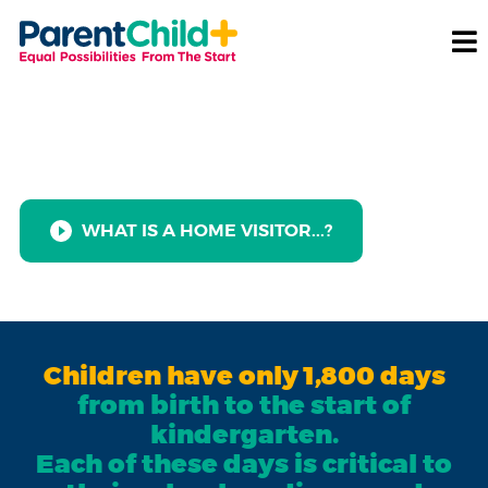
Celebrate National Home
Visiting Week!
WHAT IS A HOME VISITOR...?
Children have only 1,800 days
from birth to the start of
kindergarten.
Each of these days is critical to