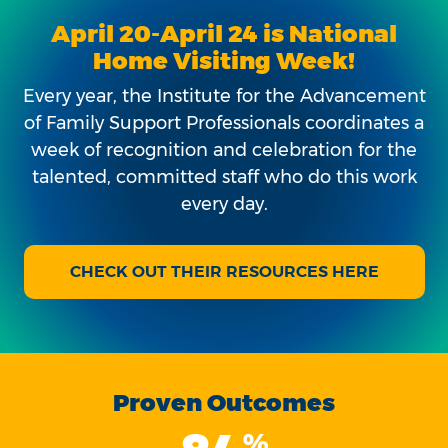
April 20-April 24 is National
Home Visiting Week!
Every year, the Institute for the Advancement
of Family Support Professionals coordinates a
week of recognition and celebration for the
talented, committed staff who do this work
every day.
CHECK OUT THEIR RESOURCES HERE
Proven Outcomes
%