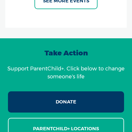
SEE MORE EVENTS
Take Action
Support ParentChild+. Click below to change
someone's life
DONATE
PARENTCHILD+ LOCATIONS