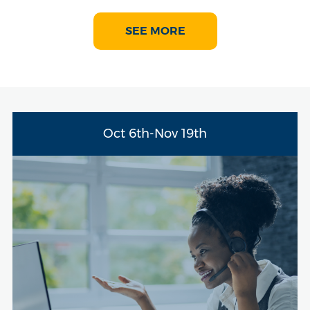
SEE MORE
Oct 6th-Nov 19th