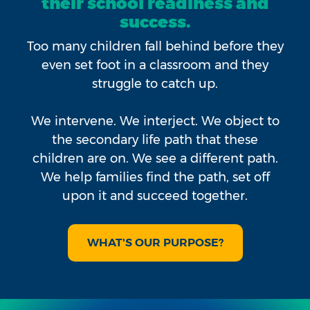
their school readiness and
success.
Too many children fall behind before they
even set foot in a classroom and they
struggle to catch up.
We intervene. We interject. We object to
the secondary life path that these
children are on. We see a different path.
We help families find the path, set off
upon it and succeed together.
WHAT'S OUR PURPOSE?