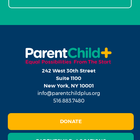
242 West 30th Street
Suite 1100
New York, NY 10001
info@parentchildplus.org
516.883.7480
DONATE