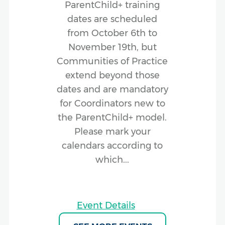
ParentChild+ training
dates are scheduled
from October 6th to
November 19th, but
Communities of Practice
extend beyond those
dates and are mandatory
for Coordinators new to
the ParentChild+ model.
Please mark your
calendars according to
which...
Event Details