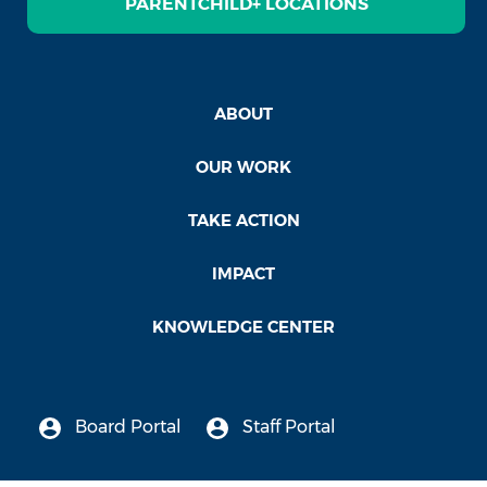
PARENTCHILD+ LOCATIONS
ABOUT
OUR WORK
TAKE ACTION
IMPACT
KNOWLEDGE CENTER
Board Portal
Staff Portal