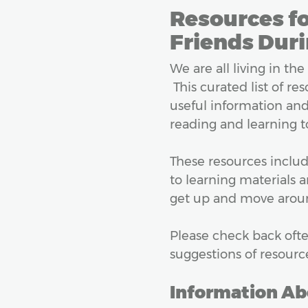
Resources fo
Friends Duri
We are all living in the
This curated list of re
useful information and 
reading and learning to
These resources includ
to learning materials 
get up and move around
Please check back ofte
suggestions of resourc
Information Ab