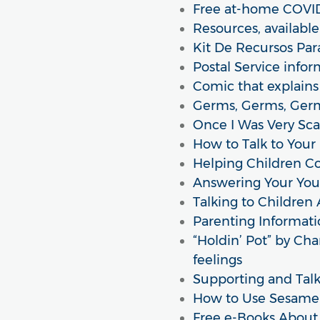
Free at-home COVID-
Resources, availabl
Kit De Recursos Par
Postal Service info
Comic that explains 
Germs, Germs, Germ
Once I Was Very Sca
How to Talk to Your
Helping Children C
Answering Your You
Talking to Children
Parenting Informati
“Holdin’ Pot” by Cha
feelings
Supporting and Talki
How to Use Sesame 
Free e-Books About