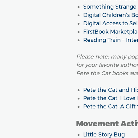
Something Strange H
Digital Children’s B
Digital Access to Se
FirstBook Marketpla
Reading Train – Inte
Please note: many popu
for your favorite autho
Pete the Cat books ava
Pete the Cat and Hi
Pete the Cat: I Lov
Pete the Cat: A Gif
Movement Activ
Little Story Bug