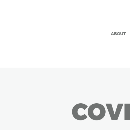
ABOUT
COVI