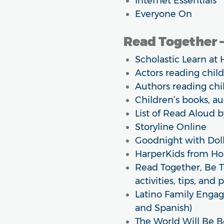
Internet Essentials
Everyone On
Read Together –
Scholastic Learn at 
Actors reading chil
Authors reading chi
Children’s books, a
List of Read Aloud 
Storyline Online
Goodnight with Doll
HarperKids from H
Read Together, Be 
activities, tips, and 
Latino Family Engag
and Spanish)
The World Will Be B