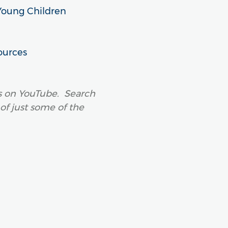
Young Children
ources
os on YouTube. Search
 of just some of the