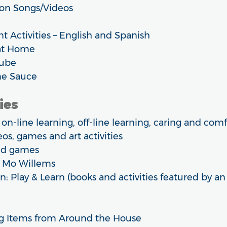
on Songs/Videos
Activities – English and Spanish
at Home
Tube
e Sauce
ies
n-line learning, off-line learning, caring and com
os, games and art activities
and games
 Mo Willems
n: Play & Learn (books and activities featured by an
ng Items from Around the House