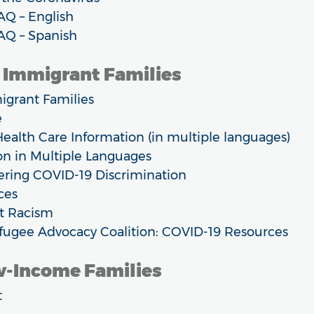
AQ – English
AQ – Spanish
r Immigrant Families
igrant Families
e
ealth Care Information (in multiple languages)
n in Multiple Languages
ring COVID-19 Discrimination
ces
t Racism
ugee Advocacy Coalition: COVID-19 Resources
ow-Income Families
t