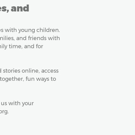
es, and
lies with young children.
milies, and friends with
ily time, and for
stories online, access
together, fun ways to
 us with your
org.