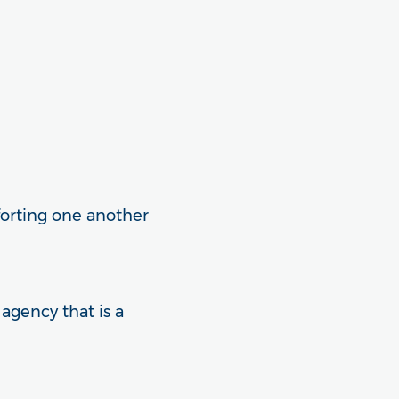
forting one another
 agency that is a