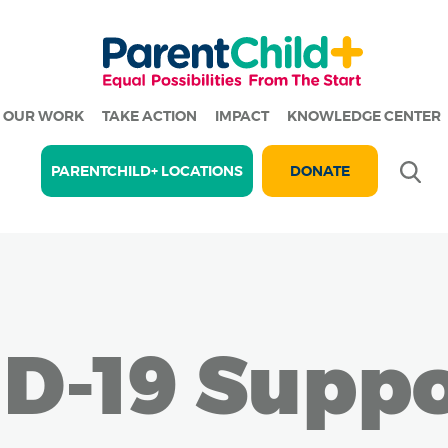
OUR WORK
TAKE ACTION
IMPACT
KNOWLEDGE CENTER
Se
PARENTCHILD+ LOCATIONS
DONATE
D-19 Suppo