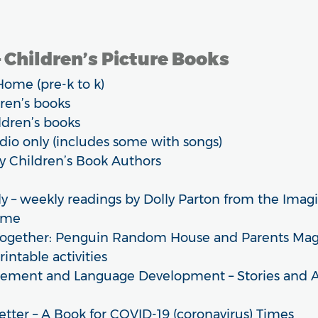
 Children’s Picture Books
Home (pre-k to k)
dren’s books
ldren’s books
udio only (includes some with songs)
by Children’s Book Authors
y – weekly readings by Dolly Parton from the Imagi
ome
Together: Penguin Random House and Parents Maga
printable activities
ement and Language Development – Stories and Act
etter – A Book for COVID-19 (coronavirus) Times