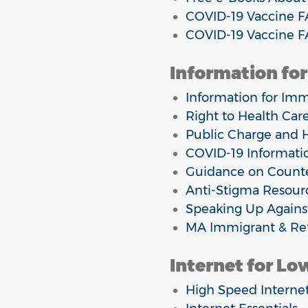
COVID-19 Vaccine F
COVID-19 Vaccine F
Information fo
Information for Imm
Right to Health Car
Public Charge and H
COVID-19 Informatio
Guidance on Counte
Anti-Stigma Resour
Speaking Up Agains
MA Immigrant & Ref
Internet for L
High Speed Interne