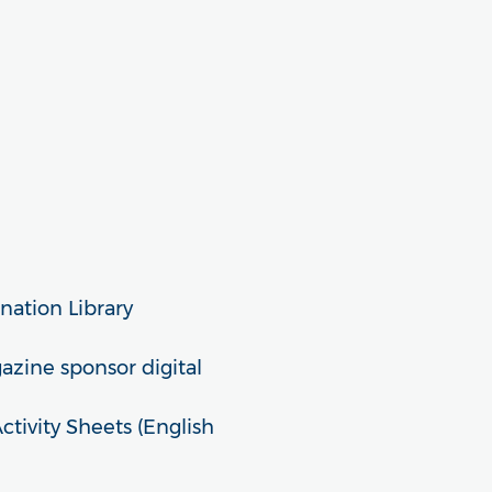
nation Library
zine sponsor digital
ivity Sheets (English