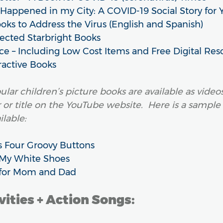
appened in my City: A COVID-19 Social Story for 
ooks to Address the Virus (English and Spanish)
lected Starbright Books
ce – Including Low Cost Items and Free Digital Res
ractive Books
lar children’s picture books are available as vide
r or title on the YouTube website. Here is a sample
ilable:
s Four Groovy Buttons
e My White Shoes
t for Mom and Dad
ities + Action Songs: