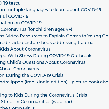
19 tests.
e in multiple languages to learn about COVID-19
a El COVID-19
rmation on COVID-19
Coronavirus (for children ages 4+)
s: Video Resources to Explain Germs to Young Ch
red – video picture book addressing trauma
 Kids About Coronavirus
ope With Stress During COVID-19 Outbreak
ng Child’s Questions About Coronavirus
 About Coronavirus
on During the COVID-19 Crisis
ndra Ippen (free Kindle edition) – picture book abou
ng to Kids During the Coronavirus Crisis
Street in Communities (webinar)
 the Coronavirus