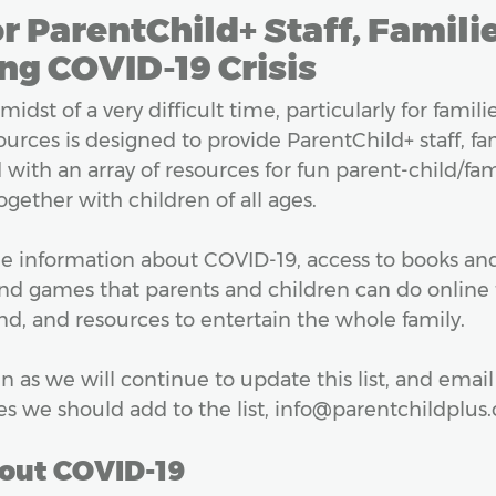
r ParentChild+ Staff, Famili
ng COVID-19 Crisis
 midst of a very difficult time, particularly for fami
sources is designed to provide ParentChild+ staff, fa
with an array of resources for fun parent-child/fam
gether with children of all ages.
e information about COVID-19, access to books and 
and games that parents and children can do online 
, and resources to entertain the whole family.
n as we will continue to update this list, and email
es we should add to the list, info@parentchildplus.
out COVID-19