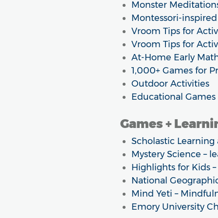
Monster Meditations
Montessori-inspired
Vroom Tips for Activi
Vroom Tips for Activ
At-Home Early Math 
1,000+ Games for Pr
Outdoor Activities
Educational Games 
Games + Learnin
Scholastic Learnin
Mystery Science – l
Highlights for Kids –
National Geographic
Mind Yeti – Mindful
Emory University C