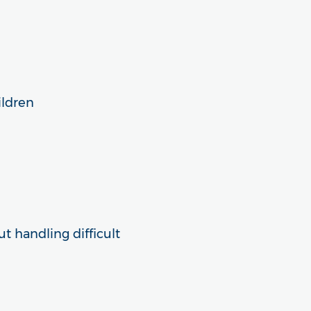
ildren
t handling difficult