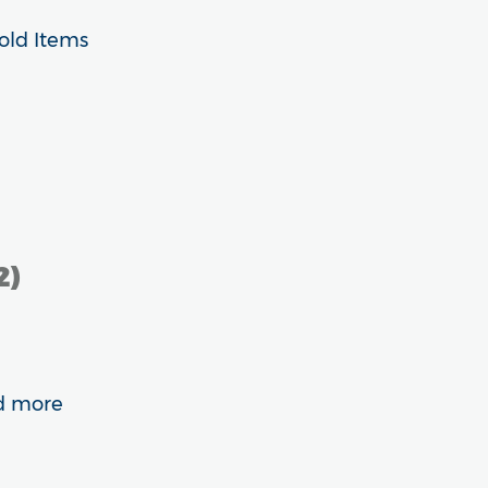
old Items
2)
nd more