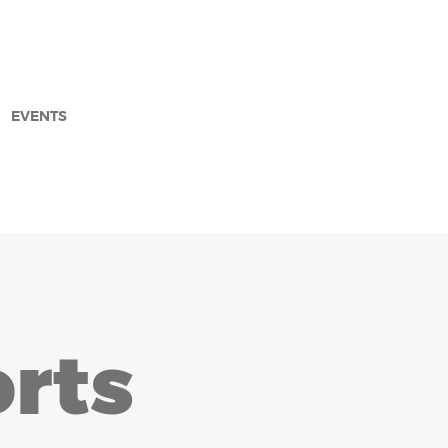
EVENTS
arch
rts