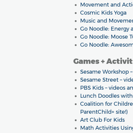
Movement and Acti
Cosmic Kids Yoga
Music and Movement 
Go Noodle: Energy 
Go Noodle: Moose 
Go Noodle: Awesom
Games + Activit
Sesame Workshop – o
Sesame Street – vide
PBS Kids – videos 
Lunch Doodles with
Coalition for Childre
ParentChild+ site!)
Art Club For Kids
Math Activities Usi