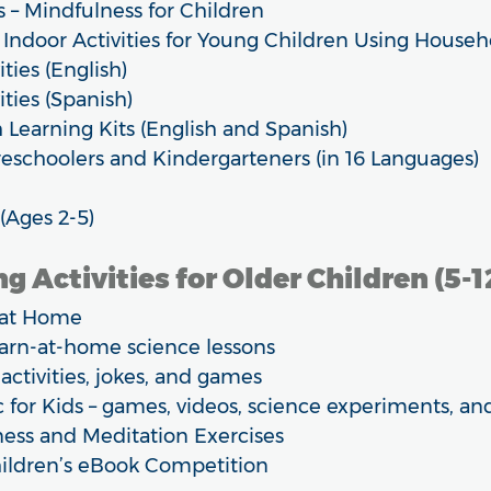
 – Mindfulness for Children
 Indoor Activities for Young Children Using Househ
ties (English)
ities (Spanish)
Learning Kits (English and Spanish)
eschoolers and Kindergarteners (in 16 Languages)
(Ages 2-5)
g Activities for Older Children (5-1
g at Home
earn-at-home science lessons
 activities, jokes, and games
 for Kids – games, videos, science experiments, a
ness and Meditation Exercises
hildren’s eBook Competition