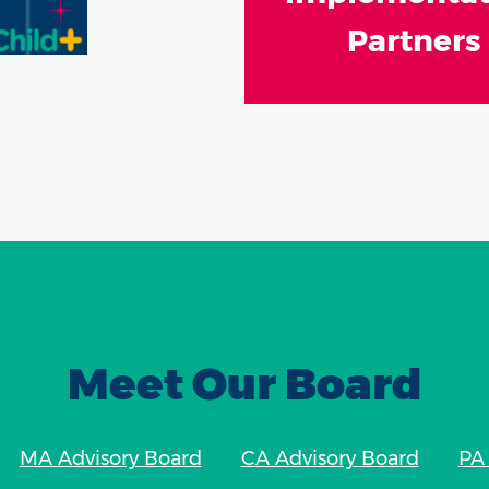
Partners
Meet Our Board
MA Advisory Board
CA Advisory Board
PA 