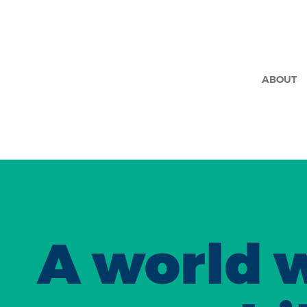
ABOUT
A world 