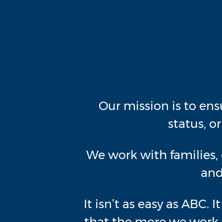
Our mission is to ens
status, o
We work with families, 
and
It isn’t as easy as ABC. 
that the more we work t