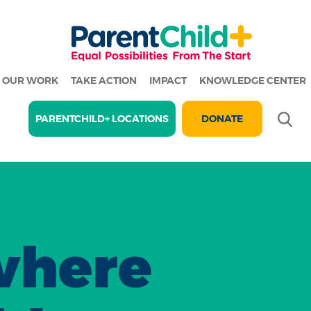
OUR WORK
TAKE ACTION
IMPACT
KNOWLEDGE CENTER
Se
PARENTCHILD+ LOCATIONS
DONATE
where