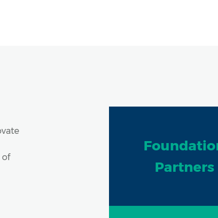
ovate
Foundatio
 of
Partners