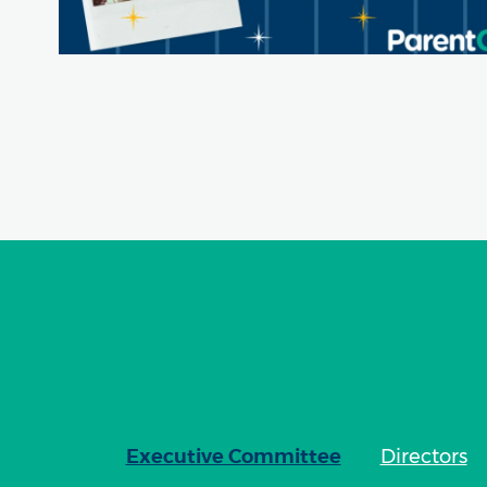
Executive Committee
Directors