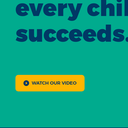
every chi
succeeds
WATCH OUR VIDEO