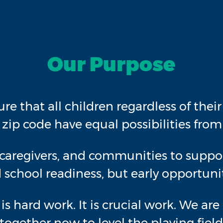
Our Purpose
ure that all children regardless of thei
r zip code have equal possibilities from 
caregivers, and communities to support
 school readiness, but early opportunit
It is hard work. It is crucial work. We a
ogether now to level the playing field,