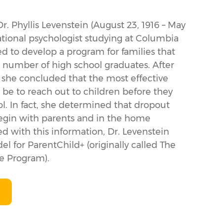
Dr. Phyllis Levenstein (August 23, 1916 – May
ational psychologist studying at Columbia
ed to develop a program for families that
 number of high school graduates. After
, she concluded that the most effective
 be to reach out to children before they
l. In fact, she determined that dropout
egin with parents and in the home
 with this information, Dr. Levenstein
 for ParentChild+ (originally called The
 Program).