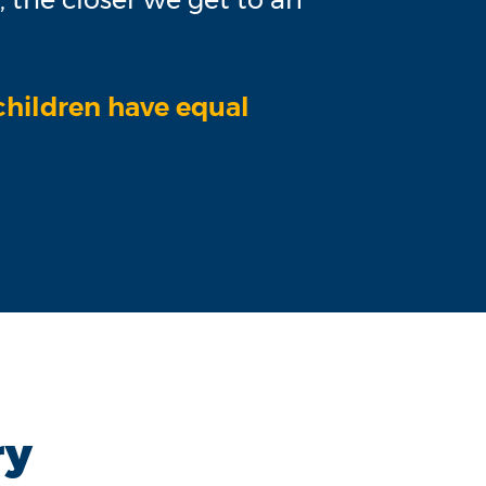
 children have equal
ry