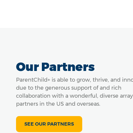
Our Partners
ParentChild+ is able to grow, thrive, and inn
due to the generous support of and rich
collaboration with a wonderful, diverse array
partners in the US and overseas.
SEE OUR PARTNERS