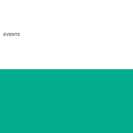
EVENTS
arch