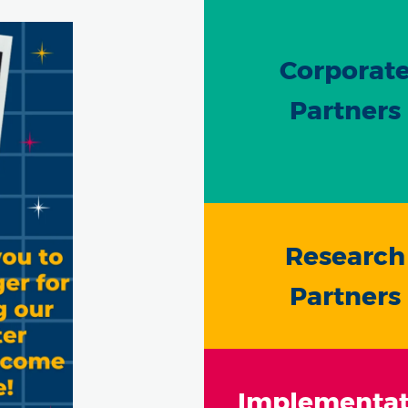
Corporat
Partners
Research
Partners
Implementat