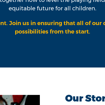
equitable future for all children.
nt. Join us in ensuring that all of our
possibilities from the start.
Our Sto