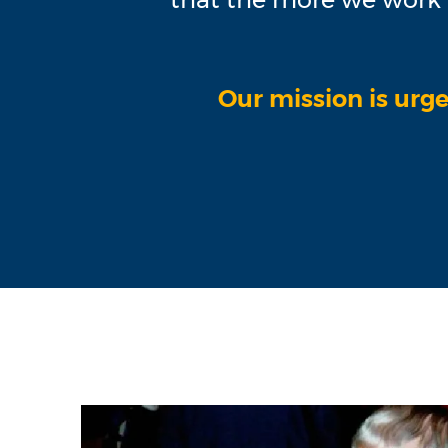
Our mission is urge