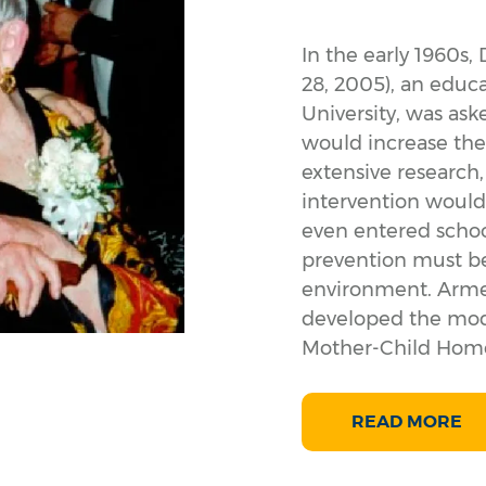
In the early 1960s, 
28, 2005), an educ
University, was ask
would increase the
extensive research
intervention would
even entered schoo
prevention must b
environment. Armed
developed the model
Mother-Child Home
READ MORE