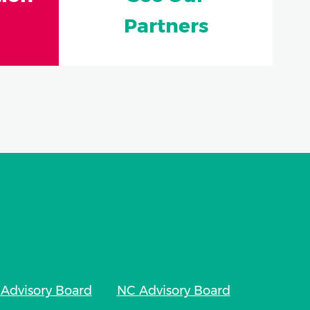
Partners
Advisory Board
NC Advisory Board