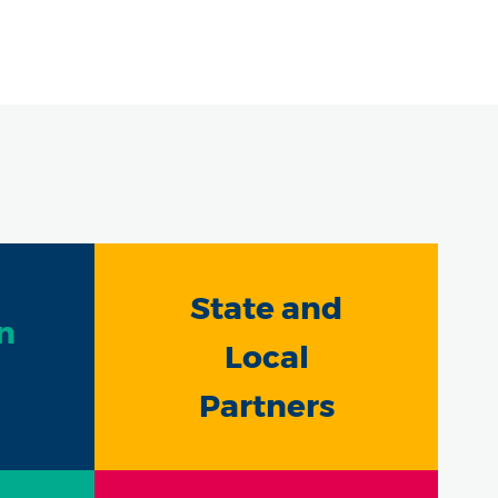
State and
n
Local
Partners