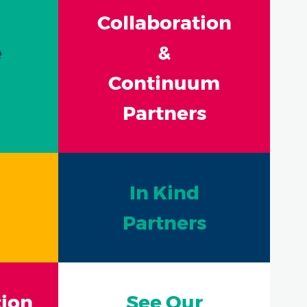
Collaboration
e
&
Continuum
Partners
In Kind
Partners
ion
See Our