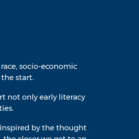
r race, socio-economic
the start.
 not only early literacy
ies.
re inspired by the thought
 the closer we get to an