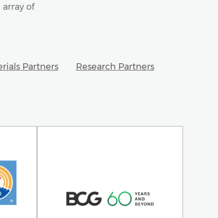
 array of
rials Partners
Research Partners