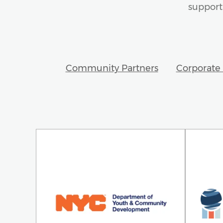
support 
Community Partners
Corporate 