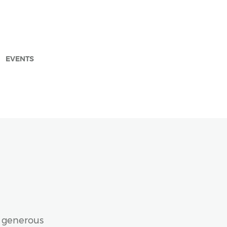
EVENTS
arch
e generous