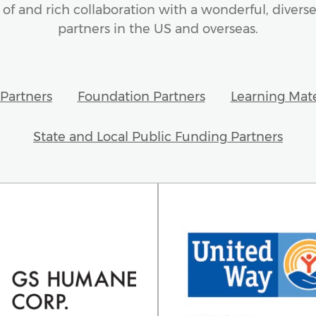
of and rich collaboration with a wonderful, diverse
partners in the US and overseas.
Partners
Foundation Partners
Learning Mate
State and Local Public Funding Partners