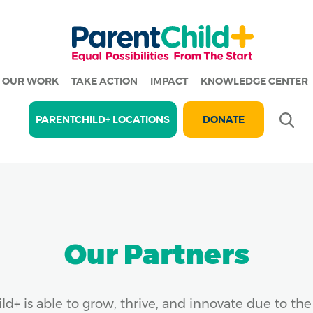
OUR WORK
TAKE ACTION
IMPACT
KNOWLEDGE CENTER
Se
PARENTCHILD+ LOCATIONS
DONATE
Our Partners
ld+ is able to grow, thrive, and innovate due to th