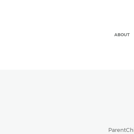
ABOUT
ParentChi