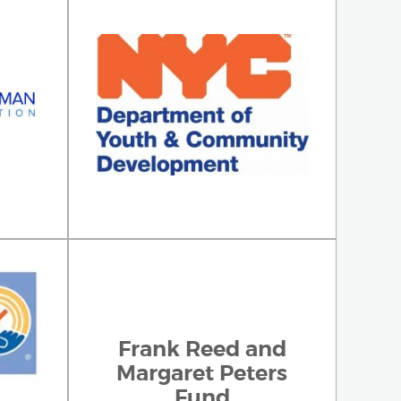
Frank Reed and
Margaret Peters
Fund