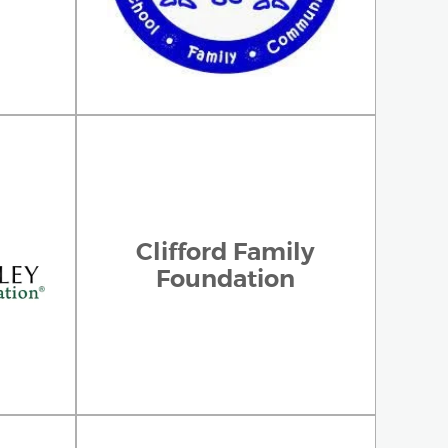
Clifford Family
Foundation