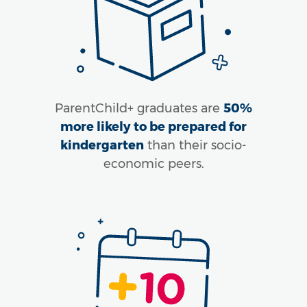
ParentChild+ graduates are
50%
more likely to be prepared for
kindergarten
than their socio-
economic peers.