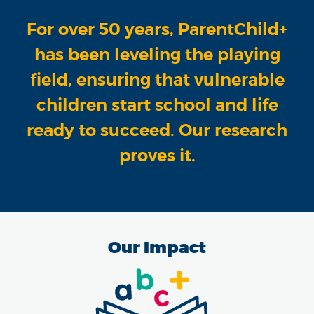
For over 50 years, ParentChild+
has been leveling the playing
field, ensuring that vulnerable
children start school and life
ready to succeed. Our research
proves it.
Our Impact