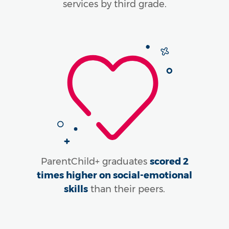
services by third grade.
ParentChild+ graduates
scored 2
times higher on social-emotional
skills
than their peers.