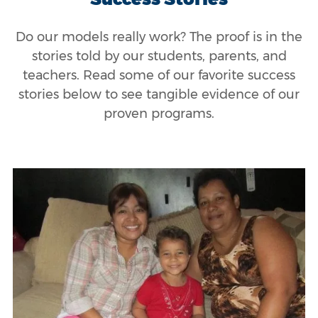
Do our models really work? The proof is in the
stories told by our students, parents, and
teachers. Read some of our favorite success
stories below to see tangible evidence of our
proven programs.