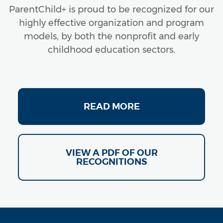
ParentChild+ is proud to be recognized for our
highly effective organization and program
models, by both the nonprofit and early
childhood education sectors.
RECOGNITION
READ MORE
2019 British Evidence-Based Rating
The Early Intervention Foundation recognizes
ParentChild+ (2019)
VIEW A PDF OF OUR
RECOGNITIONS
Campaign for Grade-Level Reading
Campaign for Grade-Level Reading names
ParentChild+ as a Bright Spot Program (2011 –
2021)