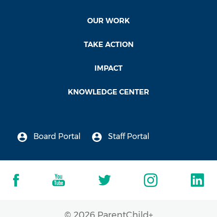
California Evidence-Based Clearing House
for Child Welfare
OUR WORK
California Evidence-Based Clearing House for
TAKE ACTION
Child Welfare lists ParentChild+ as a program
with Promising Research Evidence (2008-
IMPACT
2021)
KNOWLEDGE CENTER
National Dropout Prevention Center’s Model
Programs
National Dropout Prevention Center’s Model
Board Portal
Staff Portal
Programs names ParentChild+ a program with
Strong Evidence of Effectiveness (2010 - 2021)
Guidestar Exchange
Guidestar Exchange recognizes ParentChild+
with a Platinum Seal (2018)
© 2026 ParentChild+