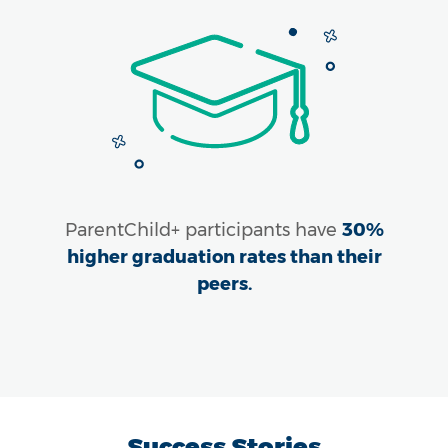
ParentChild+ participants have
30%
higher graduation rates than their
peers.
Success Stories