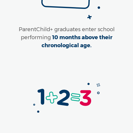
ParentChild+ graduates enter school
performing
10 months above their
chronological age.