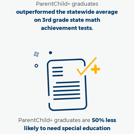
ParentChild+ graduates
outperformed the statewide average
on 3rd grade state math
achievement tests.
ParentChild+ graduates are
50% less
likely to need special education