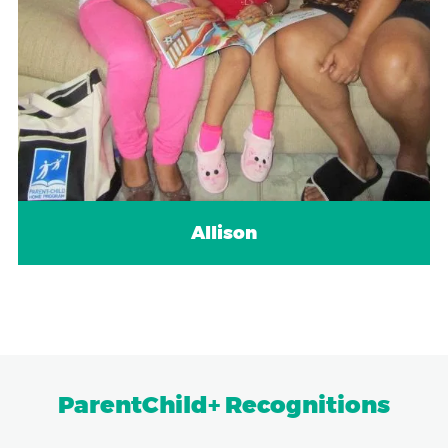
Allison
ParentChild+ Recognitions