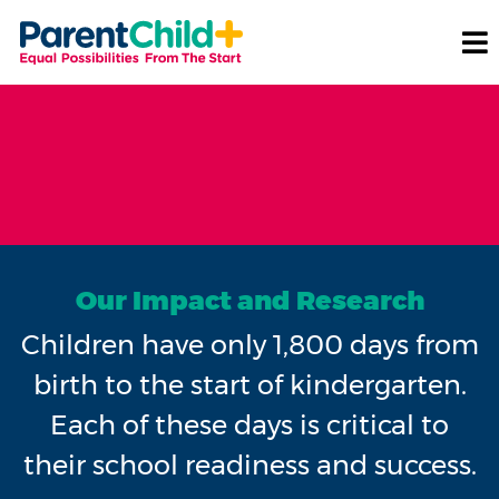
Our Impact and Research
Children have only 1,800 days from
birth to the start of kindergarten.
Each of these days is critical to
their school readiness and success.