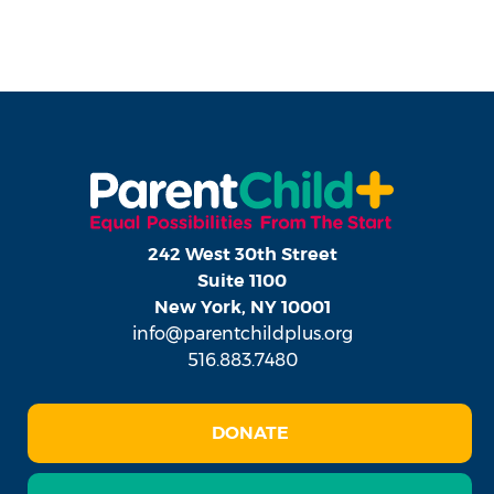
242 West 30th Street
Suite 1100
New York, NY 10001
info@parentchildplus.org
516.883.7480
DONATE