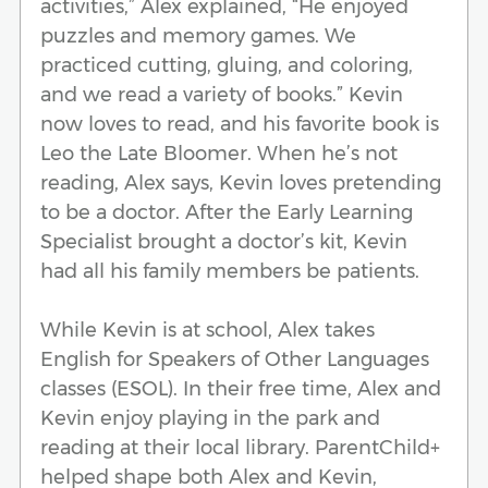
activities,” Alex explained, “He enjoyed
puzzles and memory games. We
practiced cutting, gluing, and coloring,
and we read a variety of books.” Kevin
now loves to read, and his favorite book is
Leo the Late Bloomer. When he’s not
reading, Alex says, Kevin loves pretending
to be a doctor. After the Early Learning
Specialist brought a doctor’s kit, Kevin
had all his family members be patients.
While Kevin is at school, Alex takes
English for Speakers of Other Languages
classes (ESOL). In their free time, Alex and
Kevin enjoy playing in the park and
reading at their local library. ParentChild+
helped shape both Alex and Kevin,