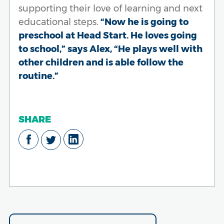
supporting their love of learning and next
educational steps.
“Now he is going to
preschool at Head Start. He loves going
to school,” says Alex, “He plays well with
other children and is able follow the
routine.”
SHARE