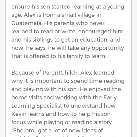
ensure his son started learning at a young
age. Alex is from a small village in
Guatemala. His parents who never
learned to read or write, encouraged him
and his siblings to get an education, and
now, he says, he will take any opportunity
that is offered to his family to learn.
Because of ParentChild+, Alex learned
why it is important to spend time reading
and playing with his son. He enjoyed the
home visits and working with the Early
Learning Specialist to understand how
Kevin learns and how to help his son
focus while playing or reading a story.
“She brought a lot of new ideas of