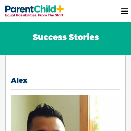
Success Stories
Alex