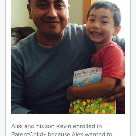
Alex and his son Kevin enrolled in
ParentChild+ because Alex wanted to