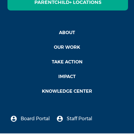
PARENTCHILD+ LOCATIONS
ABOUT
OUR WORK
TAKE ACTION
IMPACT
KNOWLEDGE CENTER
Board Portal
Staff Portal