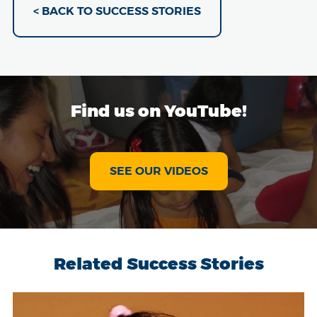
< BACK TO SUCCESS STORIES
Find us on YouTube!
SEE OUR VIDEOS
Related Success Stories