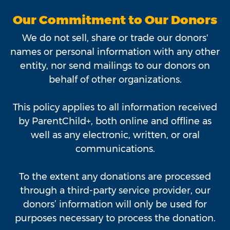
Our Commitment to Our Donors
We do not sell, share or trade our donors'
names or personal information with any other
entity, nor send mailings to our donors on
behalf of other organizations.
This policy applies to all information received
by ParentChild+, both online and offline as
well as any electronic, written, or oral
communications.
To the extent any donations are processed
through a third-party service provider, our
donors’ information will only be used for
purposes necessary to process the donation.