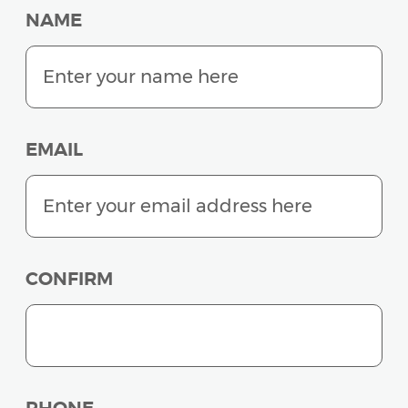
NAME
EMAIL
CONFIRM