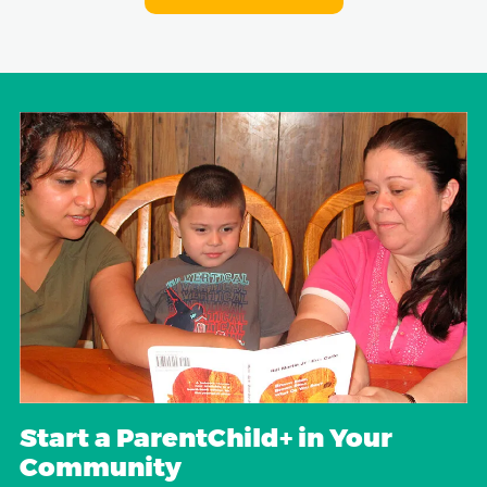
Start a ParentChild+ in Your
Community