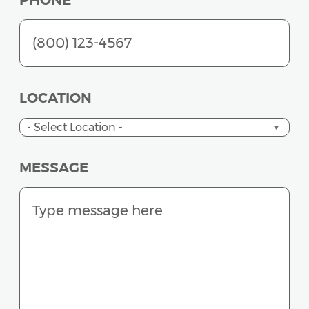
PHONE
LOCATION
MESSAGE