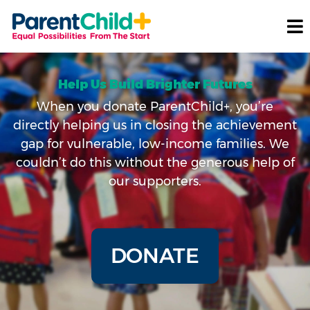
Help Us Build Brighter Futures
When you donate ParentChild+, you’re
directly helping us in closing the achievement
gap for vulnerable, low-income families. We
couldn’t do this without the generous help of
our supporters.
DONATE