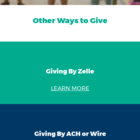
Other Ways to Give
Giving By Zelle
LEARN MORE
Giving By ACH or Wire