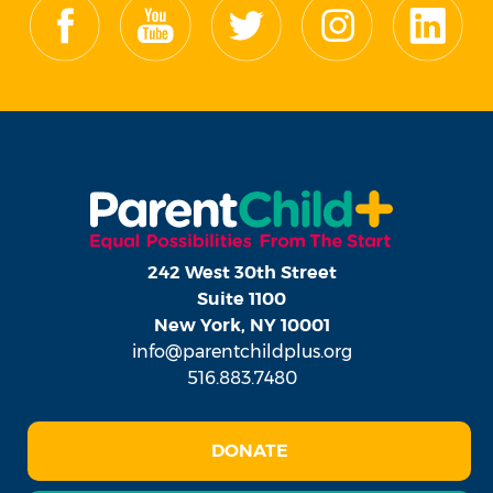
242 West 30th Street
Suite 1100
New York, NY 10001
info@parentchildplus.org
516.883.7480
DONATE