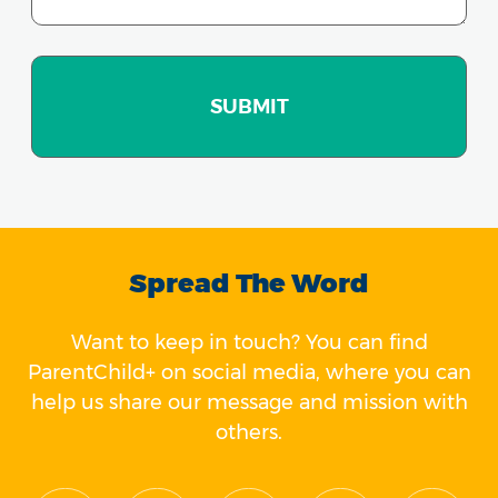
Spread The Word
Want to keep in touch? You can find
ParentChild+ on social media, where you can
help us share our message and mission with
others.