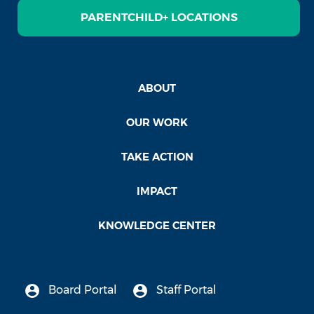
PARENTCHILD+ LOCATIONS
ABOUT
OUR WORK
TAKE ACTION
IMPACT
KNOWLEDGE CENTER
Board Portal
Staff Portal