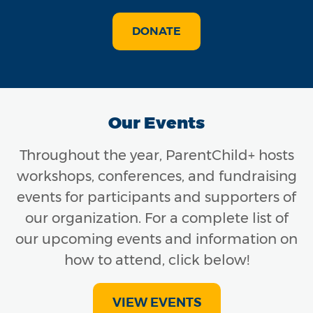
DONATE
Our Events
Throughout the year, ParentChild+ hosts
workshops, conferences, and fundraising
events for participants and supporters of
our organization. For a complete list of
our upcoming events and information on
how to attend, click below!
VIEW EVENTS