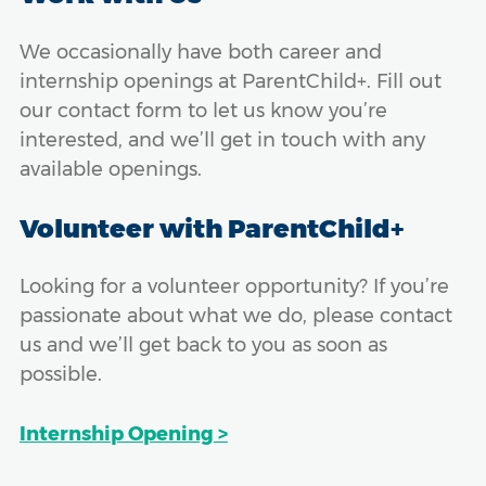
We occasionally have both career and
internship openings at ParentChild+. Fill out
our contact form to let us know you’re
interested, and we’ll get in touch with any
available openings.
Volunteer with ParentChild+
Looking for a volunteer opportunity? If you’re
passionate about what we do, please contact
us and we’ll get back to you as soon as
possible.
Internship Opening >