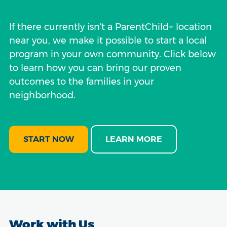
If there currently isn't a ParentChild+ location
near you, we make it possible to start a local
program in your own community. Click below
to learn how you can bring our proven
outcomes to the families in your
neighborhood.
START NOW
LEARN MORE
Work with Us