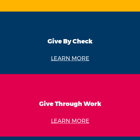
Give By Check
LEARN MORE
Give Through Work
LEARN MORE