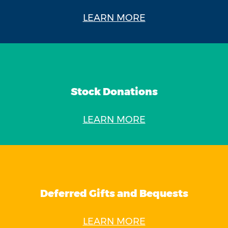
LEARN MORE
Stock Donations
LEARN MORE
Deferred Gifts and Bequests
LEARN MORE