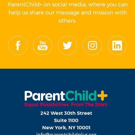
ParentChild+ on social media, where you can
help us share our message and mission with
others.
242 West 30th Street
Suite 1100
New York, NY 10001
info@parentchildplus.org