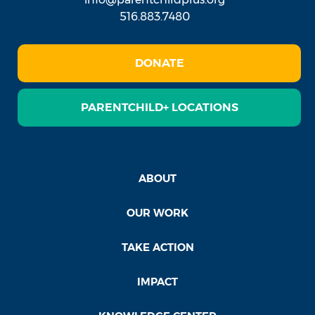
516.883.7480
DONATE
PARENTCHILD+ LOCATIONS
ABOUT
OUR WORK
TAKE ACTION
IMPACT