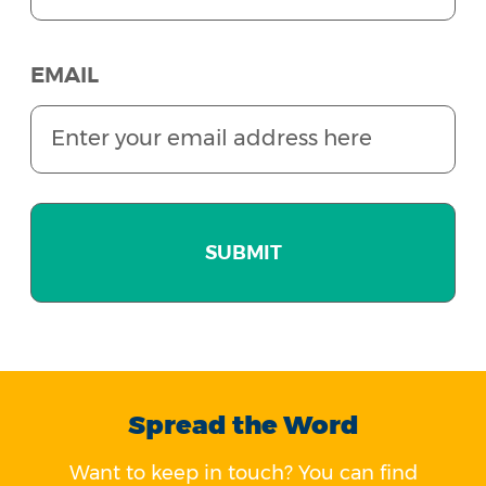
EMAIL
Spread the Word
Want to keep in touch? You can find