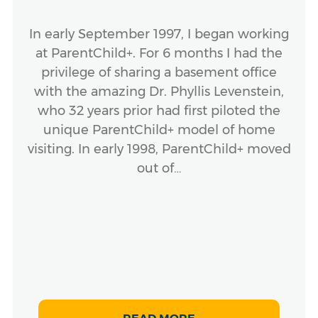
In early September 1997, I began working
at ParentChild+. For 6 months I had the
privilege of sharing a basement office
with the amazing Dr. Phyllis Levenstein,
who 32 years prior had first piloted the
unique ParentChild+ model of home
visiting. In early 1998, ParentChild+ moved
out of…