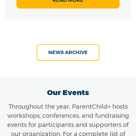
READ MORE
NEWS ARCHIVE
Our Events
Throughout the year, ParentChild+ hosts
workshops, conferences, and fundraising
events for participants and supporters of
our organization. For a complete list of