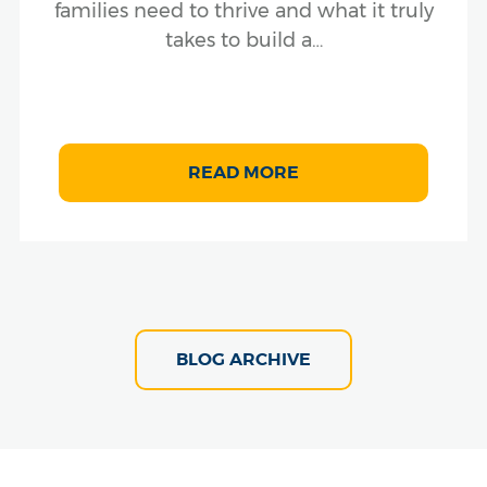
families need to thrive and what it truly
takes to build a…
READ MORE
BLOG ARCHIVE