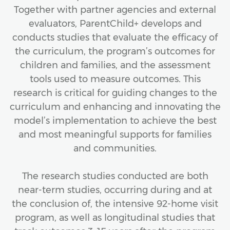
Together with partner agencies and external
evaluators, ParentChild+ develops and
conducts studies that evaluate the efficacy of
the curriculum, the program’s outcomes for
children and families, and the assessment
tools used to measure outcomes. This
research is critical for guiding changes to the
curriculum and enhancing and innovating the
model’s implementation to achieve the best
and most meaningful supports for families
and communities.
The research studies conducted are both
near-term studies, occurring during and at
the conclusion of, the intensive 92-home visit
program, as well as longitudinal studies that