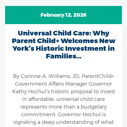
February 12, 2026
Universal Child Care: Why
Parent Child+ Welcomes New
York’s Historic Investment in
Families...
By Corinne A. Williams, JD, ParentChild+
Government Affairs Manager Governor
Kathy Hochul’s historic proposal to invest
in affordable, universal child care
represents more than a budgetary
commitment. Governor Hochul is
signaling a deep understanding of what