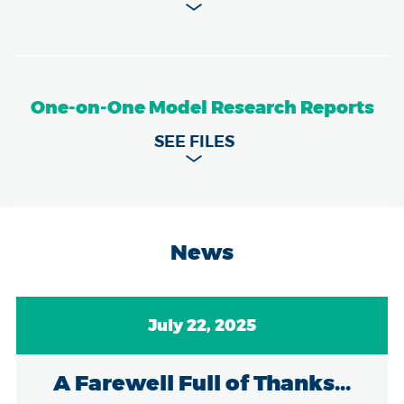
One-on-One Model Research Reports
News
July 22, 2025
A Farewell Full of Thanks...