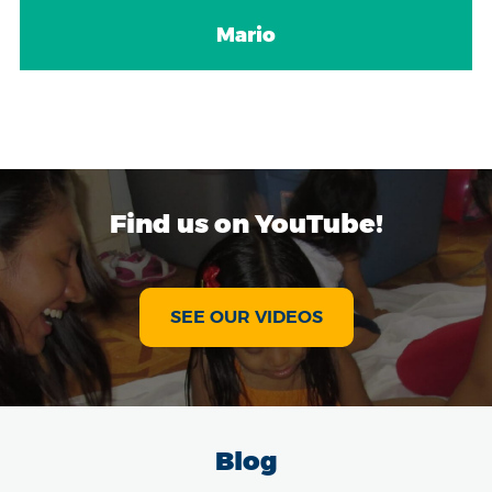
Mario
Find us on YouTube!
SEE OUR VIDEOS
Blog