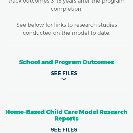
track outcomes 3-15 years after the program
completion.
See below for links to research studies
conducted on the model to date.
School and Program Outcomes
Home-Based Child Care Model Research
Reports