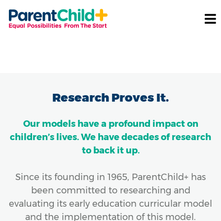
Research Proves It.
Our models have a profound impact on
children’s lives. We have decades of research
to back it up.
Since its founding in 1965, ParentChild+ has
been committed to researching and
evaluating its early education curricular model
and the implementation of this model.