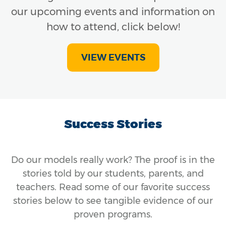
our upcoming events and information on
how to attend, click below!
VIEW EVENTS
Success Stories
Do our models really work? The proof is in the
stories told by our students, parents, and
teachers. Read some of our favorite success
stories below to see tangible evidence of our
proven programs.