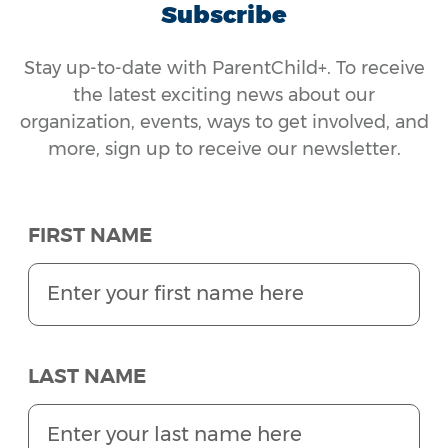
Subscribe
Stay up-to-date with ParentChild+. To receive
the latest exciting news about our
organization, events, ways to get involved, and
more, sign up to receive our newsletter.
FIRST NAME
LAST NAME