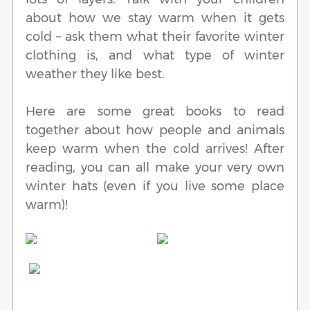
about how we stay warm when it gets
cold – ask them what their favorite winter
clothing is, and what type of winter
weather they like best.
Here are some great books to read
together about how people and animals
keep warm when the cold arrives! After
reading, you can all make your very own
winter hats (even if you live some place
warm)!