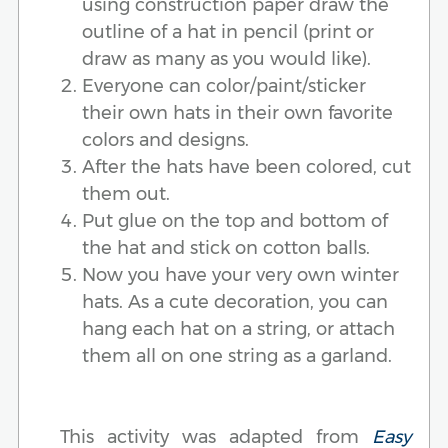
using construction paper draw the
outline of a hat in pencil (print or
draw as many as you would like).
Everyone can color/paint/sticker
their own hats in their own favorite
colors and designs.
After the hats have been colored, cut
them out.
Put glue on the top and bottom of
the hat and stick on cotton balls.
Now you have your very own winter
hats. As a cute decoration, you can
hang each hat on a string, or attach
them all on one string as a garland.
This activity was adapted from
Easy