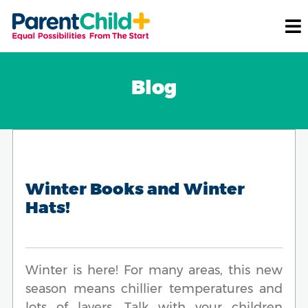
Blog
Winter Books and Winter
Hats!
Winter is here! For many areas, this new
season means chillier temperatures and
lots of layers. Talk with your children