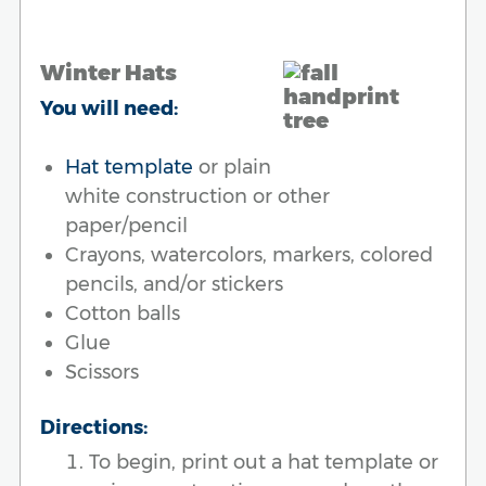
Winter Hats
You will need:
Hat template
or plain
white construction or other
paper/pencil
Crayons, watercolors, markers, colored
pencils, and/or stickers
Cotton balls
Glue
Scissors
Directions:
To begin, print out a hat template or