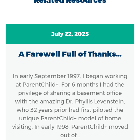
Related Resources
July 22, 2025
A Farewell Full of Thanks...
In early September 1997, I began working
at ParentChild+. For 6 months I had the
privilege of sharing a basement office
with the amazing Dr. Phyllis Levenstein,
who 32 years prior had first piloted the
unique ParentChild+ model of home
visiting. In early 1998, ParentChild+ moved
out of…