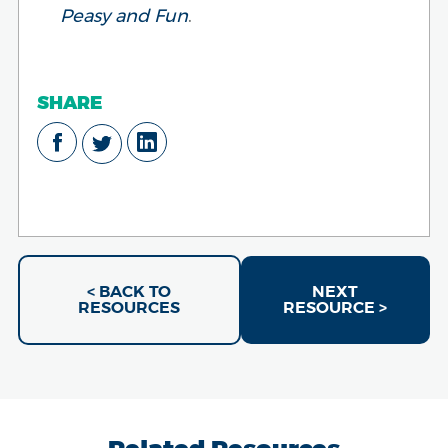
Peasy and Fun
.
SHARE
< BACK TO
NEXT
RESOURCES
RESOURCE >