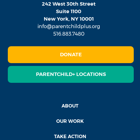
242 West 30th Street
Suite 1100
New York, NY 10001
info@parentchildplus.org
516.883.7480
DONATE
PARENTCHILD+ LOCATIONS
ABOUT
OUR WORK
TAKE ACTION