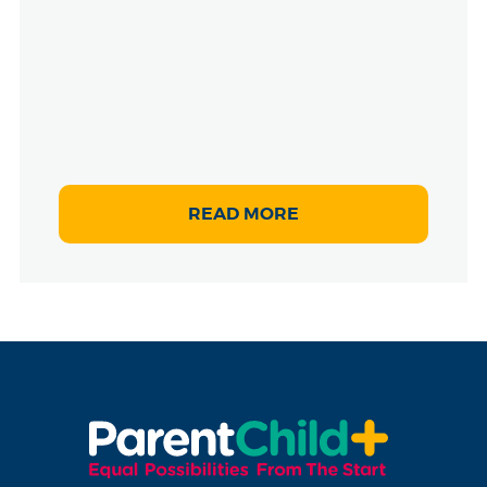
READ MORE