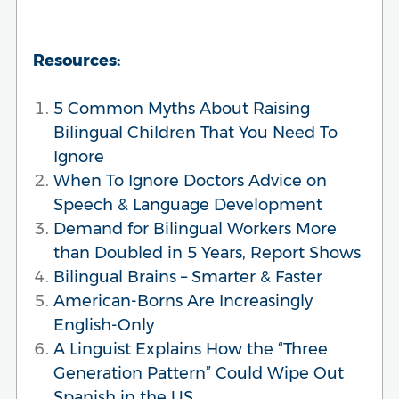
Resources:
5 Common Myths About Raising
Bilingual Children That You Need To
Ignore
When To Ignore Doctors Advice on
Speech & Language Development
Demand for Bilingual Workers More
than Doubled in 5 Years, Report Shows
Bilingual Brains – Smarter & Faster
American-Borns Are Increasingly
English-Only
A Linguist Explains How the “Three
Generation Pattern” Could Wipe Out
Spanish in the US