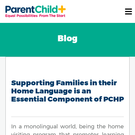
Blog
Supporting Families in their
Home Language is an
Essential Component of PCHP
In a monolingual world, being the home
visiting program that promotes learning