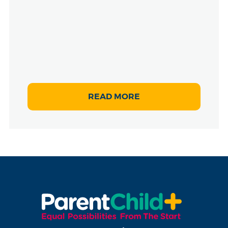
READ MORE