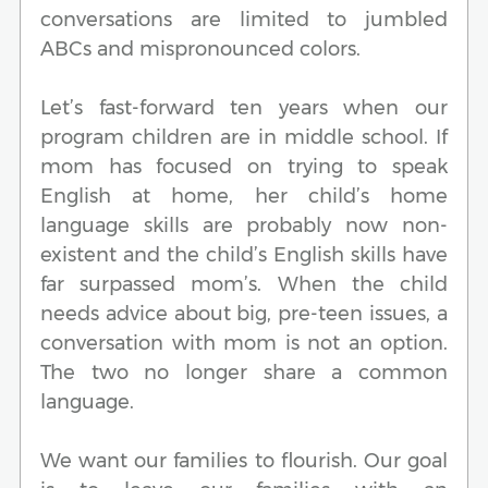
conversations are limited to jumbled
ABCs and mispronounced colors.
Let’s fast-forward ten years when our
program children are in middle school. If
mom has focused on trying to speak
English at home, her child’s home
language skills are probably now non-
existent and the child’s English skills have
far surpassed mom’s. When the child
needs advice about big, pre-teen issues, a
conversation with mom is not an option.
The two no longer share a common
language.
We want our families to flourish. Our goal