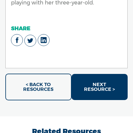
playing with her three-year-old.
SHARE
< BACK TO
NEXT
RESOURCES
RESOURCE >
Related Resources