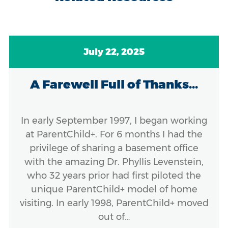
July 22, 2025
A Farewell Full of Thanks...
In early September 1997, I began working
at ParentChild+. For 6 months I had the
privilege of sharing a basement office
with the amazing Dr. Phyllis Levenstein,
who 32 years prior had first piloted the
unique ParentChild+ model of home
visiting. In early 1998, ParentChild+ moved
out of…