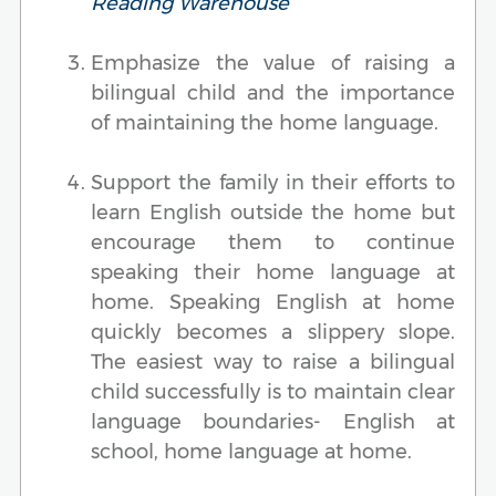
Reading Warehouse
Emphasize the value of raising a
bilingual child and the importance
of maintaining the home language.
Support the family in their efforts to
learn English outside the home but
encourage them to continue
speaking their home language at
home. Speaking English at home
quickly becomes a slippery slope.
The easiest way to raise a bilingual
child successfully is to maintain clear
language boundaries- English at
school, home language at home.