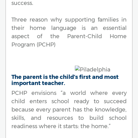
success.
Three reason why supporting families in
their home language is an essential
aspect of the Parent-Child Home
Program (PCHP)
The parent is the child’s first and most
important teacher.
PCHP envisions “a world where every
child enters school ready to succeed
because every parent has the knowledge,
skills, and resources to build school
readiness where it starts: the home.”