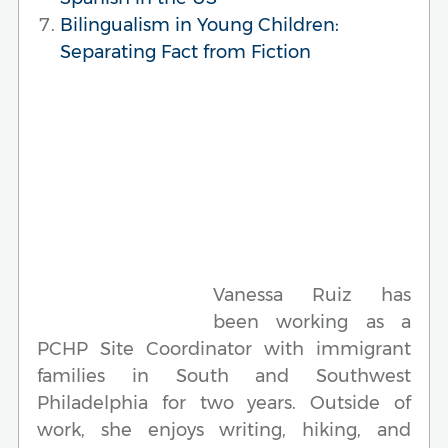
Bilingualism in Young Children:
Separating Fact from Fiction
Vanessa Ruiz has
been working as a
PCHP Site Coordinator with immigrant
families in South and Southwest
Philadelphia for two years. Outside of
work, she enjoys writing, hiking, and