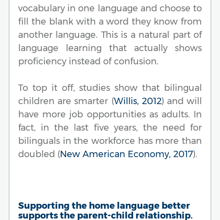
vocabulary in one language and choose to
fill the blank with a word they know from
another language. This is a natural part of
language learning that actually shows
proficiency instead of confusion.
To top it off, studies show that bilingual
children are smarter (
Willis, 2012
) and will
have more job opportunities as adults. In
fact, in the last five years, the need for
bilinguals in the workforce has more than
doubled (
New American Economy, 2017
).
Supporting the home language better
supports the parent-child relationship.