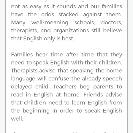
not as easy as it sounds and our families
have the odds stacked against them.
Many well-meaning schools, doctors,
therapists, and organizations still believe
that English only is best.
Families hear time after time that they
need to speak English with their children.
Therapists advise that speaking the home
language will confuse the already speech
delayed child. Teachers beg parents to
read in English at home. Friends advise
that children need to learn English from
the beginning in order to speak English
well.