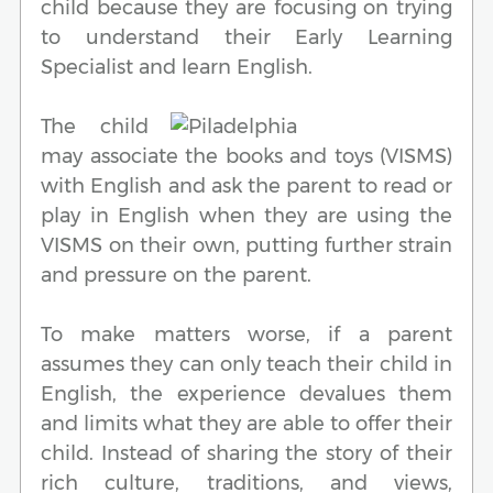
child because they are focusing on trying
to understand their Early Learning
Specialist and learn English.
The child
may associate the books and toys (VISMS)
with English and ask the parent to read or
play in English when they are using the
VISMS on their own, putting further strain
and pressure on the parent.
To make matters worse, if a parent
assumes they can only teach their child in
English, the experience devalues them
and limits what they are able to offer their
child. Instead of sharing the story of their
rich culture, traditions, and views,