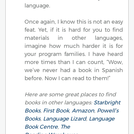
language.
Once again, I know this is not an easy
feat. Yet, if it is hard for you to find
materials in other languages,
imagine how much harder it is for
your program families. I have heard
more times than I can count, “Wow,
we’ve never had a book in Spanish
before. Now I can read to them!”
Here are some great places to find
books in other languages:
Starbright
Books
,
First Book
,
Amazon
,
Powell’s
Books
,
Language Lizard
,
Language
Book Centre
,
The