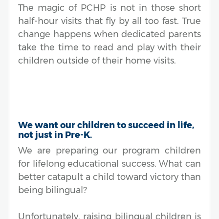
The magic of PCHP is not in those short
half-hour visits that fly by all too fast. True
change happens when dedicated parents
take the time to read and play with their
children outside of their home visits.
We want our children to succeed in life,
not just in Pre-K.
We are preparing our program children
for lifelong educational success. What can
better catapult a child toward victory than
being bilingual?
Unfortunately, raising bilingual children is