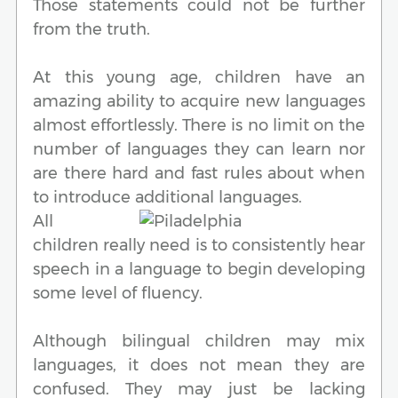
Those statements could not be further
from the truth.
At this young age, children have an
amazing ability to acquire new languages
almost effortlessly. There is no limit on the
number of languages they can learn nor
are there hard and fast rules about when
to introduce additional languages.
All
children really need is to consistently hear
speech in a language to begin developing
some level of fluency.
Although bilingual children may mix
languages, it does not mean they are
confused. They may just be lacking