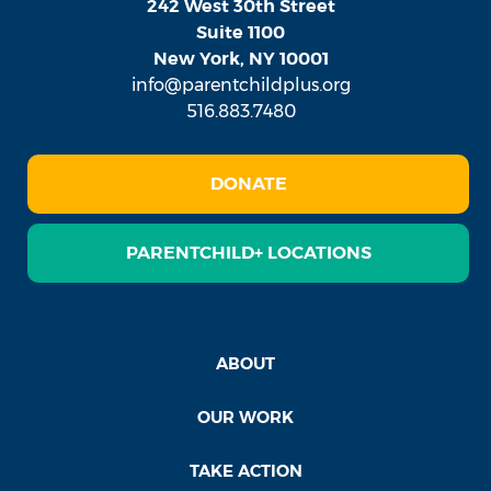
242 West 30th Street
Suite 1100
New York, NY 10001
info@parentchildplus.org
516.883.7480
DONATE
PARENTCHILD+ LOCATIONS
ABOUT
OUR WORK
TAKE ACTION