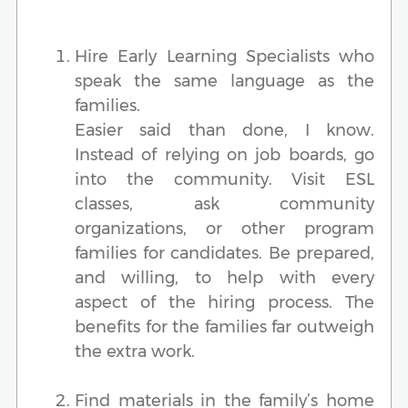
Hire Early Learning Specialists who
speak the same language as the
families.
Easier said than done, I know.
Instead of relying on job boards, go
into the community. Visit ESL
classes, ask community
organizations, or other program
families for candidates. Be prepared,
and willing, to help with every
aspect of the hiring process. The
benefits for the families far outweigh
the extra work.
Find materials in the family’s home