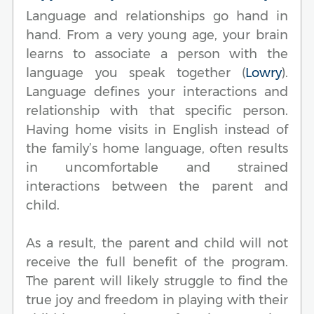
Language and relationships go hand in
hand. From a very young age, your brain
learns to associate a person with the
language you speak together (
Lowry
).
Language defines your interactions and
relationship with that specific person.
Having home visits in English instead of
the family’s home language, often results
in uncomfortable and strained
interactions between the parent and
child.
As a result, the parent and child will not
receive the full benefit of the program.
The parent will likely struggle to find the
true joy and freedom in playing with their