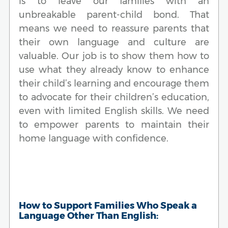
is to leave our families with an
unbreakable parent-child bond. That
means we need to reassure parents that
their own language and culture are
valuable. Our job is to show them how to
use what they already know to enhance
their child’s learning and encourage them
to advocate for their children’s education,
even with limited English skills. We need
to empower parents to maintain their
home language with confidence.
How to Support Families Who Speak a
Language Other Than English: