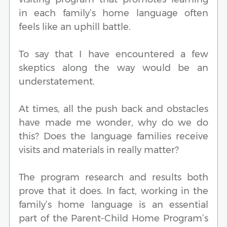
in each family’s home language often
feels like an uphill battle.
To say that I have encountered a few
skeptics along the way would be an
understatement.
At times, all the push back and obstacles
have made me wonder, why do we do
this? Does the language families receive
visits and materials in really matter?
The program research and results both
prove that it does. In fact, working in the
family’s home language is an essential
part of the Parent-Child Home Program’s