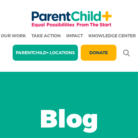
OUR WORK
TAKE ACTION
IMPACT
KNOWLEDGE CENTER
Se
PARENTCHILD+ LOCATIONS
DONATE
Blog