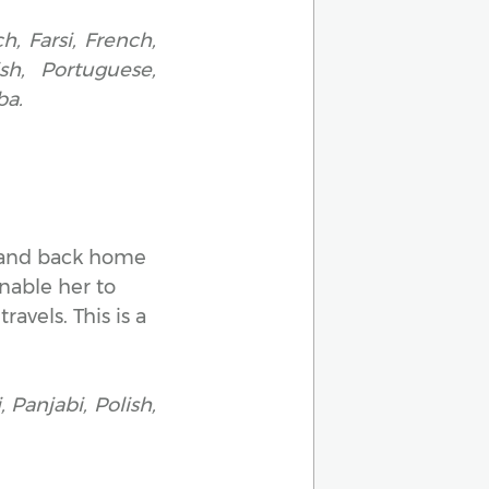
h, Farsi, French,
ish, Portuguese,
ba.
er and back home
nable her to
avels. This is a
 Panjabi, Polish,