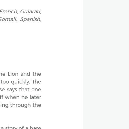
French, Gujarati,
Somali, Spanish,
The Lion and the
too quickly. The
se says that one
off when he later
wing through the
e story of a hare