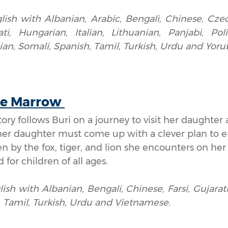
lish with Albanian, Arabic, Bengali, Chinese, Czec
i, Hungarian, Italian, Lithuanian, Panjabi, Pol
an, Somali, Spanish, Tamil, Turkish, Urdu and Yoru
he Marrow
story follows Buri on a journey to visit her daught
her daughter must come up with a clever plan to e
n by the fox, tiger, and lion she encounters on her tr
d for children of all ages.
lish with Albanian, Bengali, Chinese, Farsi, Gujarati,
, Tamil, Turkish, Urdu and Vietnamese.