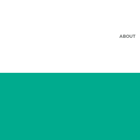
ABOUT