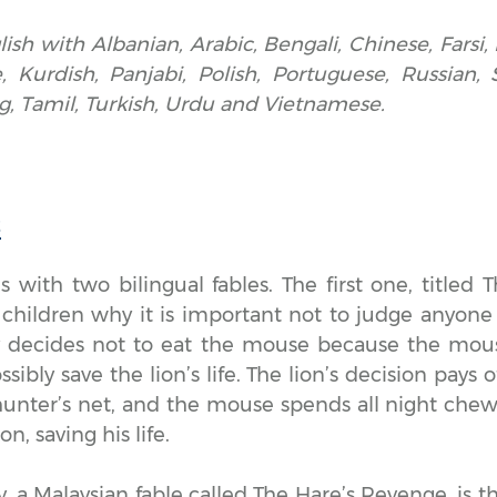
lish with Albanian, Arabic, Bengali, Chinese, Farsi, 
, Kurdish, Panjabi, Polish, Portuguese, Russian, 
g, Tamil, Turkish, Urdu and Vietnamese.
s
 with two bilingual fables. The first one, titled 
children why it is important not to judge anyone 
ry decides not to eat the mouse because the mou
sibly save the lion’s life. The lion’s decision pays 
 hunter’s net, and the mouse spends all night che
on, saving his life.
, a Malaysian fable called The Hare’s Revenge, is th