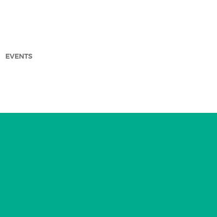
EVENTS
arch