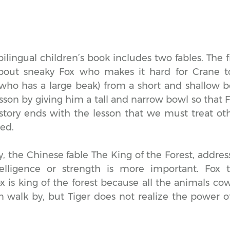
ilingual children’s book includes two fables. The f
about sneaky Fox who makes it hard for Crane t
who has a large beak) from a short and shallow 
esson by giving him a tall and narrow bowl so that 
 story ends with the lesson that we must treat o
ted.
y, the Chinese fable The King of the Forest, addres
elligence or strength is more important. Fox tr
ox is king of the forest because all the animals co
 walk by, but Tiger does not realize the power o