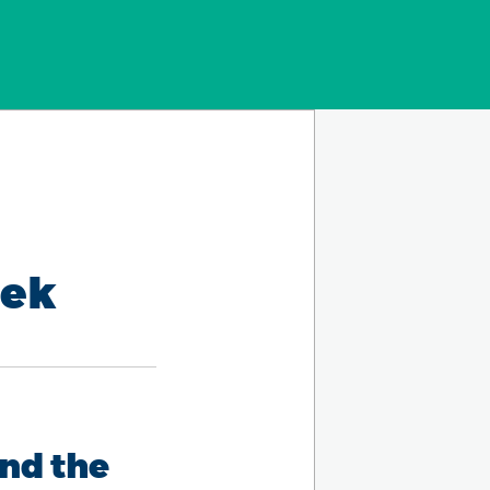
eek
nd the