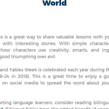
World
es is a great way to share valuable lessons with y
with interesting stories. With simple characte
 how characters use creativity, smarts, and ing
good triumphing over evil.
 and Fables Week is celebrated each year during t
-24 in 2018). This is a great time to enjoy a go
s on social media to spread the word about your
orting language learners, consider reading biling