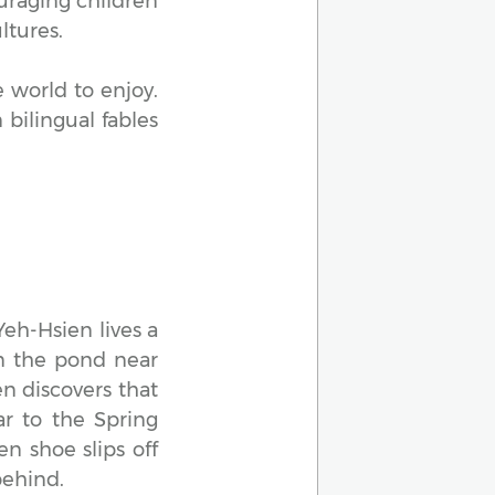
ouraging children
ltures.
 world to enjoy.
bilingual fables
Yeh-Hsien lives a
 in the pond near
en discovers that
ar to the Spring
en shoe slips off
behind.