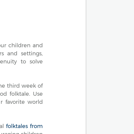
our children and
rs and settings,
enuity to solve
he third week of
od folktale. Use
 favorite world
ual
folktales from