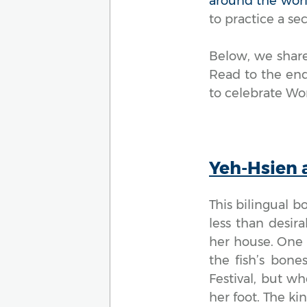
around the wor
to practice a s
Below, we share
Read to the end
to celebrate Wor
Yeh-Hsien 
This bilingual b
less than desira
her house. One d
the fish’s bone
Festival, but wh
her foot. The ki