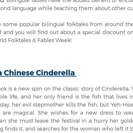
ld
. Bilingual fables have the added benefit of enc
econd language while teaching them about other cu
 some popular bilingual folktales from around the
 and you will find out about a special discount on 
ld Folktales & Fables Week!
a Chinese Cinderella
ook is a new spin on the classic story of Cinderella. 
ble life, and her only friend is the fish that lives
ay, her evil stepmother kills the fish, but Yeh-Hsi
s are magical. She wishes for a new dress to we
en she must leave the festival in a hurry her gold
ng finds it, and searches for the woman who left it 