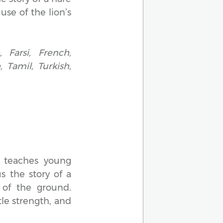
use of the lion’s
 Farsi, French,
 Tamil, Turkish,
, teaches young
s the story of a
 of the ground.
ttle strength, and