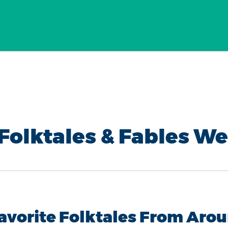
Folktales & Fables W
Favorite Folktales From Arou