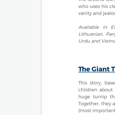
who uses his cle
vanity and jealou
Available in E
Lithuanian, Pan
Urdu and Vietn
The Giant 
This story, ba
children about 
huge turnip th
Together, they ar
(most important