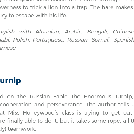
verness to trick a lion into a trap. The hare makes 
sy to escape with his life.
nglish with Albanian, Arabic, Bengali, Chinese,
jabi, Polish, Portuguese, Russian, Somali, Spanish,
amese.
Turnip
sed on the Russian Fable The Enormous Turnip
cooperation and perseverance. The author tells u
at Miss Honeywood’s class is trying to get out
e finally able to do it, but it takes some rope, a li
ly) teamwork.