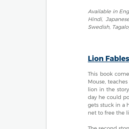
Available in Eng
Hindi, Japanese
Swedish, Tagalo
Lion Fable
This book comes
Mouse, teaches 
lion in the sto
day he could pos
gets stuck in a
net to free the li
The second story