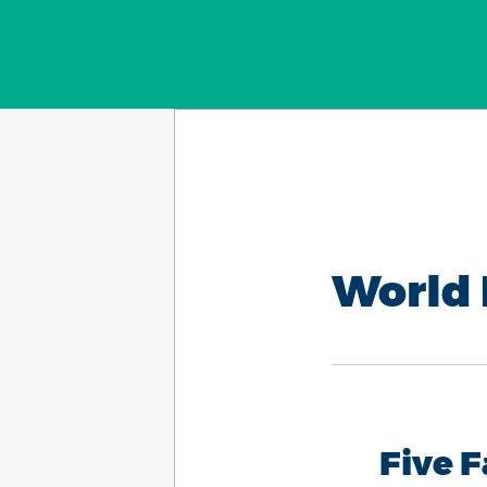
World 
Five 