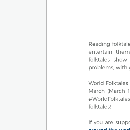
Reading folktal
entertain them 
folktales show
problems, with 
World Folktales
March (March 18
#WorldFolktale
folktales!
If you are supp