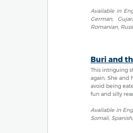
Available in Eng
German, Gujarat
Romanian, Russi
Buri and t
This intriguing 
again. She and 
avoid being eate
fun and silly rea
Available in Eng
Somali, Spanish