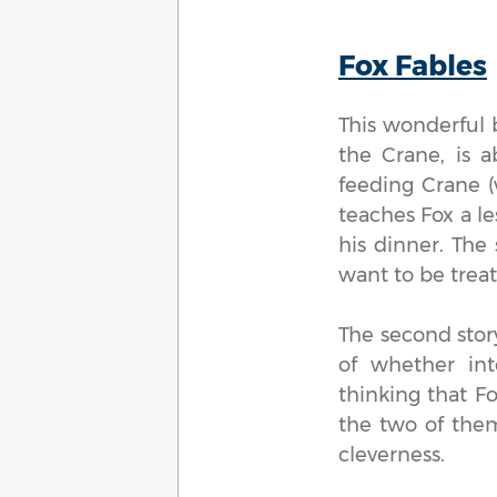
Fox Fables
This wonderful b
the Crane, is 
feeding Crane (
teaches Fox a l
his dinner. The
want to be trea
The second stor
of whether int
thinking that F
the two of them
cleverness.