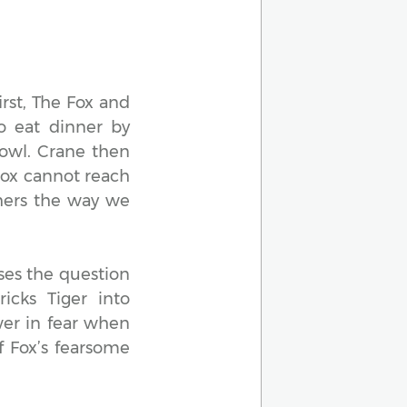
irst, The Fox and
o eat dinner by
bowl. Crane then
Fox cannot reach
thers the way we
ses the question
icks Tiger into
wer in fear when
f Fox’s fearsome