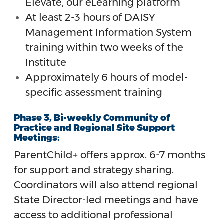
Elevate, our eLearning platform
At least 2-3 hours of DAISY
Management Information System
training within two weeks of the
Institute
Approximately 6 hours of model-
specific assessment training
Phase 3, Bi-weekly Community of
Practice and Regional Site Support
Meetings:
ParentChild+ offers approx. 6-7 months
for support and strategy sharing.
Coordinators will also attend regional
State Director-led meetings and have
access to additional professional