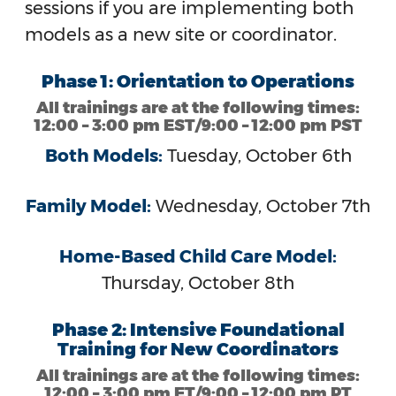
sessions if you are implementing both
models as a new site or coordinator.
Phase 1: Orientation to Operations
All trainings are at the following times:
12:00 – 3:00 pm EST/9:00 – 12:00 pm PST
Both Models:
Tuesday, October 6th
Family Model:
Wednesday, October 7th
Home-Based Child Care Model:
Thursday, October 8th
Phase 2: Intensive Foundational
Training for New Coordinators
All trainings are at the following times:
12:00 – 3:00 pm ET/9:00 – 12:00 pm PT