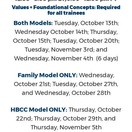
Values + Foundational Concepts: Required
for all trainees
Both Models:
Tuesday, October 13th;
Wednesday October 14th; Thursday,
October 15th; Tuesday, October 20th;
Tuesday, November 3rd; and
Wednesday, November 4th (6 days)
Family Model ONLY:
Wednesday,
October 21st; Tuesday, October 27th,
and Wednesday, October 28th
HBCC Model ONLY:
Thursday, October
22nd; Thursday, October 29th, and
Thursday, November 5th