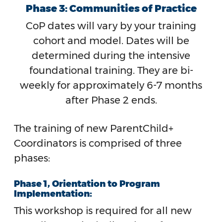
Phase 3: Communities of Practice
CoP dates will vary by your training
cohort and model. Dates will be
determined during the intensive
foundational training. They are bi-
weekly for approximately 6-7 months
after Phase 2 ends.
The training of new ParentChild+
Coordinators is comprised of three
phases:
Phase 1, Orientation to Program
Implementation:
This workshop is required for all new