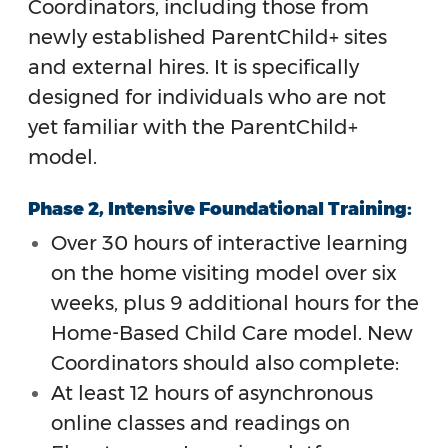
Coordinators, including those from
newly established ParentChild+ sites
and external hires. It is specifically
designed for individuals who are not
yet familiar with the ParentChild+
model.
Phase 2, Intensive Foundational Training:
Over 30 hours of interactive learning
on the home visiting model over six
weeks, plus 9 additional hours for the
Home-Based Child Care model. New
Coordinators should also complete:
At least 12 hours of asynchronous
online classes and readings on