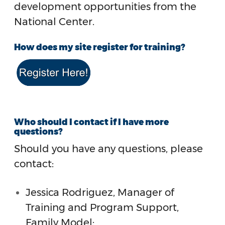
development opportunities from the
National Center.
How does my site register for training?
Who should I contact if I have more
questions?
Should you have any questions, please
contact:
Jessica Rodriguez, Manager of
Training and Program Support,
Family
Model: