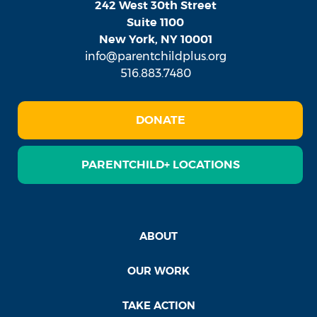
242 West 30th Street
Suite 1100
New York, NY 10001
info@parentchildplus.org
516.883.7480
DONATE
PARENTCHILD+ LOCATIONS
ABOUT
OUR WORK
TAKE ACTION