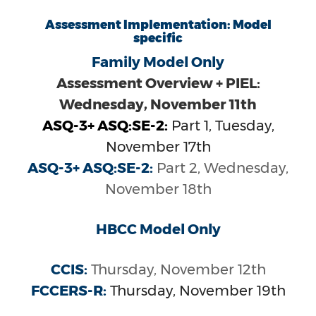
Assessment Implementation: Model
specific
Family Model Only
Assessment Overview + PIEL:
Wednesday, November 11th
ASQ-3+ ASQ:SE-2:
Part 1, Tuesday,
November 17th
ASQ-3+ ASQ:SE-2:
Part 2, Wednesday,
November 18th
HBCC Model Only
CCIS:
Thursday, November 12th
FCCERS-R:
Thursday, November 19th