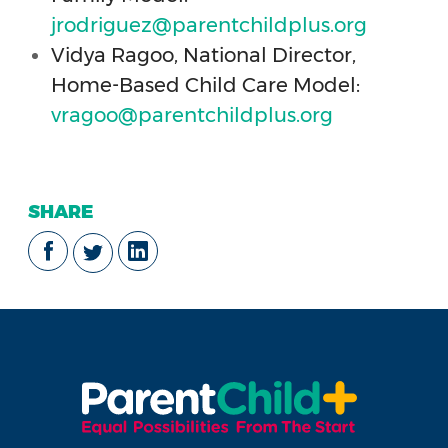
jrodriguez@parentchildplus.org
Vidya Ragoo, National Director,
Home-Based Child Care Model:
vragoo@parentchildplus.org
SHARE