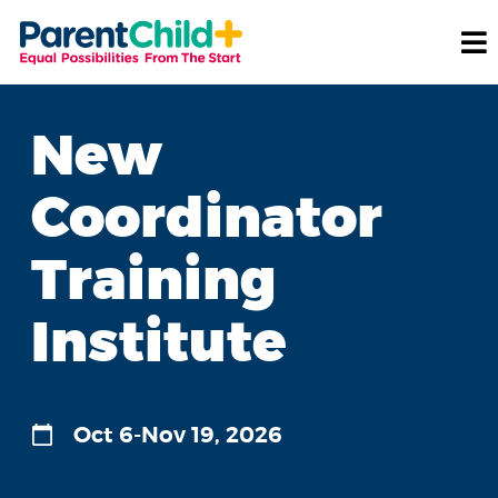
New
Coordinator
Training
Institute
Oct 6-Nov 19, 2026