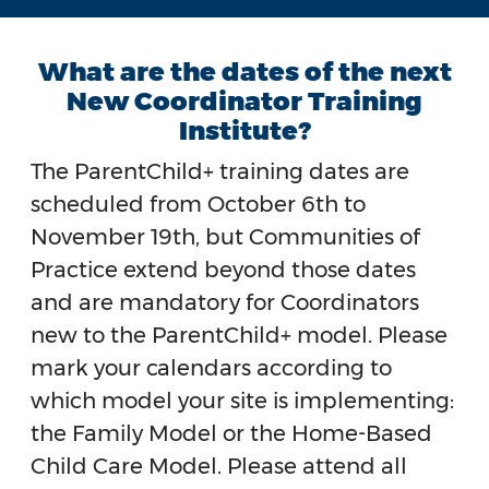
What are the dates of the next
New Coordinator Training
Institute?
The ParentChild+ training dates are
scheduled from October 6th to
November 19th, but Communities of
Practice extend beyond those dates
and are mandatory for Coordinators
new to the ParentChild+ model. Please
mark your calendars according to
which model your site is implementing:
the Family Model or the Home-Based
Child Care Model. Please attend all