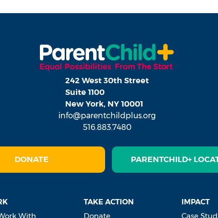
242 West 30th Street
Suite 1100
New York, NY 10001
info@parentchildplus.org
516.883.7480
DONATE
PARENTCHILD+ LOCA
RK
TAKE ACTION
IMPACT
Work With
Donate
Case Stud