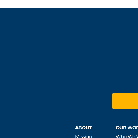
ABOUT
OUR WO
Mission
Who We 