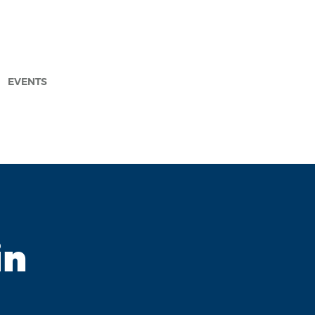
EVENTS
arch
in