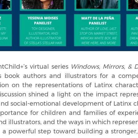
tChild+’s virtual series
Windows, Mirrors, & D
’s book authors and illustrators for a compel
ion on the representations of Latinx charact
discussion shined a light on the impact repr
and social-emotional development of Latinx ch
mportance for children and families of exper
nd illustrators, and the ways in which repres
e a powerful step toward building a stronger