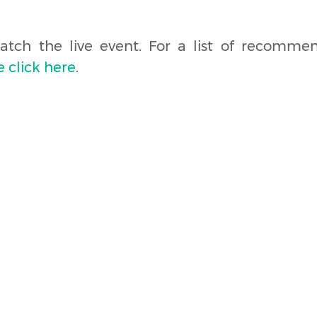
tch the live event. For a list of recomm
e click here
.