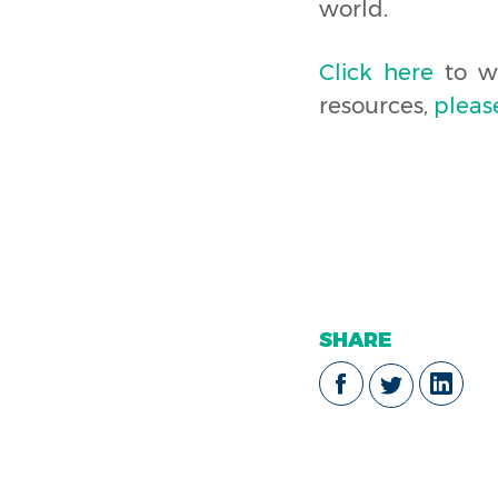
world.
Click here
to wa
resources,
pleas
SHARE