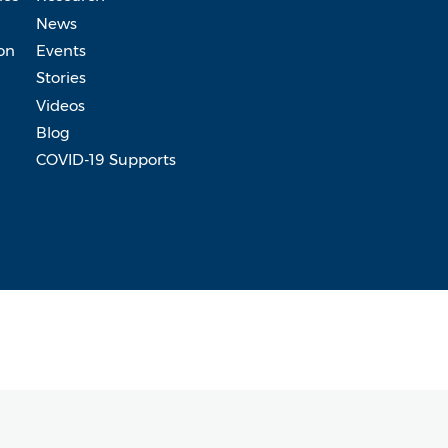
News
on
Events
Stories
Videos
Blog
COVID-19 Supports