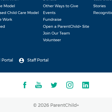
e Model
Other Ways to Give
Stories
ed Child Care Model
Events
Recogniti
e Work
Fundraise
ved
Open a ParentChild+ Site
Join Our Team
Volunteer
 Portal
Staff Portal
© 2026 ParentChild+