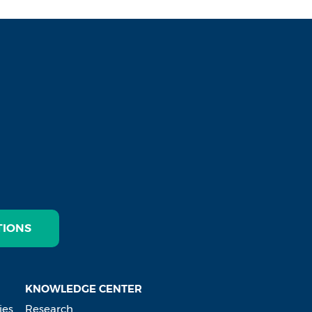
TIONS
KNOWLEDGE CENTER
ies
Research