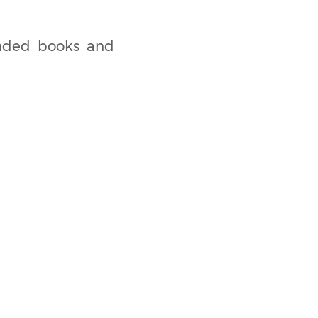
ended books and