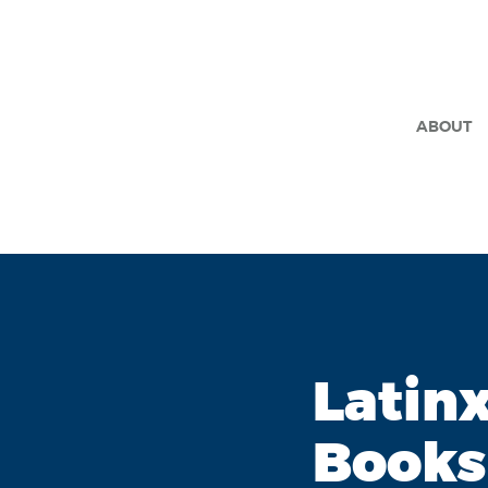
ABOUT
Latin
Books