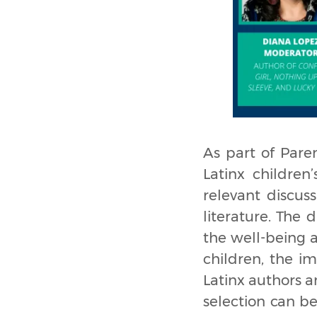
As part of Paren
Latinx children
relevant discuss
literature. The 
the well-being 
children, the i
Latinx authors a
selection can b