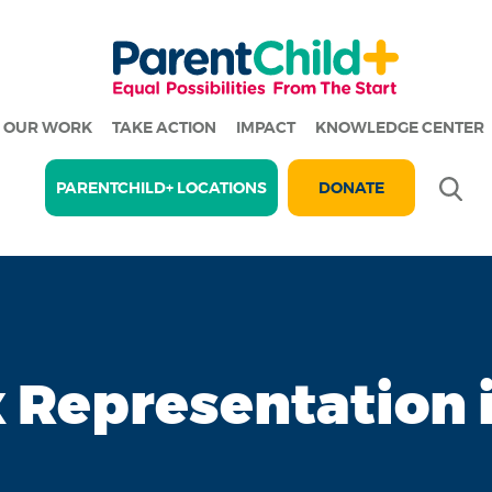
OUR WORK
TAKE ACTION
IMPACT
KNOWLEDGE CENTER
Se
PARENTCHILD+ LOCATIONS
DONATE
x Representation 