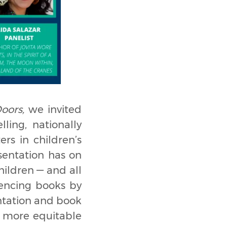
oors,
we invited
ling, nationally
ers in children’s
esentation has on
ildren — and all
iencing books by
entation and book
, more equitable