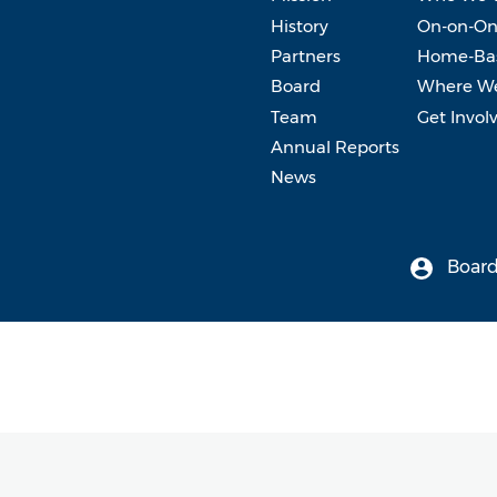
History
On-on-On
Partners
Home-Bas
Board
Where W
Team
Get Invol
Annual Reports
News
Board