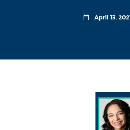
April 13, 202