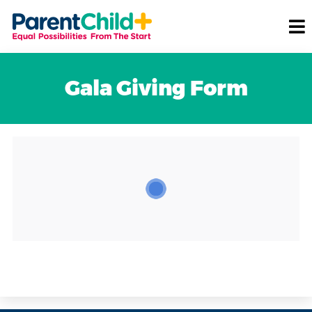
Gala Giving Form