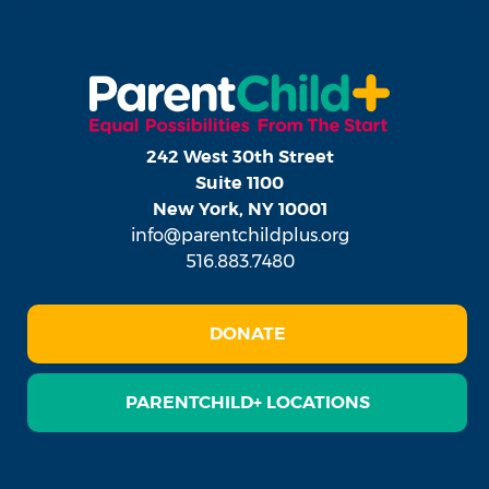
242 West 30th Street
Suite 1100
New York, NY 10001
info@parentchildplus.org
516.883.7480
DONATE
PARENTCHILD+ LOCATIONS