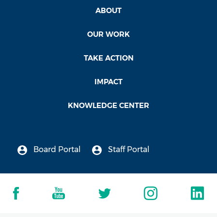
ABOUT
OUR WORK
TAKE ACTION
IMPACT
KNOWLEDGE CENTER
Board Portal
Staff Portal