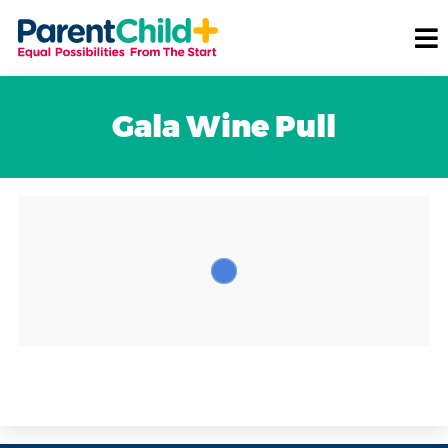
Gala Wine Pull