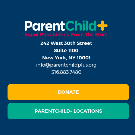
242 West 30th Street
Suite 1100
New York, NY 10001
info@parentchildplus.org
516.883.7480
DONATE
PARENTCHILD+ LOCATIONS