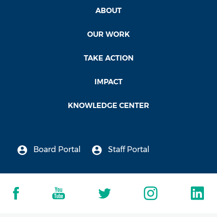
ABOUT
OUR WORK
TAKE ACTION
IMPACT
KNOWLEDGE CENTER
Board Portal
Staff Portal