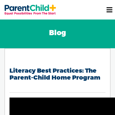
Blog
Literacy Best Practices: The
Parent-Child Home Program