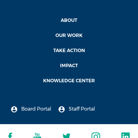
ABOUT
OUR WORK
TAKE ACTION
IMPACT
KNOWLEDGE CENTER
Board Portal
Staff Portal