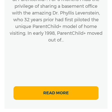
privilege of sharing a basement office
with the amazing Dr. Phyllis Levenstein,
who 32 years prior had first piloted the
unique ParentChild+ model of home
visiting. In early 1998, ParentChild+ moved
out of…
READ MORE