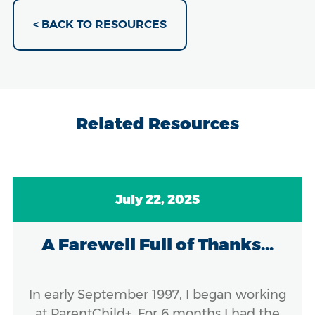
< BACK TO RESOURCES
Related Resources
July 22, 2025
A Farewell Full of Thanks...
In early September 1997, I began working
at ParentChild+. For 6 months I had the