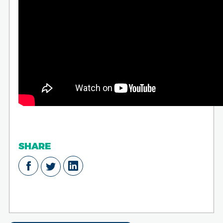
SHARE