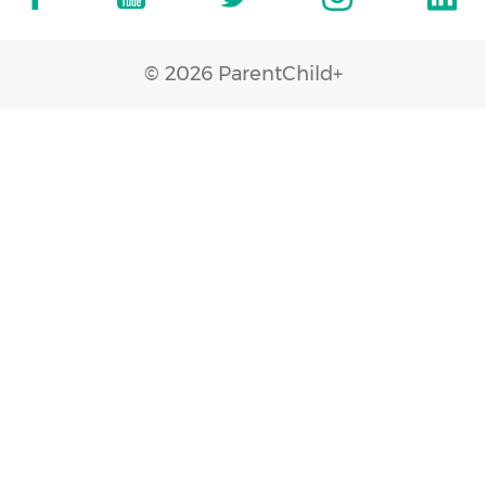
© 2026 ParentChild+