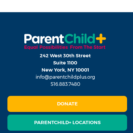
242 West 30th Street
Suite 1100
New York, NY 10001
info@parentchildplus.org
516.883.7480
DONATE
PARENTCHILD+ LOCATIONS