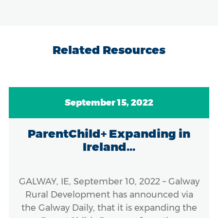
Related Resources
September 15, 2022
ParentChild+ Expanding in
Ireland...
GALWAY, IE, September 10, 2022 – Galway
Rural Development has announced via
the Galway Daily, that it is expanding the