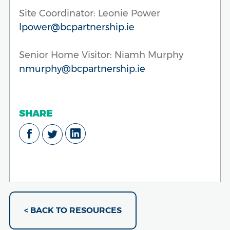
Site Coordinator: Leonie Power
lpower@bcpartnership.ie
Senior Home Visitor: Niamh Murphy
nmurphy@bcpartnership.ie
SHARE
< BACK TO RESOURCES