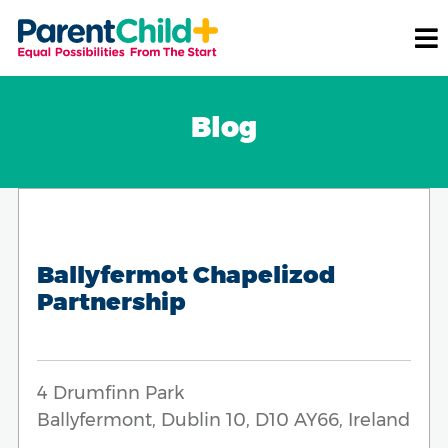
Blog
Ballyfermot Chapelizod
Partnership
4 Drumfinn Park
Ballyfermont, Dublin 10, D10 AY66, Ireland