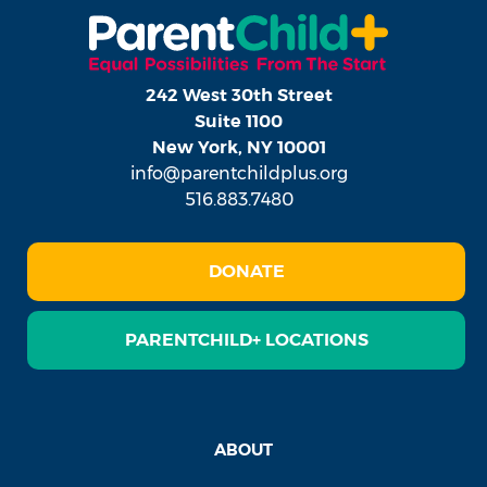
242 West 30th Street
Suite 1100
New York, NY 10001
info@parentchildplus.org
516.883.7480
DONATE
PARENTCHILD+ LOCATIONS
ABOUT