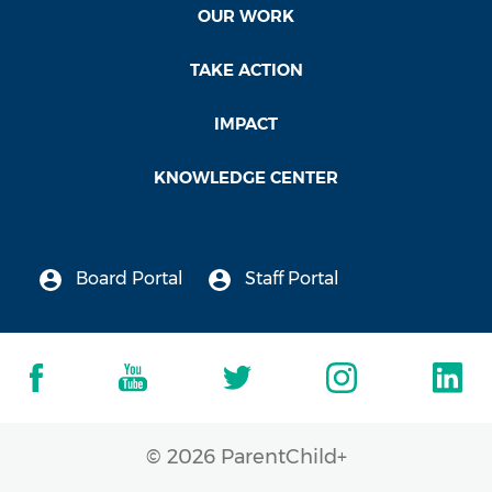
OUR WORK
TAKE ACTION
IMPACT
KNOWLEDGE CENTER
Board Portal
Staff Portal
© 2026 ParentChild+