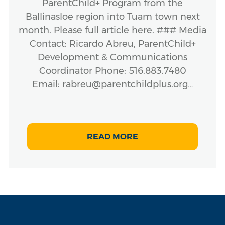
ParentChild+ Program from the
Ballinasloe region into Tuam town next
month. Please full article here. ### Media
Contact: Ricardo Abreu, ParentChild+
Development & Communications
Coordinator Phone: 516.883.7480
Email: rabreu@parentchildplus.org…
READ MORE