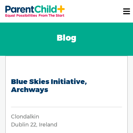
Blog
Blue Skies Initiative,
Archways
Clondalkin
Dublin 22, Ireland