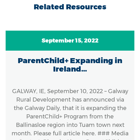
Related Resources
September 15, 2022
ParentChild+ Expanding in
Ireland...
GALWAY, IE, September 10, 2022 – Galway
Rural Development has announced via
the Galway Daily, that it is expanding the
ParentChild+ Program from the
Ballinasloe region into Tuam town next
month. Please full article here. ### Media