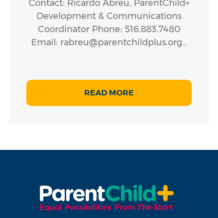
Contact: Ricardo Abreu, ParentChild+
Development & Communications
Coordinator Phone: 516.883.7480
Email: rabreu@parentchildplus.org…
READ MORE