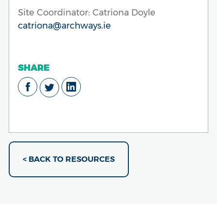
Site Coordinator: Catriona Doyle
catriona@archways.ie
SHARE
< BACK TO RESOURCES