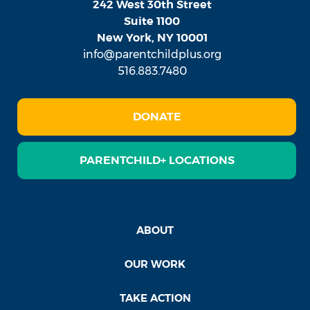
242 West 30th Street
Suite 1100
New York, NY 10001
info@parentchildplus.org
516.883.7480
DONATE
PARENTCHILD+ LOCATIONS
ABOUT
OUR WORK
TAKE ACTION