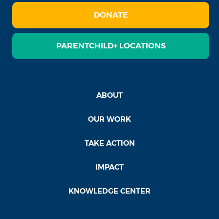
DONATE
PARENTCHILD+ LOCATIONS
ABOUT
OUR WORK
TAKE ACTION
IMPACT
KNOWLEDGE CENTER