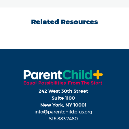
Related Resources
242 West 30th Street
Suite 1100
New York, NY 10001
info@parentchildplus.org
516.883.7480