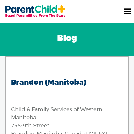
Blog
Brandon (Manitoba)
Child & Family Services of Western
Manitoba
255-9th Street
Brandon, Manitoba, Canada R7A 6X1