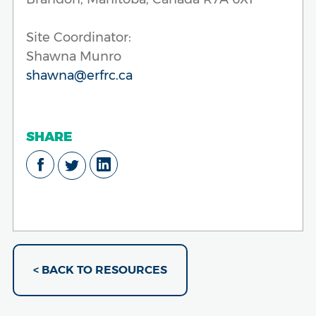
Site Coordinator:
Shawna Munro
shawna@erfrc.ca
SHARE
< BACK TO RESOURCES