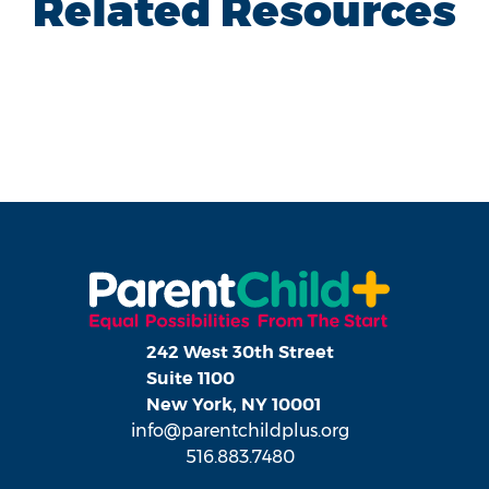
Related Resources
242 West 30th Street
Suite 1100
New York, NY 10001
info@parentchildplus.org
516.883.7480