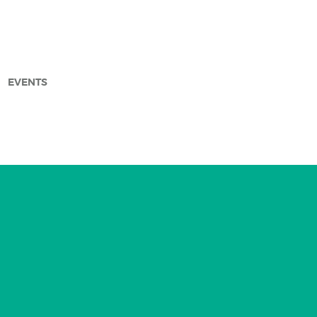
EVENTS
arch