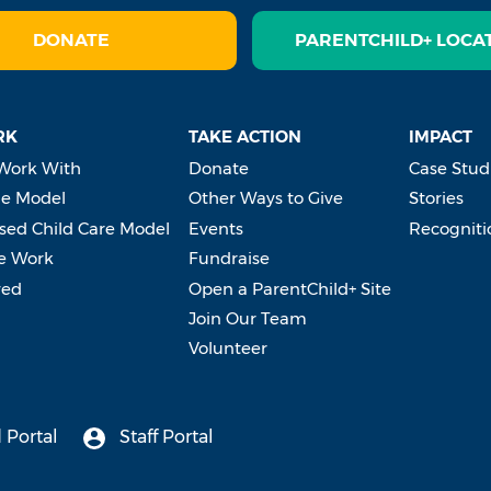
DONATE
PARENTCHILD+ LOCA
RK
TAKE ACTION
IMPACT
Work With
Donate
Case Stud
e Model
Other Ways to Give
Stories
ed Child Care Model
Events
Recogniti
e Work
Fundraise
ved
Open a ParentChild+ Site
Join Our Team
Volunteer
 Portal
Staff Portal