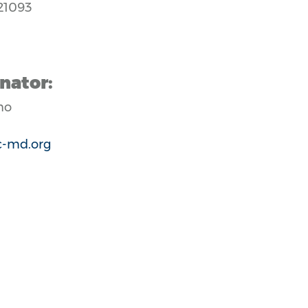
21093
nator:
no
-md.org