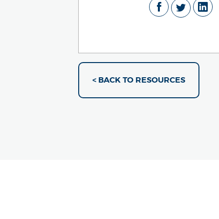
< BACK TO RESOURCES