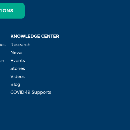
TIONS
KNOWLEDGE CENTER
ies
Research
News
on
Events
Stories
Videos
Blog
COVID-19 Supports