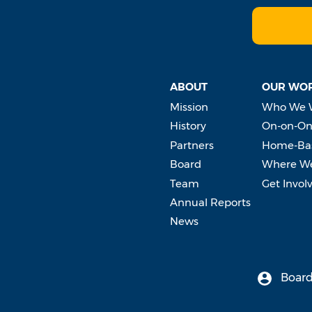
ABOUT
OUR WO
Mission
Who We 
History
On-on-On
Partners
Home-Bas
Board
Where W
Team
Get Invol
Annual Reports
News
Board