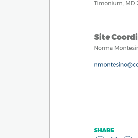
Timonium, MD 
Site Coordi
Norma Montesi
nmontesino@cc
SHARE