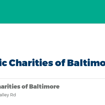
ic Charities of Baltim
arities of Baltimore
alley Rd