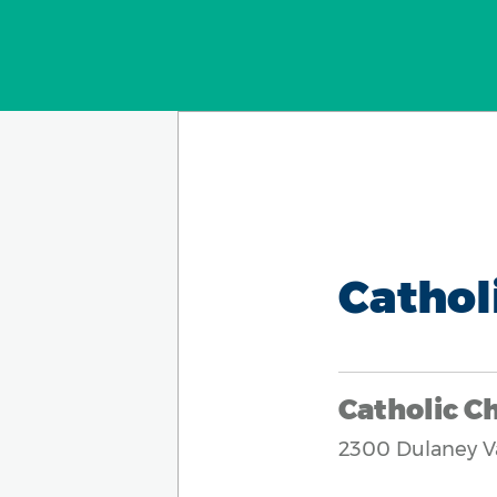
Cathol
Catholic Ch
2300 Dulaney V