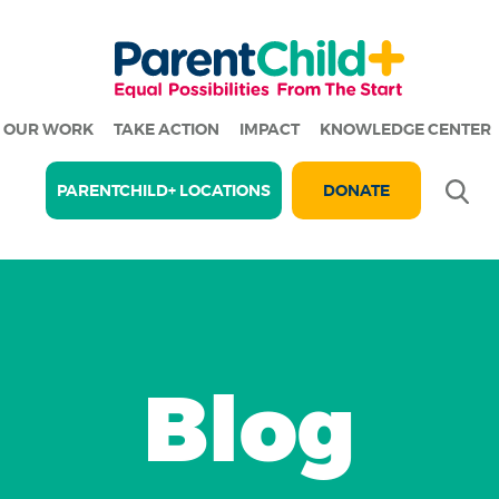
OUR WORK
TAKE ACTION
IMPACT
KNOWLEDGE CENTER
Se
PARENTCHILD+ LOCATIONS
DONATE
Blog