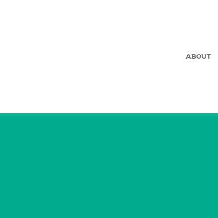
ABOUT