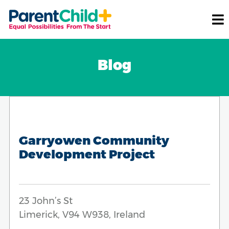
Blog
Garryowen Community
Development Project
23 John’s St
Limerick, V94 W938, Ireland