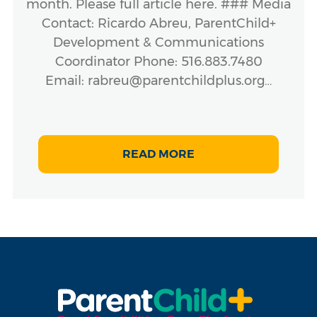
month. Please full article here. ### Media
Contact: Ricardo Abreu, ParentChild+
Development & Communications
Coordinator Phone: 516.883.7480
Email: rabreu@parentchildplus.org…
READ MORE