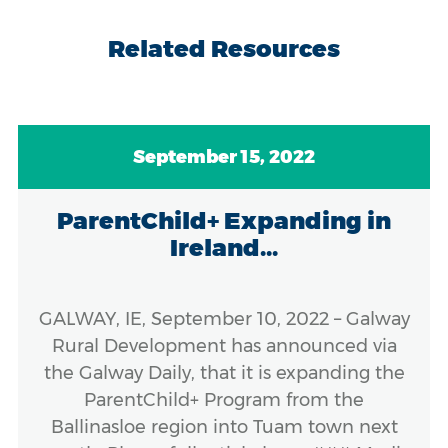
Related Resources
September 15, 2022
ParentChild+ Expanding in
Ireland...
GALWAY, IE, September 10, 2022 – Galway
Rural Development has announced via
the Galway Daily, that it is expanding the
ParentChild+ Program from the
Ballinasloe region into Tuam town next