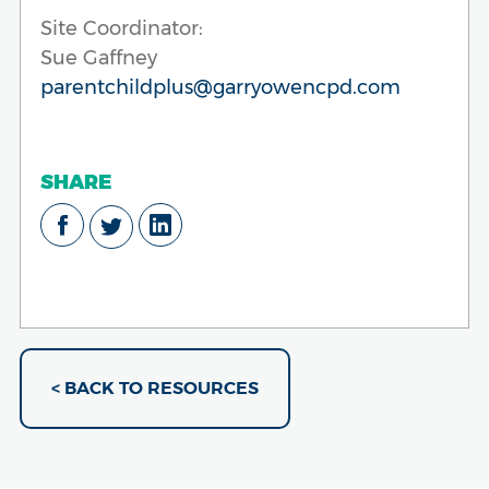
Site Coordinator:
Sue Gaffney
parentchildplus@garryowencpd.com
SHARE
< BACK TO RESOURCES