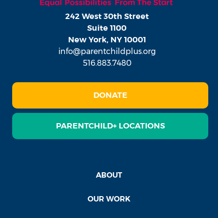
242 West 30th Street
Suite 1100
New York, NY 10001
info@parentchildplus.org
516.883.7480
DONATE
PARENTCHILD+ LOCATIONS
ABOUT
OUR WORK