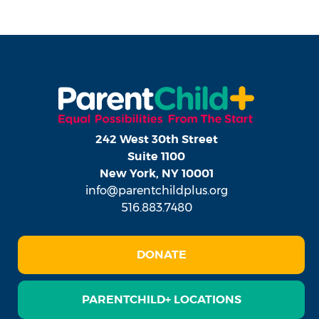
242 West 30th Street
Suite 1100
New York, NY 10001
info@parentchildplus.org
516.883.7480
DONATE
PARENTCHILD+ LOCATIONS