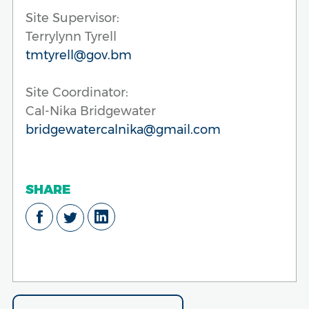
Site Supervisor:
Terrylynn Tyrell
tmtyrell@gov.bm
Site Coordinator:
Cal-Nika Bridgewater
bridgewatercalnika@gmail.com
SHARE