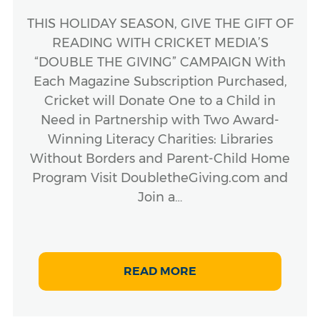
THIS HOLIDAY SEASON, GIVE THE GIFT OF
READING WITH CRICKET MEDIA’S
“DOUBLE THE GIVING” CAMPAIGN With
Each Magazine Subscription Purchased,
Cricket will Donate One to a Child in
Need in Partnership with Two Award-
Winning Literacy Charities: Libraries
Without Borders and Parent-Child Home
Program Visit DoubletheGiving.com and
Join a…
READ MORE