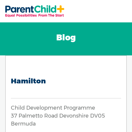
Blog
Hamilton
Child Development Programme
37 Palmetto Road Devonshire DV05
Bermuda