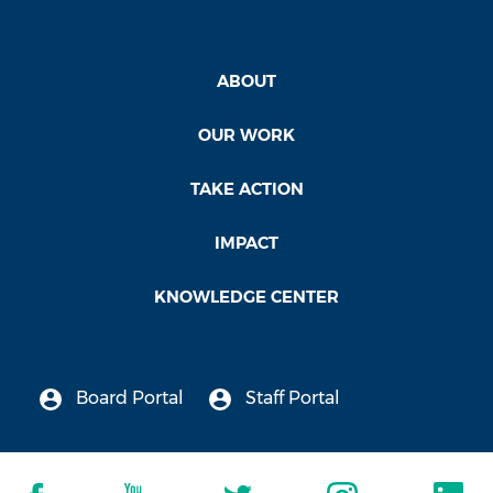
ABOUT
OUR WORK
TAKE ACTION
IMPACT
KNOWLEDGE CENTER
Board Portal
Staff Portal