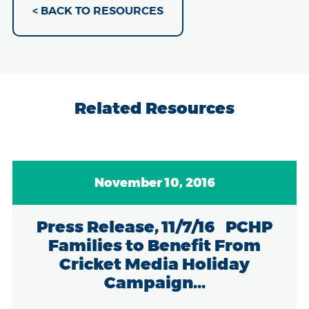
< BACK TO RESOURCES
Related Resources
November 10, 2016
Press Release, 11/7/16 PCHP
Families to Benefit From
Cricket Media Holiday
Campaign...