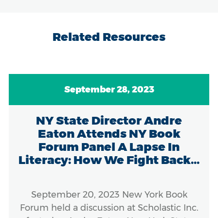
Related Resources
September 28, 2023
NY State Director Andre
Eaton Attends NY Book
Forum Panel A Lapse In
Literacy: How We Fight Back...
September 20, 2023 New York Book
Forum held a discussion at Scholastic Inc.