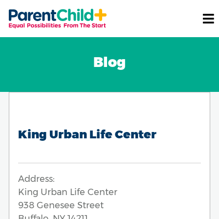
Blog
King Urban Life Center
Address:
King Urban Life Center
938 Genesee Street
Buffalo, NY 14211