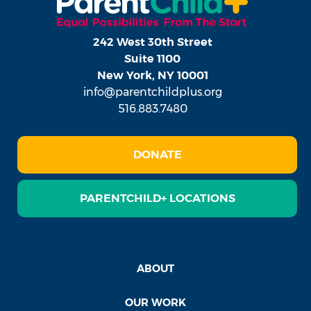
242 West 30th Street
Suite 1100
New York, NY 10001
info@parentchildplus.org
516.883.7480
DONATE
PARENTCHILD+ LOCATIONS
ABOUT
OUR WORK