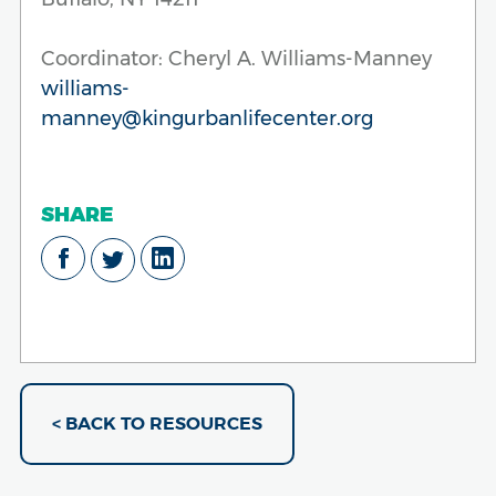
Coordinator: Cheryl A. Williams-Manney
williams-
manney@kingurbanlifecenter.org
SHARE
< BACK TO RESOURCES