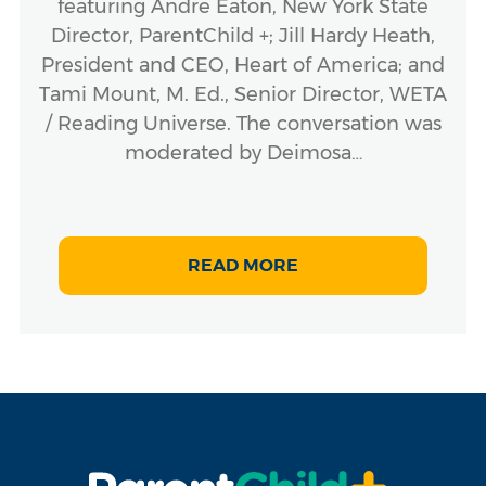
featuring Andre Eaton, New York State
Director, ParentChild +; Jill Hardy Heath,
President and CEO, Heart of America; and
Tami Mount, M. Ed., Senior Director, WETA
/ Reading Universe. The conversation was
moderated by Deimosa…
READ MORE