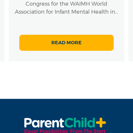
Congress for the WAIMH World
Association for Infant Mental Health in…
READ MORE