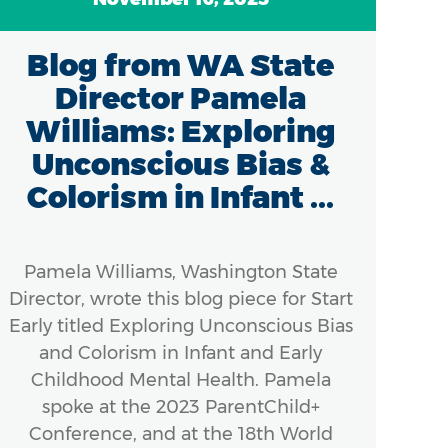
Blog from WA State
Director Pamela
Williams: Exploring
Unconscious Bias &
Colorism in Infant ...
Pamela Williams, Washington State
Director, wrote this blog piece for Start
Early titled Exploring Unconscious Bias
and Colorism in Infant and Early
Childhood Mental Health. Pamela
spoke at the 2023 ParentChild+
Conference, and at the 18th World