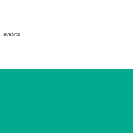
EVENTS
arch