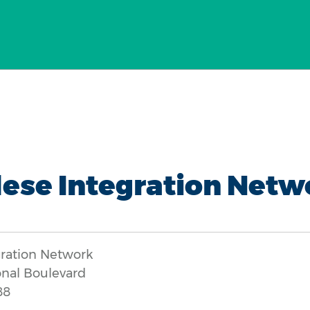
ese Integration Netw
gration Network
onal Boulevard
88