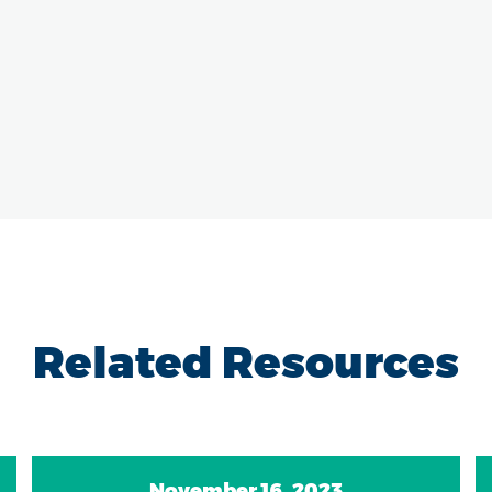
Related Resources
November 16, 2023