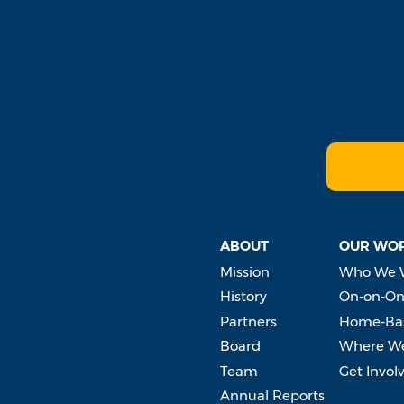
ABOUT
OUR WO
Mission
Who We 
History
On-on-On
Partners
Home-Bas
Board
Where W
Team
Get Invol
Annual Reports