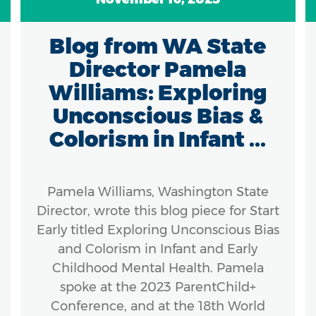
Blog from WA State
Director Pamela
Williams: Exploring
Unconscious Bias &
Colorism in Infant ...
Pamela Williams, Washington State
Director, wrote this blog piece for Start
Early titled Exploring Unconscious Bias
and Colorism in Infant and Early
Childhood Mental Health. Pamela
spoke at the 2023 ParentChild+
Conference, and at the 18th World