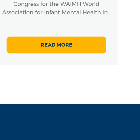
Congress for the WAIMH World
Association for Infant Mental Health in…
READ MORE