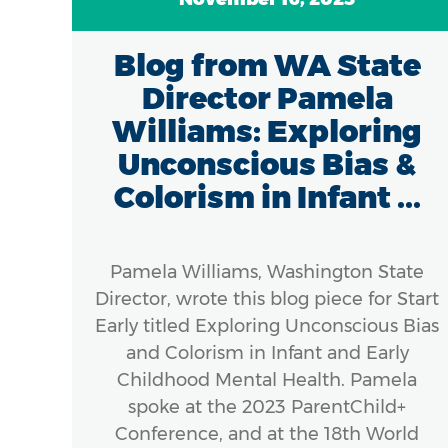
Blog from WA State
Director Pamela
Williams: Exploring
Unconscious Bias &
Colorism in Infant ...
Pamela Williams, Washington State
Director, wrote this blog piece for Start
Early titled Exploring Unconscious Bias
and Colorism in Infant and Early
Childhood Mental Health. Pamela
spoke at the 2023 ParentChild+
Conference, and at the 18th World