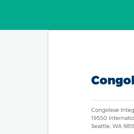
Congol
Congolese Inte
19550 Internati
Seattle, WA 981