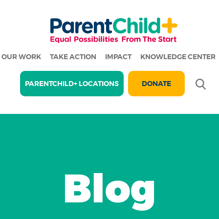
OUR WORK
TAKE ACTION
IMPACT
KNOWLEDGE CENTER
Se
PARENTCHILD+ LOCATIONS
DONATE
Blog