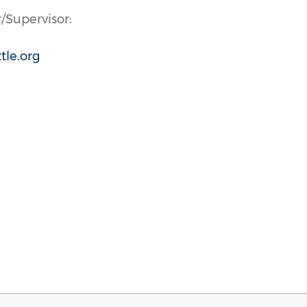
/Supervisor:
tle.org