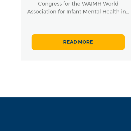
Congress for the WAIMH World
Association for Infant Mental Health in…
READ MORE