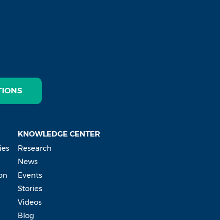
TIONS
KNOWLEDGE CENTER
ies
Research
News
on
Events
Stories
Videos
Blog