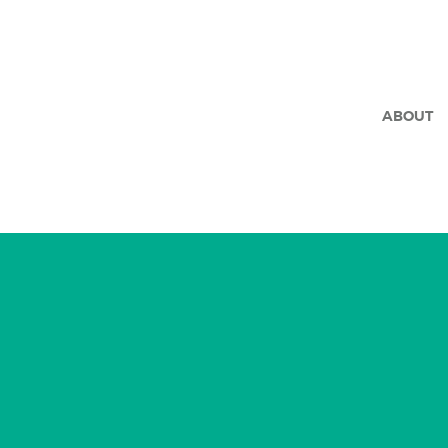
ABOUT