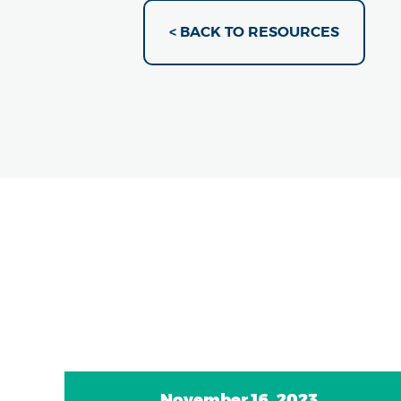
< BACK TO RESOURCES
November 16, 2023