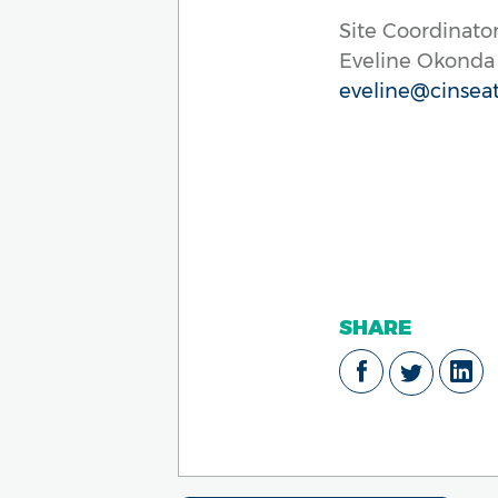
Site Coordinator
Eveline Okonda
eveline@cinseat
SHARE