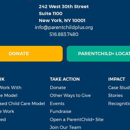
242 West 30th Street
Suite 1100
New York, NY 10001
info@parentchildplus.org
516.883.7480
DONATE
PARENTCHILD+ LOCA
RK
TAKE ACTION
IMPACT
Work With
Donate
Case Stud
e Model
Other Ways to Give
Stories
ed Child Care Model
Events
Recogniti
e Work
Fundraise
ved
Open a ParentChild+ Site
Join Our Team