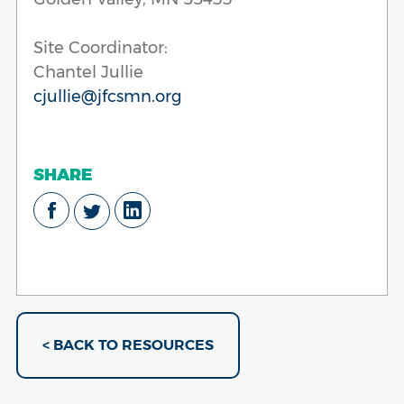
Site Coordinator:
Chantel Jullie
cjullie@jfcsmn.org
SHARE
< BACK TO RESOURCES