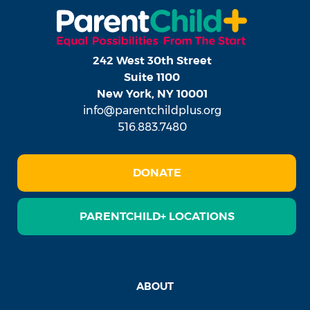
242 West 30th Street
Suite 1100
New York, NY 10001
info@parentchildplus.org
516.883.7480
DONATE
PARENTCHILD+ LOCATIONS
ABOUT