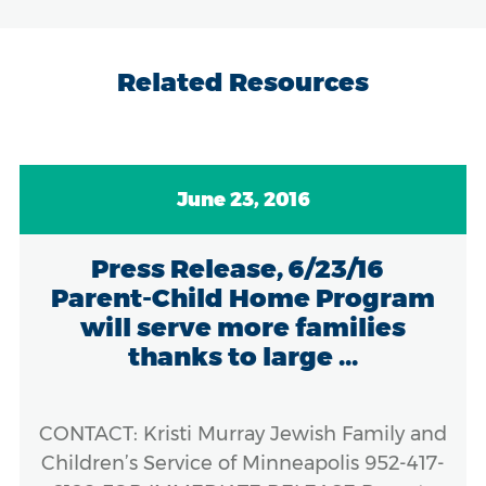
Related Resources
June 23, 2016
Press Release, 6/23/16
Parent-Child Home Program
will serve more families
thanks to large ...
CONTACT: Kristi Murray Jewish Family and
Children’s Service of Minneapolis 952-417-