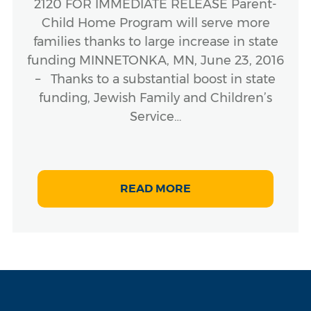
2120 FOR IMMEDIATE RELEASE Parent-
Child Home Program will serve more
families thanks to large increase in state
funding MINNETONKA, MN, June 23, 2016
– Thanks to a substantial boost in state
funding, Jewish Family and Children’s
Service…
READ MORE