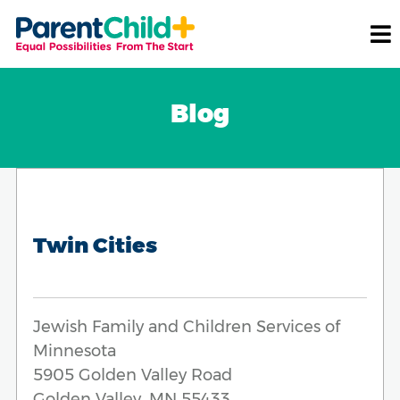
Blog
Twin Cities
Jewish Family and Children Services of
Minnesota
5905 Golden Valley Road
Golden Valley, MN 55433