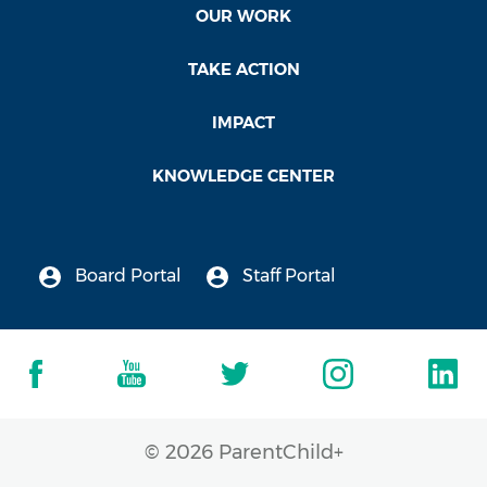
OUR WORK
TAKE ACTION
IMPACT
KNOWLEDGE CENTER
Board Portal
Staff Portal
© 2026 ParentChild+