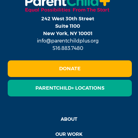
242 West 30th Street
Suite 1100
New York, NY 10001
info@parentchildplus.org
516.883.7480
DONATE
PARENTCHILD+ LOCATIONS
ABOUT
OUR WORK