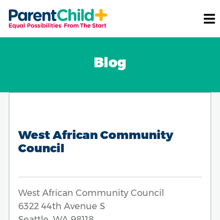
Blog
West African Community
Council
West African Community Council
6322 44th Avenue S
Seattle, WA 98118