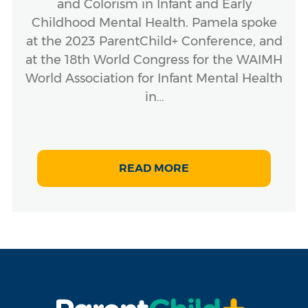
and Colorism in Infant and Early
Childhood Mental Health. Pamela spoke
at the 2023 ParentChild+ Conference, and
at the 18th World Congress for the WAIMH
World Association for Infant Mental Health
in…
READ MORE