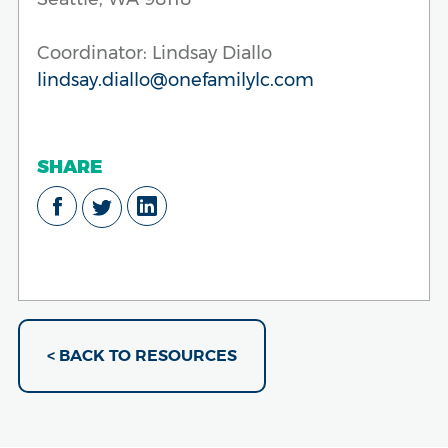
Coordinator: Lindsay Diallo
lindsay.diallo@onefamilylc.com
SHARE
< BACK TO RESOURCES