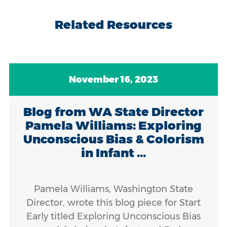
Related Resources
November 16, 2023
Blog from WA State Director
Pamela Williams: Exploring
Unconscious Bias & Colorism
in Infant ...
Pamela Williams, Washington State
Director, wrote this blog piece for Start
Early titled Exploring Unconscious Bias