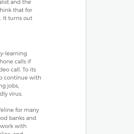
alist and the
hink that for
 It turns out
ly-learning
one calls if
eo call. To its
to continue with
ng jobs,
ly virus.
feline for many
food banks and
 work with