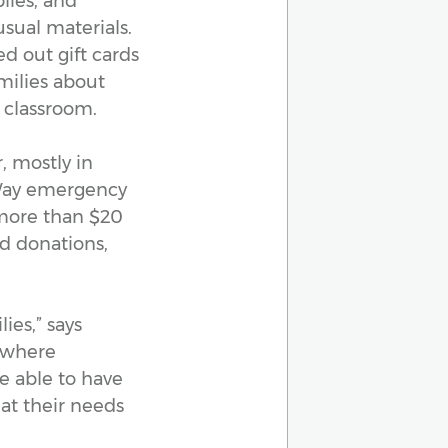
lies, and
sual materials.
d out gift cards
milies about
 classroom.
, mostly in
 Way emergency
e more than $20
nd donations,
ies,” says
, where
e able to have
at their needs