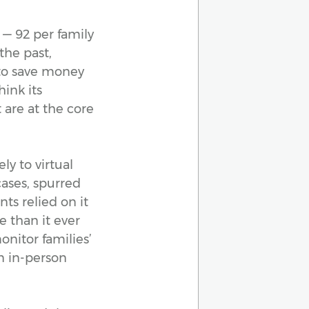
 — 92 per family
the past,
 to save money
hink its
 are at the core
ly to virtual
cases, spurred
ts relied on it
e than it ever
onitor families’
n in-person