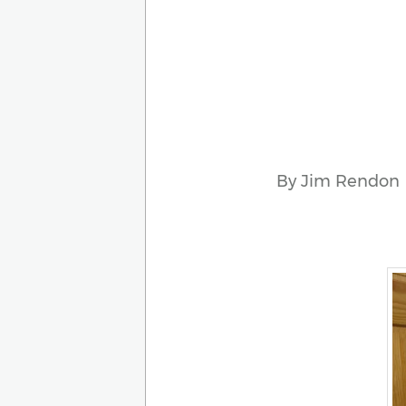
By Jim Rendon