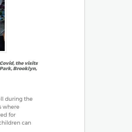
ovid, the visits
 Park, Brooklyn,
ll during the
es where
red for
 children can