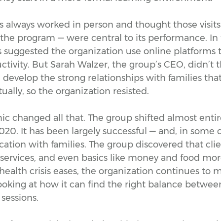
s always worked in person and thought those visits
 the program — were central to its performance. In 
s suggested the organization use online platforms
tivity. But Sarah Walzer, the group’s CEO, didn’t t
d develop the strong relationships with families that
rtually, so the organization resisted.
 changed all that. The group shifted almost entire
2020. It has been largely successful — and, in some 
ion with families. The group discovered that clien
 services, and even basics like money and food mor
 health crisis eases, the organization continues to m
looking at how it can find the right balance betwee
 sessions.