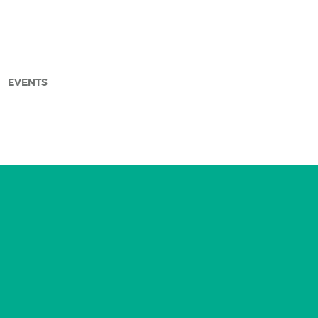
EVENTS
arch