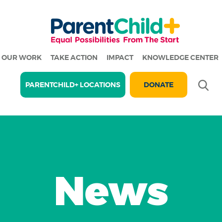
OUR WORK
TAKE ACTION
IMPACT
KNOWLEDGE CENTER
Se
PARENTCHILD+ LOCATIONS
DONATE
News