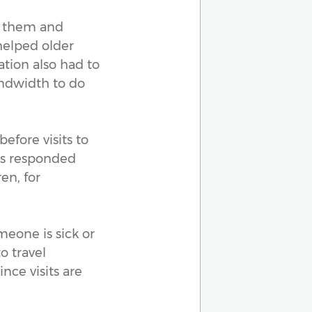
d them and
helped older
tion also had to
ndwidth to do
before visits to
ts responded
en, for
omeone is sick or
o travel
nce visits are