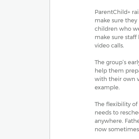
ParentChild+ ra
make sure they
children who we
make sure staff
video calls.
The group’s early
help them prepa
with their own v
example.
The flexibility 
needs to resched
anywhere. Father
now sometimes 