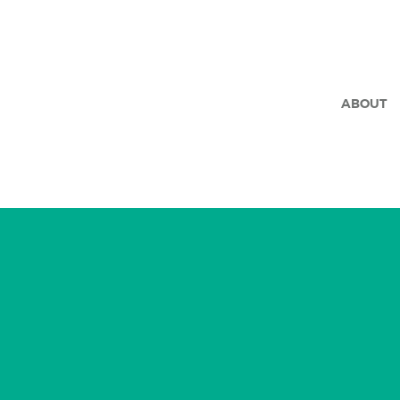
ABOUT