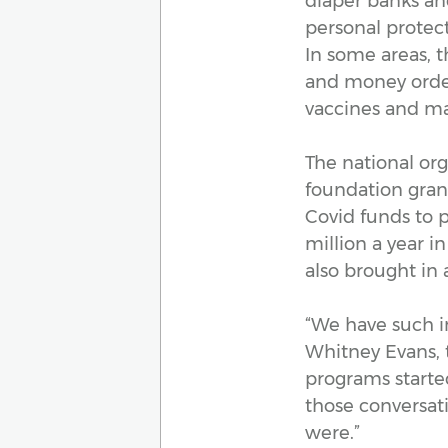
diaper banks and
personal protect
In some areas, t
and money order
vaccines and ma
The national org
foundation gra
Covid funds to p
million a year i
also brought in
“We have such in
Whitney Evans, 
programs started
those conversati
were.”