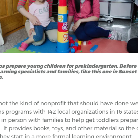
s prepare young children for prekindergarten. Before C
rning specialists and families, like this one in Sunset
n.
not the kind of nonprofit that should have done we
s programs with 142 local organizations in 16 stat
 in person with families to help get toddlers prepa
 It provides books, toys, and other material so the
ey start in a more formal learning environment.