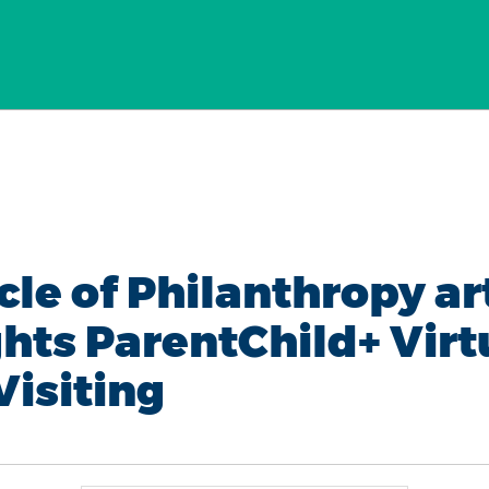
cle of Philanthropy ar
ghts ParentChild+ Virt
isiting