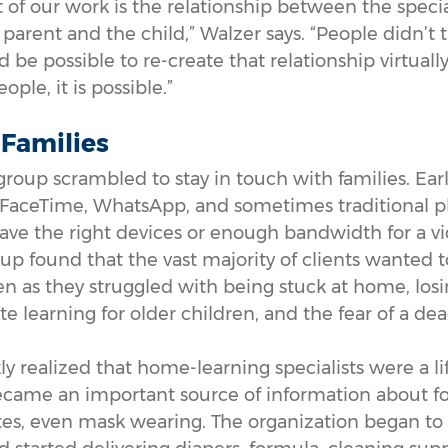
ct of our work is the relationship between the speci
parent and the child,” Walzer says. “People didn’t t
 be possible to re-create that relationship virtually.
ople, it is possible.”
r Families
 group scrambled to stay in touch with families. Ear
d FaceTime, WhatsApp, and sometimes traditional ph
have the right devices or enough bandwidth for a vid
oup found that the vast majority of clients wanted 
n as they struggled with being stuck at home, losi
learning for older children, and the fear of a dead
y realized that home-learning specialists were a li
became an important source of information about 
es, even mask wearing. The organization began to