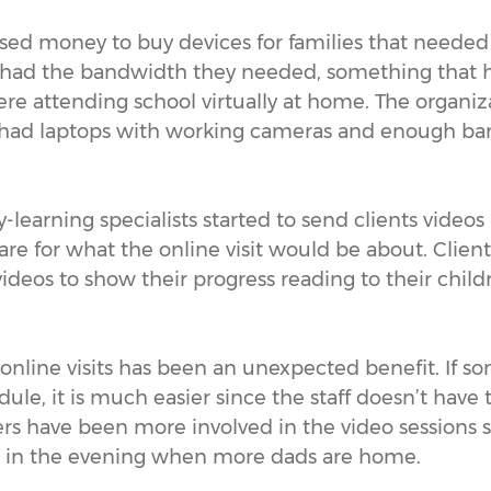
ised money to buy devices for families that neede
 had the bandwidth they needed, something that 
re attending school virtually at home. The organiza
 had laptops with working cameras and enough ba
-learning specialists started to send clients videos 
re for what the online visit would be about. Clien
ideos to show their progress reading to their childr
of online visits has been an unexpected benefit. If s
ule, it is much easier since the staff doesn’t have t
s have been more involved in the video sessions si
in the evening when more dads are home.