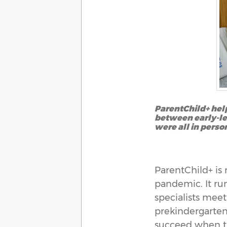
ParentChild+ help
between early-lea
were all in perso
ParentChild+ is 
pandemic. It run
specialists meet
prekindergarten.
succeed when th