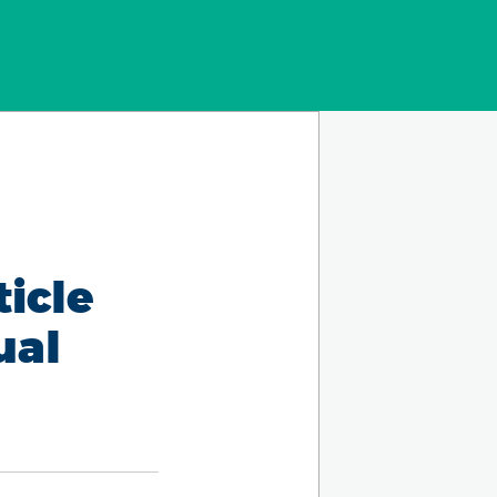
ticle
ual