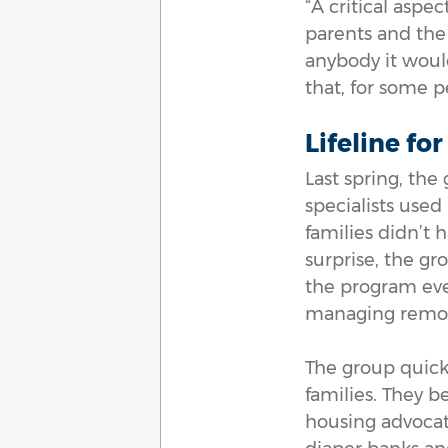
“A critical aspe
parents and the 
anybody it would
that, for some pe
Lifeline fo
Last spring, the
specialists use
families didn’t 
surprise, the gr
the program eve
managing remote 
The group quickl
families. They 
housing advocat