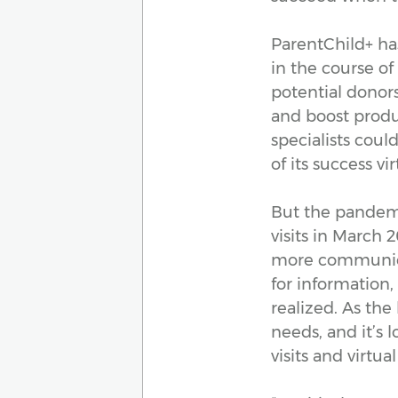
ParentChild+ ha
in the course of
potential donor
and boost produc
specialists coul
of its success vi
But the pandemic
visits in March 
more communicat
for information,
realized. As the
needs, and it’s 
visits and virtual