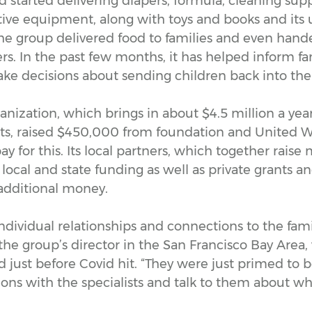
 started delivering diapers, formula, cleaning supp
ive equipment, along with toys and books and its u
he group delivered food to families and even hande
s. In the past few months, it has helped inform fa
ke decisions about sending children back into the
anization, which brings in about $4.5 million a year
nts, raised $450,000 from foundation and United
ay for this. Its local partners, which together rais
n local and state funding as well as private grants a
 additional money.
dividual relationships and connections to the famil
the group’s director in the San Francisco Bay Area
 just before Covid hit. “They were just primed to b
ons with the specialists and talk to them about wh