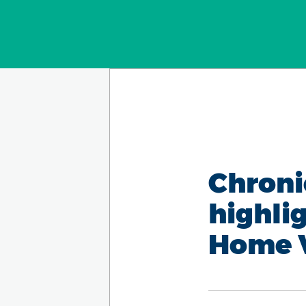
Chroni
highli
Home V