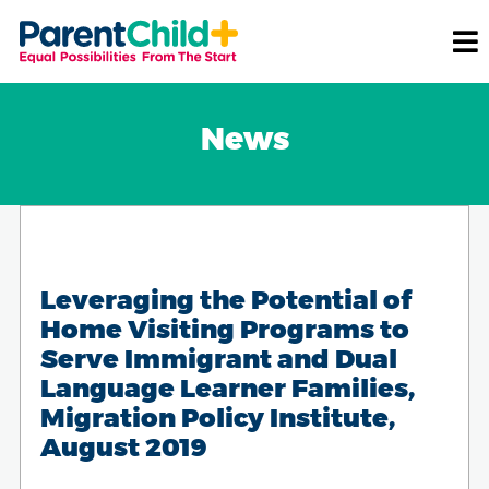
News
Leveraging the Potential of
Home Visiting Programs to
Serve Immigrant and Dual
Language Learner Families,
Migration Policy Institute,
August 2019