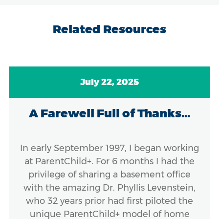
Related Resources
July 22, 2025
A Farewell Full of Thanks...
In early September 1997, I began working
at ParentChild+. For 6 months I had the
privilege of sharing a basement office
with the amazing Dr. Phyllis Levenstein,
who 32 years prior had first piloted the
unique ParentChild+ model of home