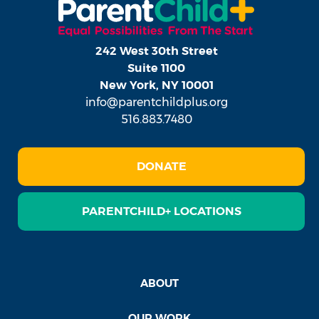
242 West 30th Street
Suite 1100
New York, NY 10001
info@parentchildplus.org
516.883.7480
DONATE
PARENTCHILD+ LOCATIONS
ABOUT
OUR WORK