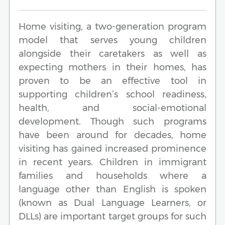
Home visiting, a two-generation program
model that serves young children
alongside their caretakers as well as
expecting mothers in their homes, has
proven to be an effective tool in
supporting children’s school readiness,
health, and social-emotional
development. Though such programs
have been around for decades, home
visiting has gained increased prominence
in recent years. Children in immigrant
families and households where a
language other than English is spoken
(known as Dual Language Learners, or
DLLs) are important target groups for such