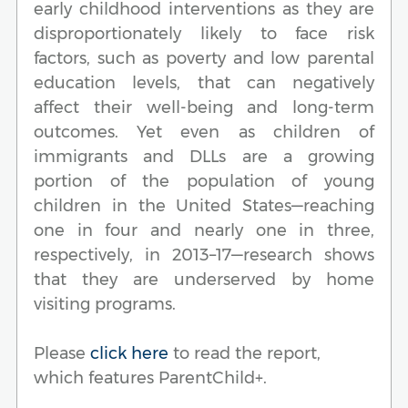
early childhood interventions as they are
disproportionately likely to face risk
factors, such as poverty and low parental
education levels, that can negatively
affect their well-being and long-term
outcomes. Yet even as children of
immigrants and DLLs are a growing
portion of the population of young
children in the United States—reaching
one in four and nearly one in three,
respectively, in 2013–17—research shows
that they are underserved by home
visiting programs.
Please
click here
to read the report,
which features ParentChild+.