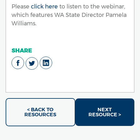
Please
click here
to listen to the webinar,
which features WA State Director Pamela
Williams.
SHARE
< BACK TO
NEXT
RESOURCES
RESOURCE >