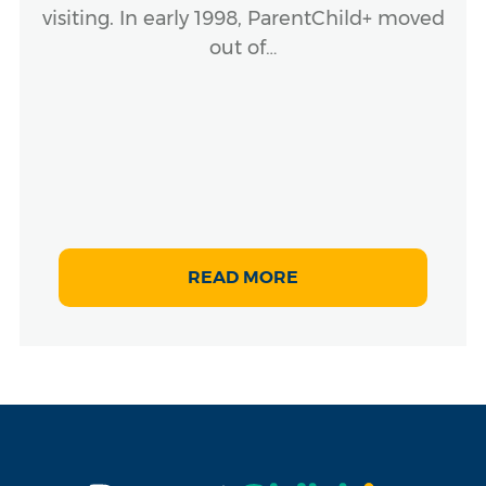
visiting. In early 1998, ParentChild+ moved
out of…
READ MORE