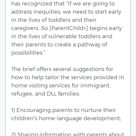
has recognized that “if we are going to
address inequities, we need to start early
in the lives of toddlers and their
caregivers…So [ParentChild+] begins early
in the lives of vulnerable toddlers and
their parents to create a pathway of
possibilities.”
The brief offers several suggestions for
how to help tailor the services provided in
home visiting services for immigrant,
refugee, and DLL families:
1) Encouraging parents to nurture their
children’s home-language development;
2) Sharing information with parents about