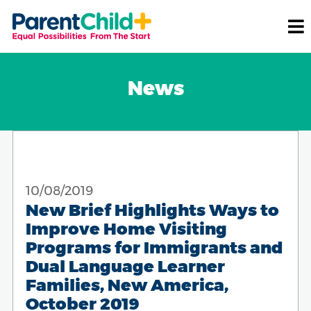
News
10/08/2019
New Brief Highlights Ways to
Improve Home Visiting
Programs for Immigrants and
Dual Language Learner
Families, New America,
October 2019