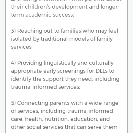
their children’s development and longer-
term academic success;
3) Reaching out to families who may feel
isolated by traditional models of family
services;
4) Providing linguistically and culturally
appropriate early screenings for DLLs to
identify the support they need, including
trauma-informed services;
5) Connecting parents with a wide range
of services, including trauma-informed
care, health, nutrition, education, and
other social services that can serve them