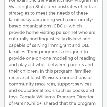
For example, the ParentChild+ Program in
Washington State demonstrates effective
strategies to meet the needs of these
families by partnering with community-
based organizations (CBOs), which
provide home visiting personnel who are
culturally and linguistically diverse and
capable of serving immigrant and DLL
families. Their program is designed to
provide one-on-one modeling of reading
and play activities between parents and
their children. In this program, families
receive at least 92 visits, connections to
community resources, support services,
and educational tools such as books and
toys. Pamela Williams, Program Director
of ParentChild+, shared that the program