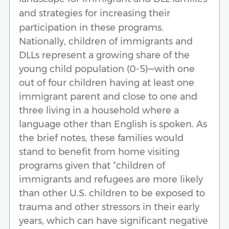
and strategies for increasing their
participation in these programs.
Nationally, children of immigrants and
DLLs represent a growing share of the
young child population (0-5)—with one
out of four children having at least one
immigrant parent and close to one and
three living in a household where a
language other than English is spoken. As
the brief notes, these families would
stand to benefit from home visiting
programs given that “children of
immigrants and refugees are more likely
than other U.S. children to be exposed to
trauma and other stressors in their early
years, which can have significant negative