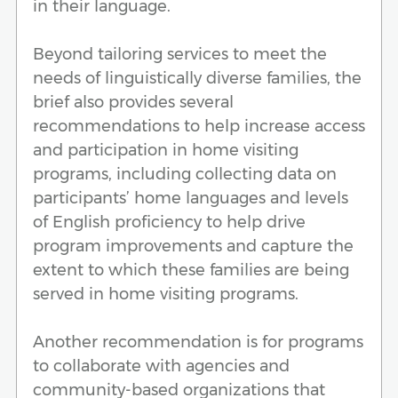
in their language.
Beyond tailoring services to meet the
needs of linguistically diverse families, the
brief also provides several
recommendations to help increase access
and participation in home visiting
programs, including collecting data on
participants’ home languages and levels
of English proficiency to help drive
program improvements and capture the
extent to which these families are being
served in home visiting programs.
Another recommendation is for programs
to collaborate with agencies and
community-based organizations that