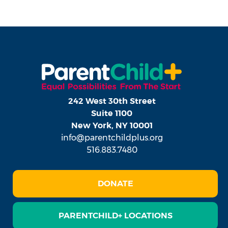
242 West 30th Street
Suite 1100
New York, NY 10001
info@parentchildplus.org
516.883.7480
DONATE
PARENTCHILD+ LOCATIONS