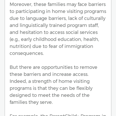
Moreover, these families may face barriers
to participating in home visiting programs
due to language barriers, lack of culturally
and linguistically trained program staff,
and hesitation to access social services
(e.g., early childhood education, health,
nutrition) due to fear of immigration
consequences.
But there are opportunities to remove
these barriers and increase access.
Indeed, a strength of home visiting
programs is that they can be flexibly
designed to meet the needs of the
families they serve.