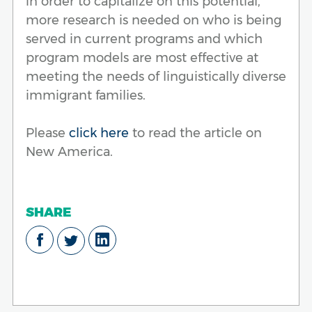
in order to capitalize on this potential,
more research is needed on who is being
served in current programs and which
program models are most effective at
meeting the needs of linguistically diverse
immigrant families.
Please
click here
to read the article on
New America.
SHARE