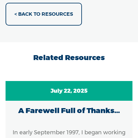
< BACK TO RESOURCES
Related Resources
July 22, 2025
A Farewell Full of Thanks...
In early September 1997, I began working