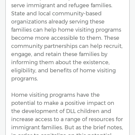
serve immigrant and refugee families.
State and local community-based
organizations already serving these
families can help home visiting programs
become more accessible to them. These
community partnerships can help recruit,
engage, and retain these families by
informing them about the existence,
eligibility, and benefits of home visiting
programs.
Home visiting programs have the
potential to make a positive impact on
the development of DLL children and
increase access to a range of resources for
immigrant families. But as the brief notes,