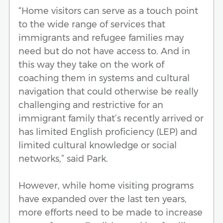
“Home visitors can serve as a touch point
to the wide range of services that
immigrants and refugee families may
need but do not have access to. And in
this way they take on the work of
coaching them in systems and cultural
navigation that could otherwise be really
challenging and restrictive for an
immigrant family that’s recently arrived or
has limited English proficiency (LEP) and
limited cultural knowledge or social
networks,” said Park.
However, while home visiting programs
have expanded over the last ten years,
more efforts need to be made to increase