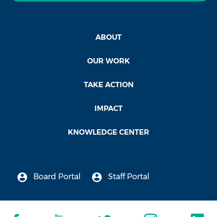
ABOUT
OUR WORK
TAKE ACTION
IMPACT
KNOWLEDGE CENTER
Board Portal
Staff Portal