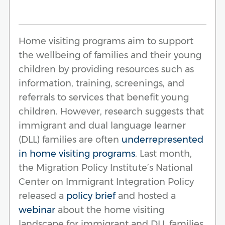
Home visiting programs aim to support
the wellbeing of families and their young
children by providing resources such as
information, training, screenings, and
referrals to services that benefit young
children. However, research suggests that
immigrant and dual language learner
(DLL) families are often
underrepresented
in home visiting programs
. Last month,
the Migration Policy Institute’s National
Center on Immigrant Integration Policy
released a
policy brief
and hosted a
webinar
about the home visiting
landscape for immigrant and DLL families