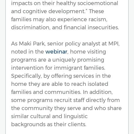
impacts on their healthy socioemotional
and cognitive development.” These
families may also experience racism,
discrimination, and financial insecurities.
As Maki Park, senior policy analyst at MPI,
noted in the
webinar
, home visiting
programs are a uniquely promising
intervention for immigrant families.
Specifically, by offering services in the
home they are able to reach isolated
families and communities. In addition,
some programs recruit staff directly from
the community they serve and who share
similar cultural and linguistic
backgrounds as their clients.