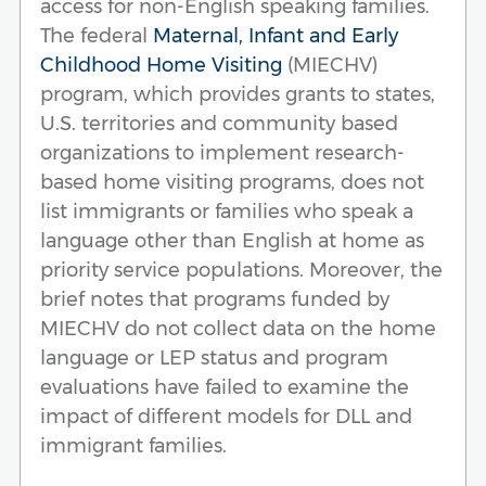
access for non-English speaking families.
The federal
Maternal, Infant and Early
Childhood Home Visiting
(MIECHV)
program, which provides grants to states,
U.S. territories and community based
organizations to implement research-
based home visiting programs, does not
list immigrants or families who speak a
language other than English at home as
priority service populations. Moreover, the
brief notes that programs funded by
MIECHV do not collect data on the home
language or LEP status and program
evaluations have failed to examine the
impact of different models for DLL and
immigrant families.