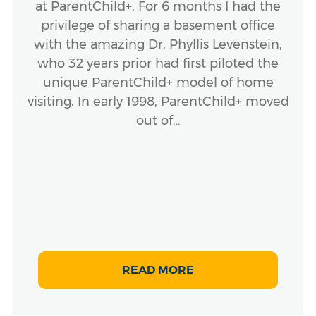
at ParentChild+. For 6 months I had the
privilege of sharing a basement office
with the amazing Dr. Phyllis Levenstein,
who 32 years prior had first piloted the
unique ParentChild+ model of home
visiting. In early 1998, ParentChild+ moved
out of…
READ MORE