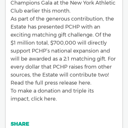
Champions Gala at the New York Athletic
Club earlier this month.
As part of the generous contribution, the
Estate has presented PCHP with an
exciting matching gift challenge. Of the
$1 million total, $700,000 will directly
support PCHP’s national expansion and
will be awarded as a 2:1 matching gift. For
every dollar that PCHP raises from other
sources, the Estate will contribute two!
Read the full press release here.
To make a donation and triple its
impact, click here.
SHARE