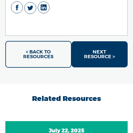
< BACK TO
NEXT
RESOURCES
RESOURCE >
Related Resources
July 22, 2025