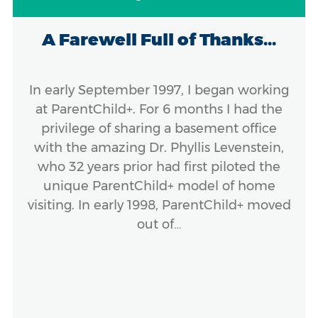
A Farewell Full of Thanks...
In early September 1997, I began working
at ParentChild+. For 6 months I had the
privilege of sharing a basement office
with the amazing Dr. Phyllis Levenstein,
who 32 years prior had first piloted the
unique ParentChild+ model of home
visiting. In early 1998, ParentChild+ moved
out of…