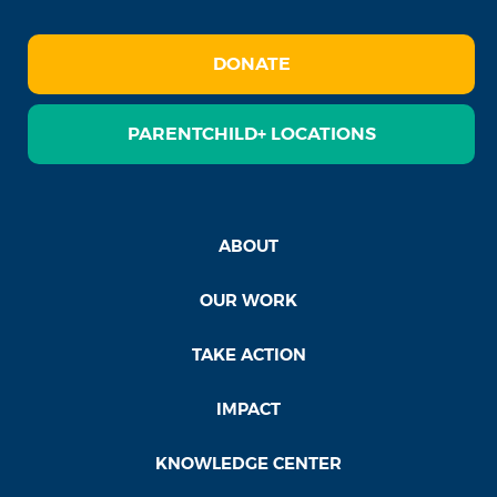
DONATE
PARENTCHILD+ LOCATIONS
ABOUT
OUR WORK
TAKE ACTION
IMPACT
KNOWLEDGE CENTER