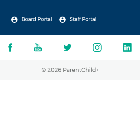
Board Portal
Staff Portal
© 2026 ParentChild+