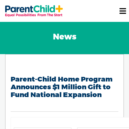
News
Parent-Child Home Program
Announces $1 Million Gift to
Fund National Expansion