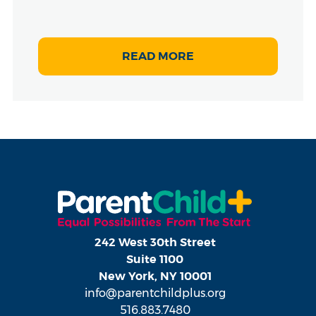
READ MORE
242 West 30th Street
Suite 1100
New York, NY 10001
info@parentchildplus.org
516.883.7480