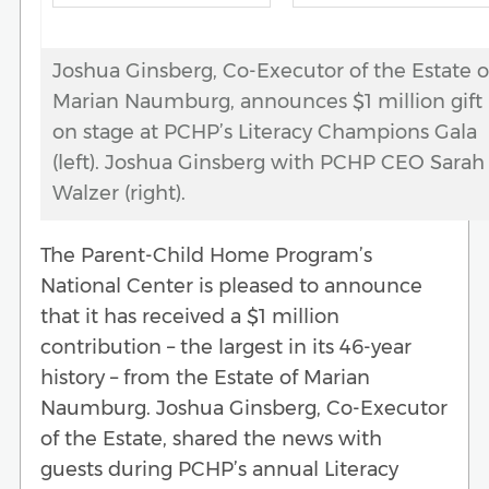
Joshua Ginsberg, Co-Executor of the Estate o
Marian Naumburg, announces $1 million gift
on stage at PCHP’s Literacy Champions Gala
(left). Joshua Ginsberg with PCHP CEO Sarah
Walzer (right).
The Parent-Child Home Program’s
National Center is pleased to announce
that it has received a $1 million
contribution – the largest in its 46-year
history – from the Estate of Marian
Naumburg. Joshua Ginsberg, Co-Executor
of the Estate, shared the news with
guests during PCHP’s annual Literacy