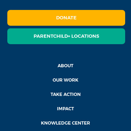
DONATE
PARENTCHILD+ LOCATIONS
ABOUT
OUR WORK
TAKE ACTION
IMPACT
KNOWLEDGE CENTER