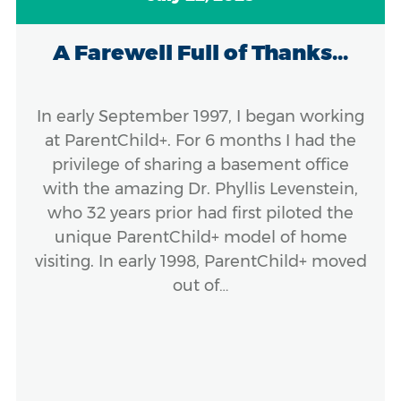
A Farewell Full of Thanks...
In early September 1997, I began working
at ParentChild+. For 6 months I had the
privilege of sharing a basement office
with the amazing Dr. Phyllis Levenstein,
who 32 years prior had first piloted the
unique ParentChild+ model of home
visiting. In early 1998, ParentChild+ moved
out of…