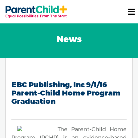
News
EBC Publishing, Inc 9/1/16
Parent-Child Home Program
Graduation
The Parent-Child Home
Program (PCHP) is an evidence-based