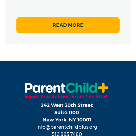
READ MORE
242 West 30th Street
Suite 1100
New York, NY 10001
info@parentchildplus.org
516.883.7480