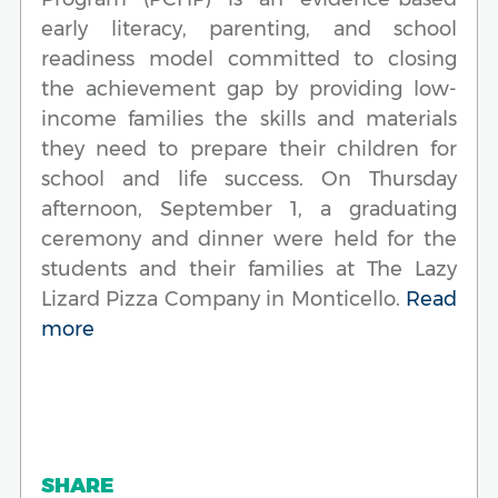
early literacy, parenting, and school
readiness model committed to closing
the achievement gap by providing low-
income families the skills and materials
they need to prepare their children for
school and life success. On Thursday
afternoon, September 1, a graduating
ceremony and dinner were held for the
students and their families at The Lazy
Lizard Pizza Company in Monticello.
Read
more
SHARE