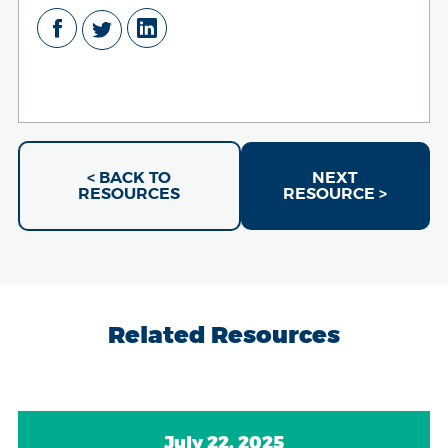
< BACK TO
NEXT
RESOURCES
RESOURCE >
Related Resources
July 22, 2025