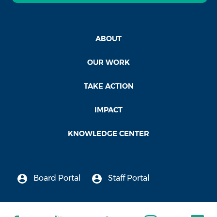
ABOUT
OUR WORK
TAKE ACTION
IMPACT
KNOWLEDGE CENTER
Board Portal
Staff Portal