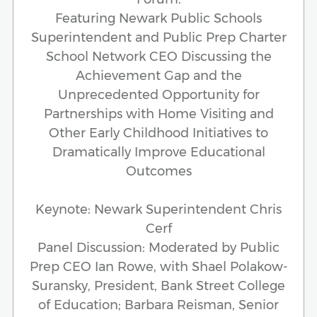
Featuring Newark Public Schools
Superintendent and Public Prep Charter
School Network CEO Discussing the
Achievement Gap and the
Unprecedented Opportunity for
Partnerships with Home Visiting and
Other Early Childhood Initiatives to
Dramatically Improve Educational
Outcomes
Keynote: Newark Superintendent Chris
Cerf
Panel Discussion: Moderated by Public
Prep CEO Ian Rowe, with Shael Polakow-
Suransky, President, Bank Street College
of Education; Barbara Reisman, Senior