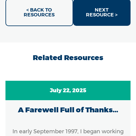
< BACK TO
NEXT
RESOURCES
RESOURCE >
Related Resources
July 22, 2025
A Farewell Full of Thanks...
In early September 1997, I began working