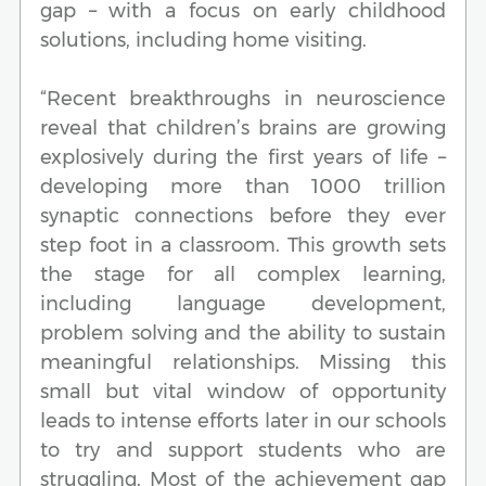
gap – with a focus on early childhood
solutions, including home visiting.
“Recent breakthroughs in neuroscience
reveal that children’s brains are growing
explosively during the first years of life –
developing more than 1000 trillion
synaptic connections before they ever
step foot in a classroom. This growth sets
the stage for all complex learning,
including language development,
problem solving and the ability to sustain
meaningful relationships. Missing this
small but vital window of opportunity
leads to intense efforts later in our schools
to try and support students who are
struggling. Most of the achievement gap