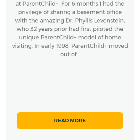
at ParentChild+. For 6 months I had the
privilege of sharing a basement office
with the amazing Dr. Phyllis Levenstein,
who 32 years prior had first piloted the
unique ParentChild+ model of home
visiting. In early 1998, ParentChild+ moved
out of…
READ MORE