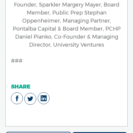
Founder, Sparkler Margery Mayer, Board
Member, Public Prep Stephan
Oppenheimer, Managing Partner,
Pontalba Capital & Board Member, PCHP
Daniel Pianko, Co-Founder & Managing
Director, University Ventures
###
SHARE