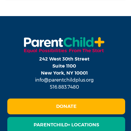
242 West 30th Street
Suite 1100
New York, NY 10001
info@parentchildplus.org
516.883.7480
DONATE
PARENTCHILD+ LOCATIONS