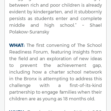
between rich and poor children is already
evident by kindergarten, and it stubbornly
persists as students enter and complete
middle and high school.” ~ Shael
Polakow-Suransky
WHAT:
The first convening of The School
Readiness Forum, featuring insights from
the field and an exploration of new ideas
to prevent the achievement gap,
including how a charter school network
in the Bronx is attempting to address this
challenge with a first-of-its-kind
partnership to engage families when their
children are as young as 18 months old.