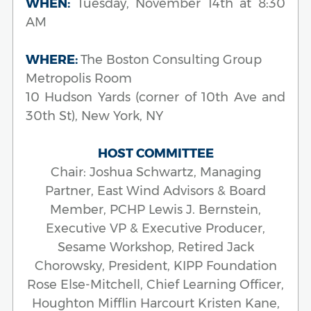
WHEN:
Tuesday, November 14th at 8:30
AM
WHERE:
The Boston Consulting Group
Metropolis Room
10 Hudson Yards (corner of 10th Ave and
30th St), New York, NY
HOST COMMITTEE
Chair: Joshua Schwartz, Managing
Partner, East Wind Advisors & Board
Member, PCHP Lewis J. Bernstein,
Executive VP & Executive Producer,
Sesame Workshop, Retired Jack
Chorowsky, President, KIPP Foundation
Rose Else-Mitchell, Chief Learning Officer,
Houghton Mifflin Harcourt Kristen Kane,