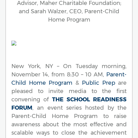
Advisor, Maher Charitable Foundation;
and Sarah Walzer, CEO, Parent-Child
Home Program
New York, NY – On Tuesday morning,
November 14, from 8:30 – 10 AM,
Parent-
Child Home Program
&
Public Prep
are
pleased to invite media to the first
convening of
THE SCHOOL READINESS
FORUM
, an event series hosted by the
Parent-Child Home Program to raise
awareness about the most effective and
scalable ways to close the achievement