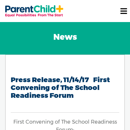
News
Press Release, 11/14/17 First
Convening of The School
Readiness Forum
First Convening of The School Readiness
Forum: