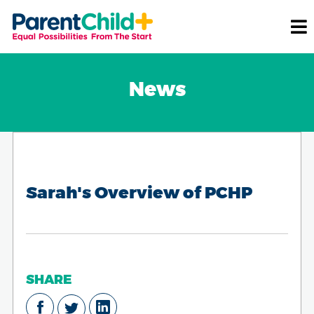
News
Sarah's Overview of PCHP
SHARE