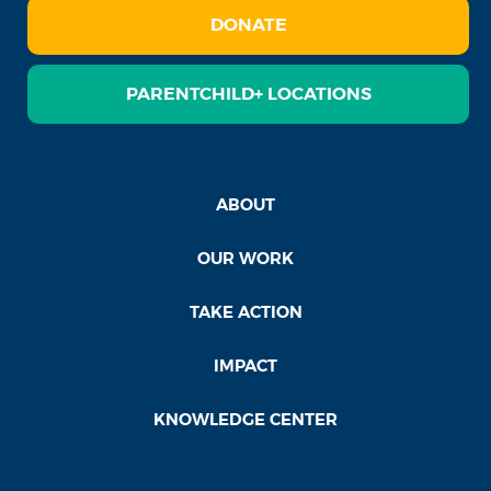
DONATE
PARENTCHILD+ LOCATIONS
ABOUT
OUR WORK
TAKE ACTION
IMPACT
KNOWLEDGE CENTER