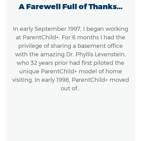
A Farewell Full of Thanks...
In early September 1997, I began working
at ParentChild+. For 6 months I had the
privilege of sharing a basement office
with the amazing Dr. Phyllis Levenstein,
who 32 years prior had first piloted the
unique ParentChild+ model of home
visiting. In early 1998, ParentChild+ moved
out of…