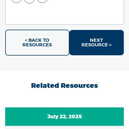
< BACK TO
NEXT
RESOURCES
RESOURCE >
Related Resources
July 22, 2025