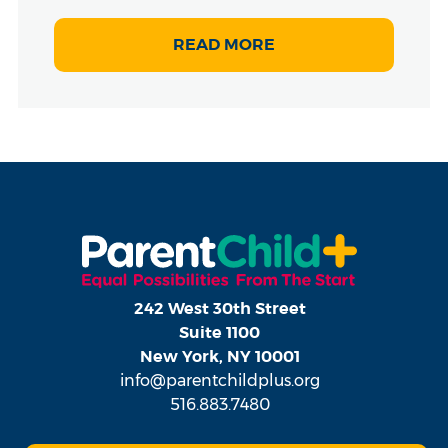
READ MORE
242 West 30th Street
Suite 1100
New York, NY 10001
info@parentchildplus.org
516.883.7480