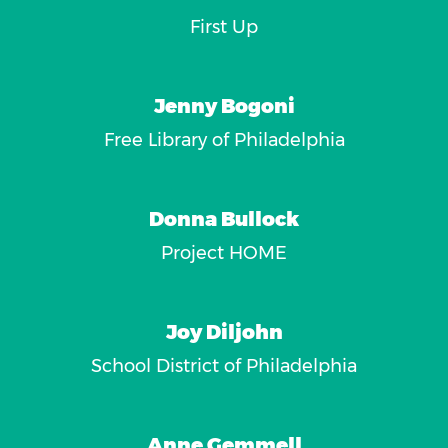
First Up
Jenny Bogoni
Free Library of Philadelphia
Donna Bullock
Project HOME
Joy Diljohn
School District of Philadelphia
Anne Gemmell