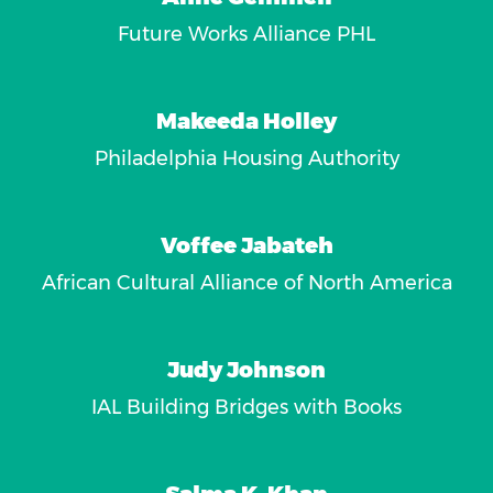
Future Works Alliance PHL
Makeeda Holley
Philadelphia Housing Authority
Voffee Jabateh
African Cultural Alliance of North America
Judy Johnson
IAL Building Bridges with Books