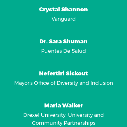
Crystal Shannon
Vanguard
Dr. Sara Shuman
Puentes De Salud
Nefertiri Sickout
Mayor's Office of Diversity and Inclusion
Maria Walker
Drexel University, University and
Community Partnerships