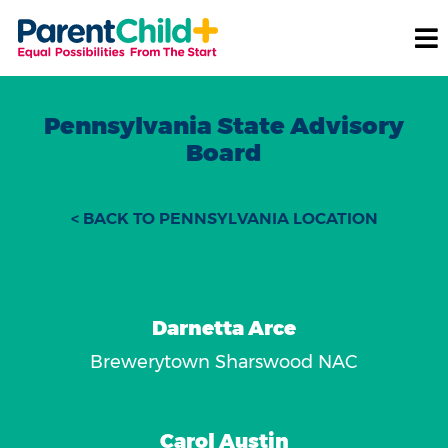
Pennsylvania State Advisory
Board
< BACK TO PENNSYLVANIA LOCATION
Darnetta Arce
Brewerytown Sharswood NAC
Carol Austin