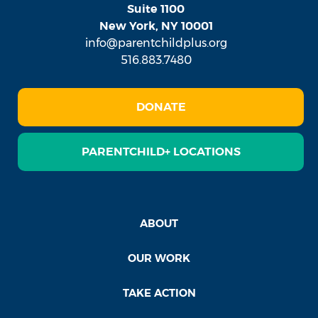
Suite 1100
New York, NY 10001
info@parentchildplus.org
516.883.7480
DONATE
PARENTCHILD+ LOCATIONS
ABOUT
OUR WORK
TAKE ACTION