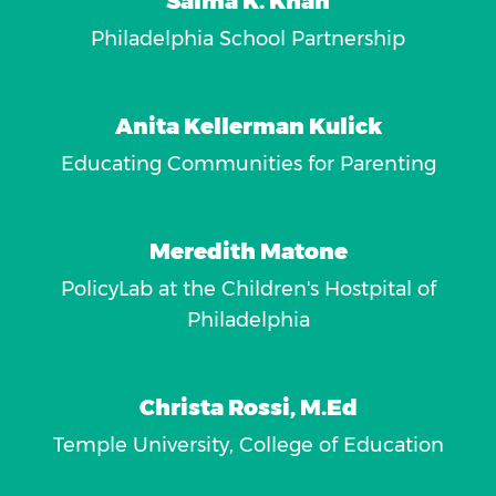
Salma K. Khan
Philadelphia School Partnership
Anita Kellerman Kulick
Educating Communities for Parenting
Meredith Matone
PolicyLab at the Children's Hostpital of
Philadelphia
Christa Rossi, M.Ed
Temple University, College of Education