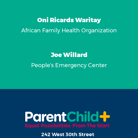
Oni Ricards Waritay
African Family Health Organization
Joe Willard
People's Emergency Center
242 West 30th Street