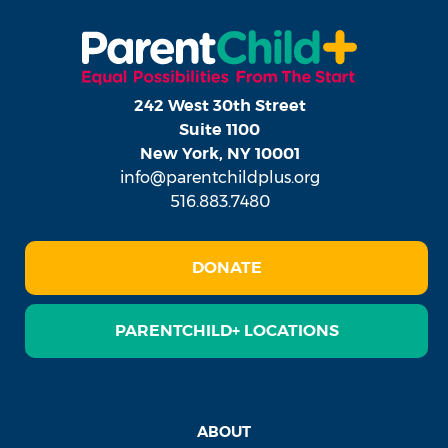
242 West 30th Street
Suite 1100
New York, NY 10001
info@parentchildplus.org
516.883.7480
DONATE
PARENTCHILD+ LOCATIONS
ABOUT