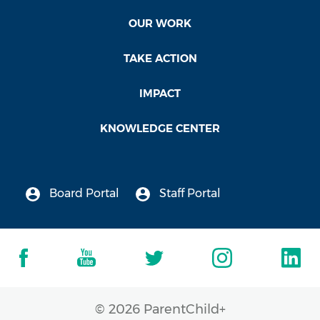
OUR WORK
TAKE ACTION
IMPACT
KNOWLEDGE CENTER
Board Portal
Staff Portal
© 2026 ParentChild+