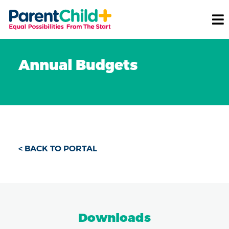
Annual Budgets
< BACK TO PORTAL
Downloads