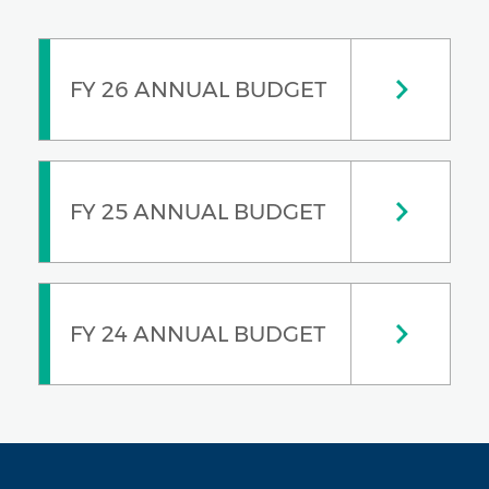
FY 26 ANNUAL BUDGET
FY 25 ANNUAL BUDGET
FY 24 ANNUAL BUDGET