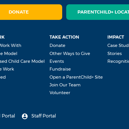
DONATE
PARENTCHILD+ LOCA
RK
TAKE ACTION
IMPACT
Work With
Donate
Case Stud
e Model
Other Ways to Give
Stories
ed Child Care Model
Events
Recogniti
e Work
Fundraise
ved
Open a ParentChild+ Site
Join Our Team
Volunteer
 Portal
Staff Portal