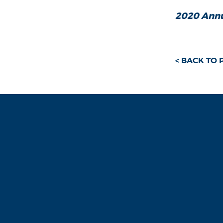
2020 Annu
< BACK TO