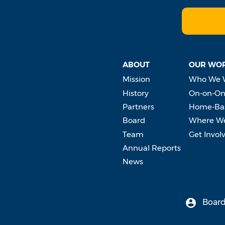
ABOUT
OUR WO
Mission
Who We 
History
On-on-On
Partners
Home-Bas
Board
Where W
Team
Get Invol
Annual Reports
News
Board