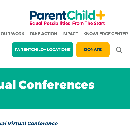
OUR WORK
TAKE ACTION
IMPACT
KNOWLEDGE CENTER
Se
PARENTCHILD+ LOCATIONS
DONATE
al Conferences
al Virtual Conference