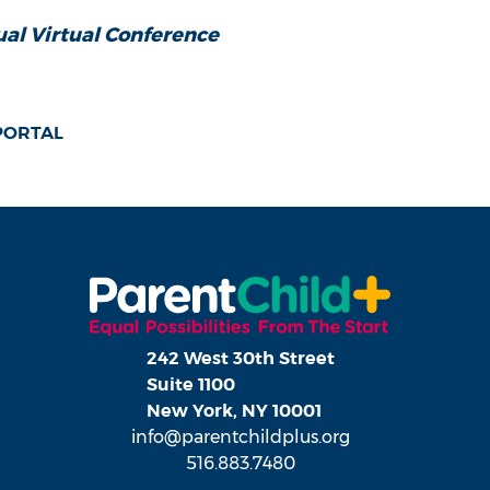
al Virtual Conference
 PORTAL
242 West 30th Street
Suite 1100
New York, NY 10001
info@parentchildplus.org
516.883.7480