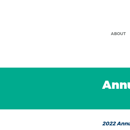
ABOUT
Annu
2022 Annu