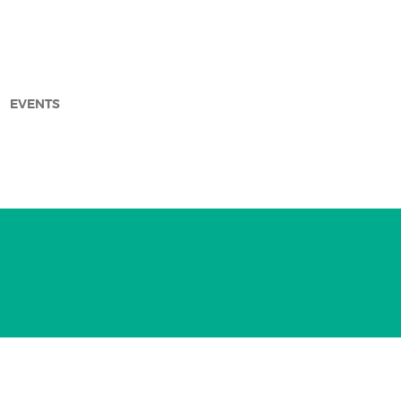
EVENTS
arch