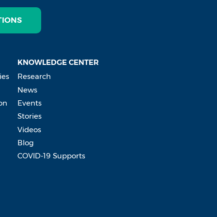
TIONS
KNOWLEDGE CENTER
ies
Research
News
on
Events
Stories
Videos
Blog
COVID-19 Supports