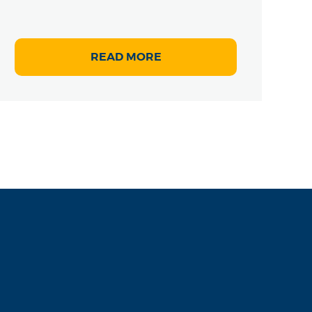
READ MORE