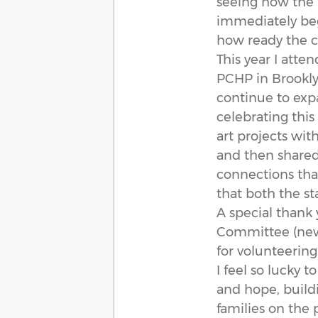
seeing how the 
immediately beg
how ready the ch
This year I atte
PCHP in Brooklyn
continue to exp
celebrating this
art projects wit
and then shared
connections tha
that both the st
A special thank
Committee (newly
for volunteering
I feel so lucky t
and hope, buildi
families on the 