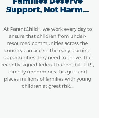
Families Deserve
A
Support, Not Harm...
At ParentChild+, we work every day to
Ef
ensure that children from under-
A
resourced communities across the
In
country can access the early learning
ensu
opportunities they need to thrive. The
Bo
recently signed federal budget bill, HR1,
next
directly undermines this goal and
places millions of families with young
mom
children at great risk….