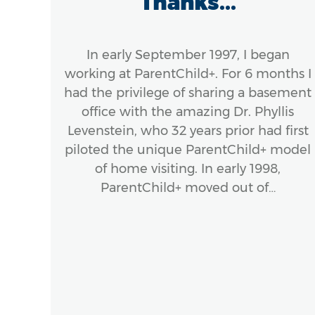
ds
Thanks...
el
:
In early September 1997, I began
..
working at ParentChild+. For 6 months I
had the privilege of sharing a basement
office with the amazing Dr. Phyllis
ook
Levenstein, who 32 years prior had first
stic
piloted the unique ParentChild+ model
ork
of home visiting. In early 1998,
Hardy
ParentChild+ moved out of…
 of
.,
g
s