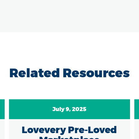
Related Resources
July 9, 2025
Lovevery Pre-Loved