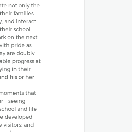
te not only the
heir families.
, and interact
their school
rk on the next
with pride as
hey are doubly
able progress at
ing in their
and his or her
e moments that
ar – seeing
 school and life
ve developed
 visitors; and