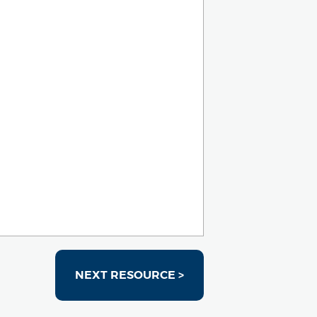
NEXT RESOURCE >