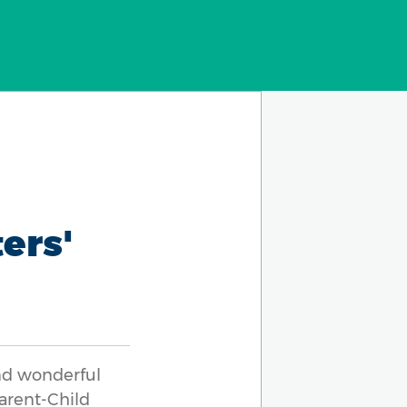
ers'
nd wonderful
Parent-Child