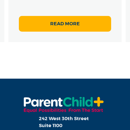
READ MORE
242 West 30th Street
Suite 1100