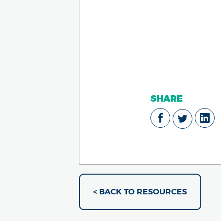
SHARE
< BACK TO RESOURCES