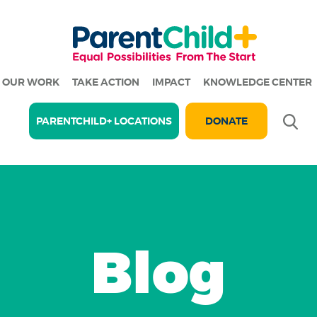
OUR WORK
TAKE ACTION
IMPACT
KNOWLEDGE CENTER
Se
PARENTCHILD+ LOCATIONS
DONATE
Blog