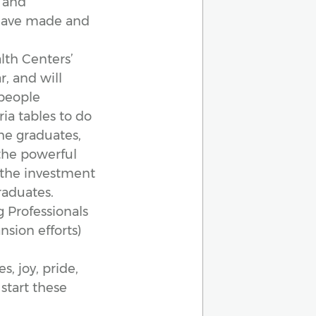
s and
 have made and
lth Centers’
r, and will
 people
ria tables to do
he graduates,
the powerful
 the investment
raduates.
 Professionals
nsion efforts)
s, joy, pride,
start these