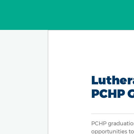
Luther
PCHP 
PCHP graduation
opportunities t