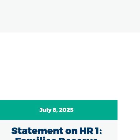
July 8, 2025
Statement on HR 1:
C