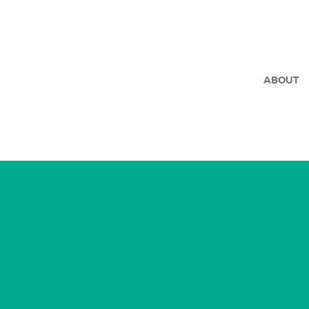
ABOUT