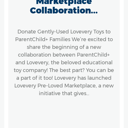
Marketplace
Collaboration...
Donate Gently-Used Lovevery Toys to
ParentChild+ Families We’re excited to
share the beginning of a new
collaboration between ParentChild+
and Lovevery, the beloved educational
toy company! The best part? You can be
a part of it too! Lovevery has launched
Lovevery Pre-Loved Marketplace, a new
initiative that gives…