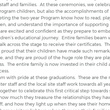
aff and families. At these ceremonies, we celebra
rogram children, but also the accomplishments of t
ting the two-year Program know how to read, play
dren, and understand the importance of supporting 
 are excited and confident as they prepare to emba
ildren’s educational journey. Entire families beam 
alk across the stage to receive their certificates. T
e proud that their children have made such remark
, and they are proud of the huge role they are play
ss. The entire family is now invested in their child 
cess.
eam with pride at these graduations. These are th
er staff and the local site staff work towards all ye
ogether to celebrate this first critical step towards
 how much they treasure the relationships they ha
aff, and how they light up when they see their home