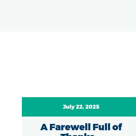
July 22, 2025
A Farewell Full of