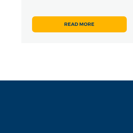
READ MORE