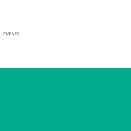
EVENTS
arch