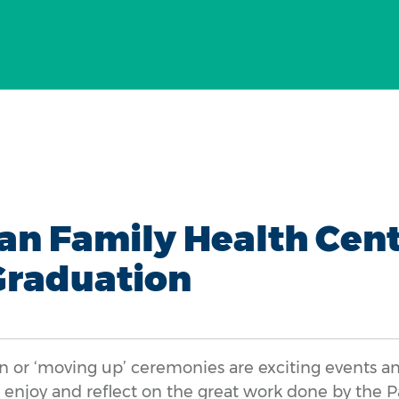
an Family Health Cent
Graduation
 or ‘moving up’ ceremonies are exciting events a
o enjoy and reflect on the great work done by the 