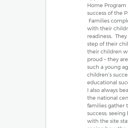
Home Program st
success of the P
Families comple
with their chil
readiness. They
step of their ch
their children w
proud – they ar
such a young age
children’s succe
educational suc
I also always b
the national cent
families gather t
success; seeing
with the site st