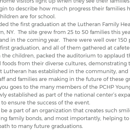
home visitors light up when they see their familie
in to describe how much progress their families
ildren are for school.
nded the first graduation at the Lutheran Family Hea
, NY. The site grew from 25 to 50 families this yea
and in the coming year. There were well over 150
 first graduation, and all of them gathered at cafete
h the children, packed the auditorium to applaud t
 foods from their diverse cultures, demonstrating 
t Lutheran has established in the community, and
aff and families are making in the future of these g
 you goes to the many members of the PCHP Young
 established as part of the national center’s expa
 to ensure the success of the event.
o be a part of an organization that creates such smile
ng family bonds, and most importantly, helping to 
path to many future graduations.