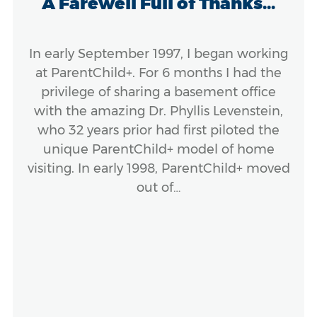
A Farewell Full of Thanks...
In early September 1997, I began working
at ParentChild+. For 6 months I had the
privilege of sharing a basement office
with the amazing Dr. Phyllis Levenstein,
who 32 years prior had first piloted the
unique ParentChild+ model of home
visiting. In early 1998, ParentChild+ moved
out of…