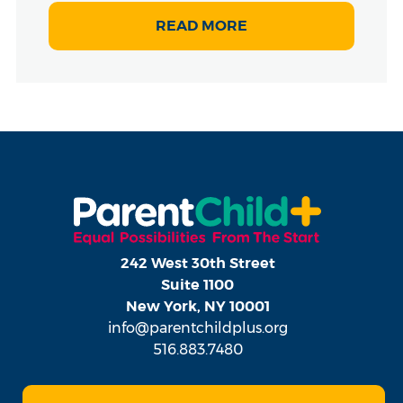
READ MORE
242 West 30th Street
Suite 1100
New York, NY 10001
info@parentchildplus.org
516.883.7480