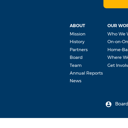
ABOUT
OUR WO
Mission
Who We 
History
On-on-On
Partners
Home-Bas
Board
Where W
Team
Get Invol
Annual Reports
News
Board