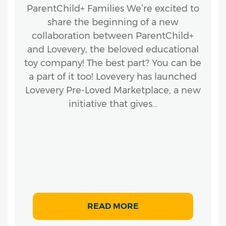
ParentChild+ Families We’re excited to
share the beginning of a new
collaboration between ParentChild+
and Lovevery, the beloved educational
toy company! The best part? You can be
a part of it too! Lovevery has launched
Lovevery Pre-Loved Marketplace, a new
initiative that gives…
READ MORE