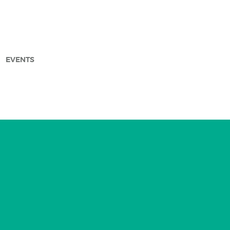
EVENTS
arch