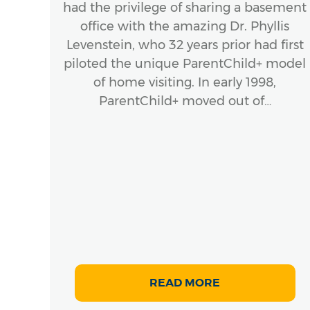
had the privilege of sharing a basement
office with the amazing Dr. Phyllis
ook
Levenstein, who 32 years prior had first
stic
piloted the unique ParentChild+ model
ork
of home visiting. In early 1998,
Hardy
ParentChild+ moved out of…
 of
.,
g
s
READ MORE