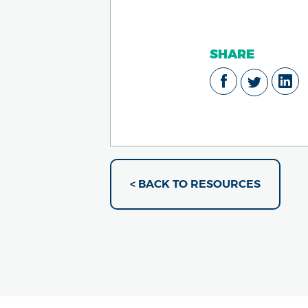
SHARE
< BACK TO RESOURCES