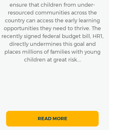
ensure that children from under-
A
resourced communities across the
In
country can access the early learning
ensu
opportunities they need to thrive. The
Bo
recently signed federal budget bill, HR1,
next
directly undermines this goal and
places millions of families with young
mom
children at great risk….
READ MORE