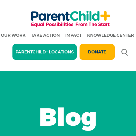
OUR WORK
TAKE ACTION
IMPACT
KNOWLEDGE CENTER
Se
PARENTCHILD+ LOCATIONS
DONATE
Blog