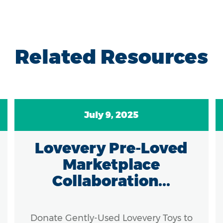
Related Resources
July 9, 2025
Lovevery Pre-Loved
Marketplace
Collaboration...
Donate Gently-Used Lovevery Toys to