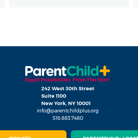
242 West 30th Street
Suite 1100
New York, NY 10001
info@parentchildplus.org
516.883.7480