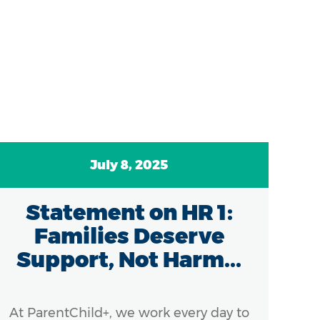
July 8, 2025
Statement on HR 1:
C
Families Deserve
A
Support, Not Harm...
At ParentChild+, we work every day to
Ef