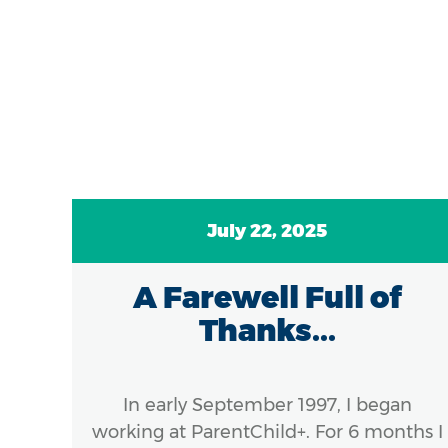
July 22, 2025
A Farewell Full of
ds
Thanks...
el
:
In early September 1997, I began
..
working at ParentChild+. For 6 months I