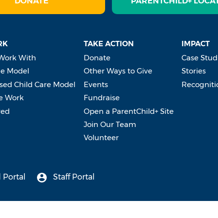
DONATE
PARENTCHILD+ LOCA
RK
TAKE ACTION
IMPACT
Work With
Donate
Case Stud
e Model
Other Ways to Give
Stories
ed Child Care Model
Events
Recogniti
e Work
Fundraise
ved
Open a ParentChild+ Site
Join Our Team
Volunteer
 Portal
Staff Portal