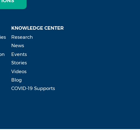
TIONS
KNOWLEDGE CENTER
ies
Research
News
on
Events
Stories
Videos
Blog
COVID-19 Supports