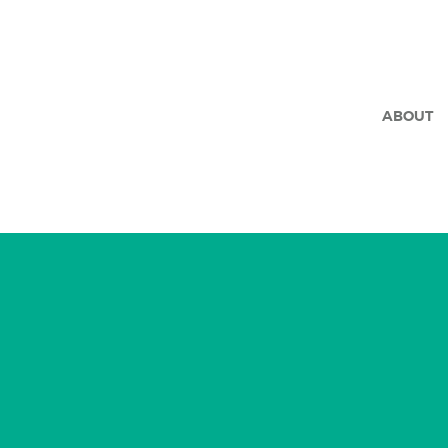
ABOUT