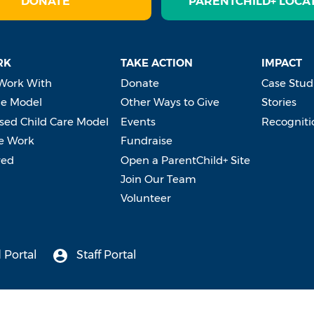
DONATE
PARENTCHILD+ LOCA
RK
TAKE ACTION
IMPACT
Work With
Donate
Case Stud
e Model
Other Ways to Give
Stories
ed Child Care Model
Events
Recogniti
e Work
Fundraise
ved
Open a ParentChild+ Site
Join Our Team
Volunteer
 Portal
Staff Portal