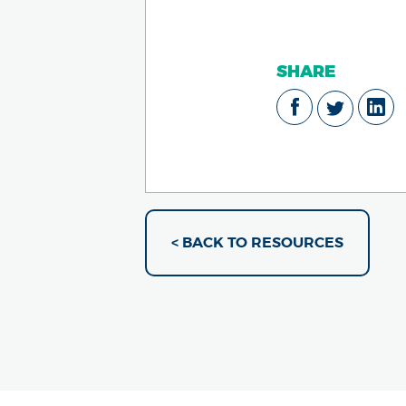
SHARE
< BACK TO RESOURCES