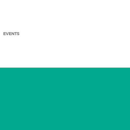
EVENTS
arch