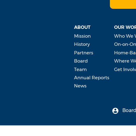
ABOUT
OUR WO
Mission
Who We 
History
On-on-On
Partners
Home-Bas
Board
Where W
Team
Get Invol
Annual Reports
News
Board