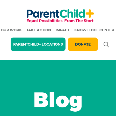
OUR WORK
TAKE ACTION
IMPACT
KNOWLEDGE CENTER
Se
PARENTCHILD+ LOCATIONS
DONATE
Blog