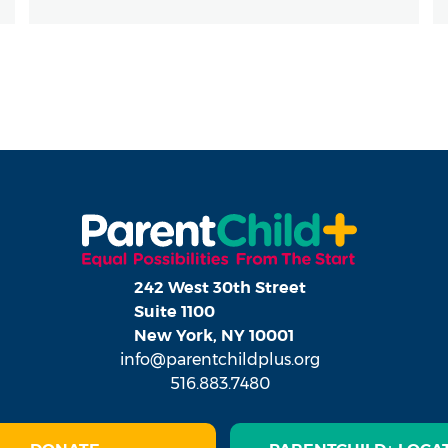
242 West 30th Street
Suite 1100
New York, NY 10001
info@parentchildplus.org
516.883.7480