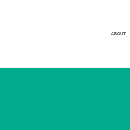
ABOUT