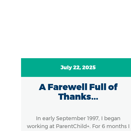
July 22, 2025
A Farewell Full of
ds
Thanks...
el
:
In early September 1997, I began
..
working at ParentChild+. For 6 months I