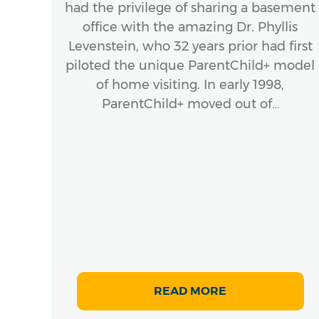
had the privilege of sharing a basement
office with the amazing Dr. Phyllis
ook
Levenstein, who 32 years prior had first
stic
piloted the unique ParentChild+ model
ork
of home visiting. In early 1998,
Hardy
ParentChild+ moved out of…
 of
.,
g
s
READ MORE