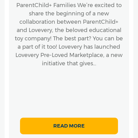
ParentChild+ Families We’re excited to
share the beginning of a new
collaboration between ParentChild+
and Lovevery, the beloved educational
toy company! The best part? You can be
a part of it too! Lovevery has launched
Lovevery Pre-Loved Marketplace, a new
initiative that gives…
READ MORE