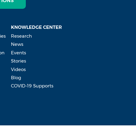
TIONS
KNOWLEDGE CENTER
ies
Research
News
on
Events
Stories
Videos
Blog
COVID-19 Supports