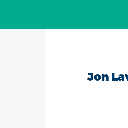
Jon L