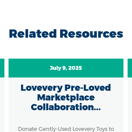
Related Resources
July 9, 2025
Lovevery Pre-Loved
Marketplace
Collaboration...
Donate Gently-Used Lovevery Toys to