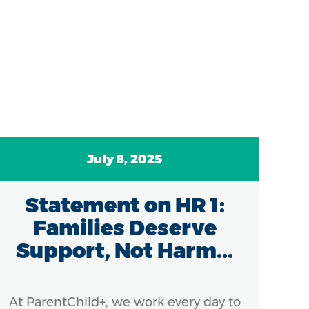
July 8, 2025
Statement on HR 1:
C
Families Deserve
A
Support, Not Harm...
At ParentChild+, we work every day to
Ef