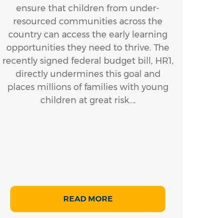
ensure that children from under-
A
resourced communities across the
In
country can access the early learning
ensu
opportunities they need to thrive. The
Bo
recently signed federal budget bill, HR1,
next
directly undermines this goal and
places millions of families with young
mom
children at great risk….
READ MORE