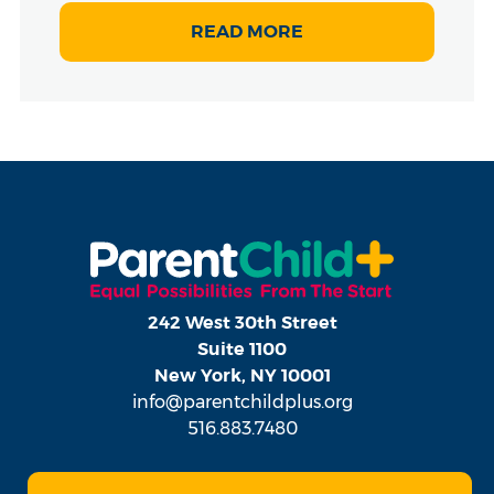
READ MORE
242 West 30th Street
Suite 1100
New York, NY 10001
info@parentchildplus.org
516.883.7480