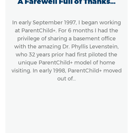
A Farewell Full of Thanks...
In early September 1997, I began working
at ParentChild+. For 6 months I had the
privilege of sharing a basement office
with the amazing Dr. Phyllis Levenstein,
who 32 years prior had first piloted the
unique ParentChild+ model of home
visiting. In early 1998, ParentChild+ moved
out of…