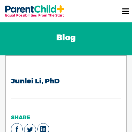
Blog
Junlei Li, PhD
SHARE