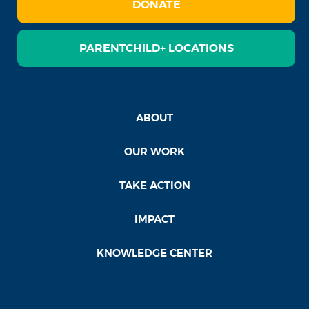
DONATE
PARENTCHILD+ LOCATIONS
ABOUT
OUR WORK
TAKE ACTION
IMPACT
KNOWLEDGE CENTER