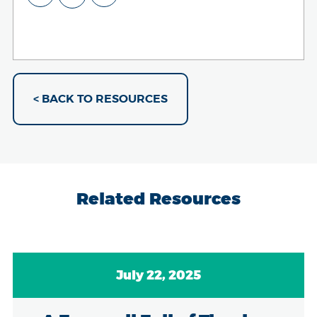
< BACK TO RESOURCES
Related Resources
July 22, 2025