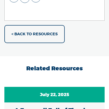
< BACK TO RESOURCES
Related Resources
July 22, 2025