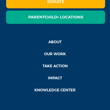
DONATE
PARENTCHILD+ LOCATIONS
ABOUT
OUR WORK
TAKE ACTION
IMPACT
KNOWLEDGE CENTER