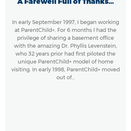
A Farewell Full of Thanks...
In early September 1997, I began working
at ParentChild+. For 6 months I had the
privilege of sharing a basement office
with the amazing Dr. Phyllis Levenstein,
who 32 years prior had first piloted the
unique ParentChild+ model of home
visiting. In early 1998, ParentChild+ moved
out of…