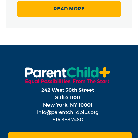
READ MORE
242 West 30th Street
Suite 1100
New York, NY 10001
info@parentchildplus.org
516.883.7480