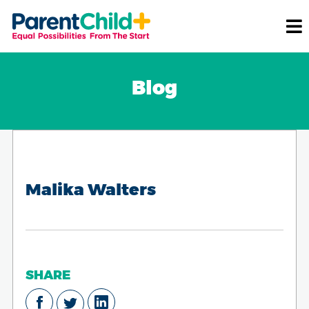
Blog
Malika Walters
SHARE