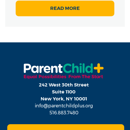
READ MORE
242 West 30th Street
Suite 1100
New York, NY 10001
info@parentchildplus.org
516.883.7480