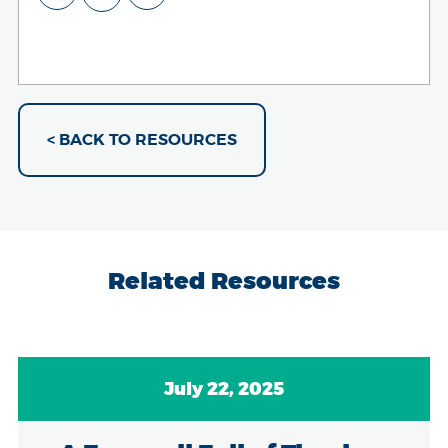
< BACK TO RESOURCES
Related Resources
July 22, 2025