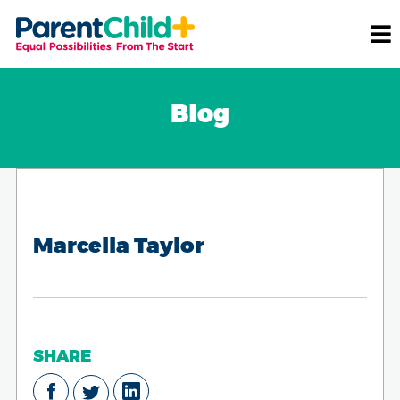
Blog
Marcella Taylor
SHARE