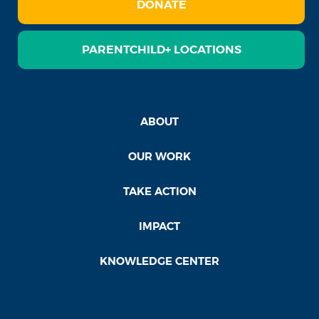
DONATE
PARENTCHILD+ LOCATIONS
ABOUT
OUR WORK
TAKE ACTION
IMPACT
KNOWLEDGE CENTER