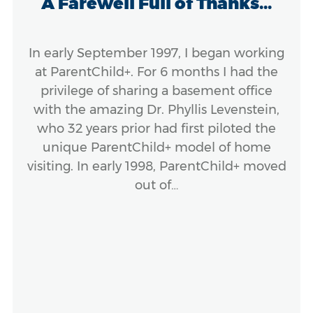
A Farewell Full of Thanks...
In early September 1997, I began working
at ParentChild+. For 6 months I had the
privilege of sharing a basement office
with the amazing Dr. Phyllis Levenstein,
who 32 years prior had first piloted the
unique ParentChild+ model of home
visiting. In early 1998, ParentChild+ moved
out of…