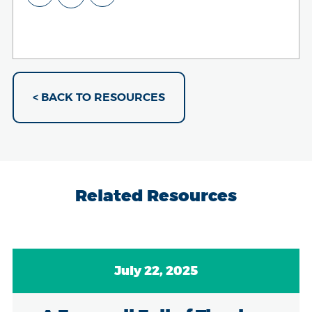
< BACK TO RESOURCES
Related Resources
July 22, 2025