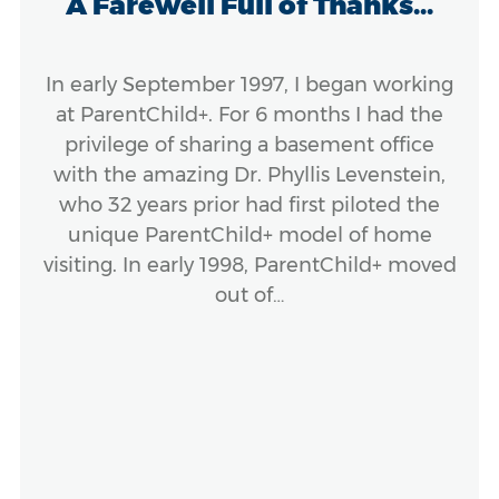
A Farewell Full of Thanks...
In early September 1997, I began working
at ParentChild+. For 6 months I had the
privilege of sharing a basement office
with the amazing Dr. Phyllis Levenstein,
who 32 years prior had first piloted the
unique ParentChild+ model of home
visiting. In early 1998, ParentChild+ moved
out of…