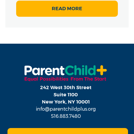
READ MORE
242 West 30th Street
Suite 1100
New York, NY 10001
info@parentchildplus.org
516.883.7480