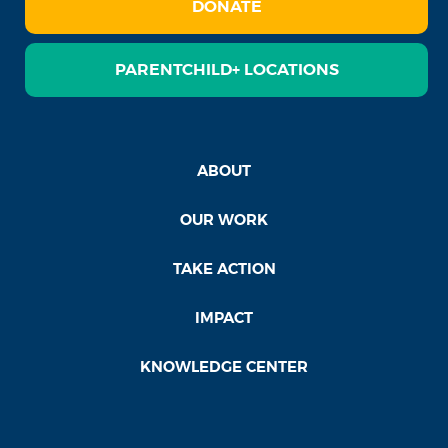
DONATE
PARENTCHILD+ LOCATIONS
ABOUT
OUR WORK
TAKE ACTION
IMPACT
KNOWLEDGE CENTER