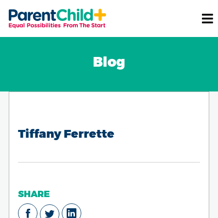
Blog
Tiffany Ferrette
SHARE