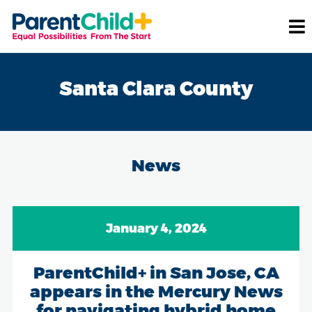
Santa Clara County
News
January 4, 2024
ParentChild+ in San Jose, CA
appears in the Mercury News
for navigating hybrid home