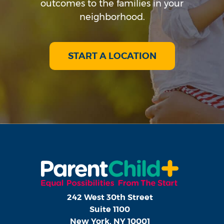
outcomes to the families in your
neighborhood.
START A LOCATION
242 West 30th Street
Suite 1100
New York, NY 10001