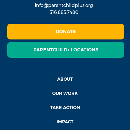
info@parentchildplus.org
516.883.7480
DONATE
PARENTCHILD+ LOCATIONS
ABOUT
OUR WORK
TAKE ACTION
IMPACT