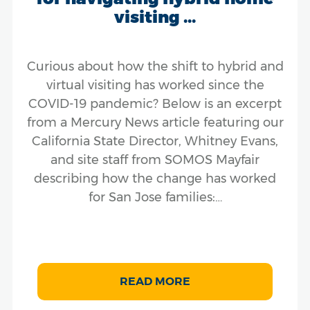
visiting ...
Curious about how the shift to hybrid and
virtual visiting has worked since the
COVID-19 pandemic? Below is an excerpt
from a Mercury News article featuring our
California State Director, Whitney Evans,
and site staff from SOMOS Mayfair
describing how the change has worked
for San Jose families:…
READ MORE