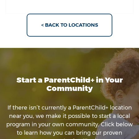
< BACK TO LOCATIONS
Start a ParentChild+ in Your
Community
If there isn’t currently a ParentChild+ location
near you, we make it possible to start a local
program in your own community. Click below
to learn how you can bring our proven