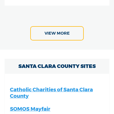
VIEW MORE
SANTA CLARA COUNTY SITES
Catholic Charities of Santa Clara
County
SOMOS Mayfair