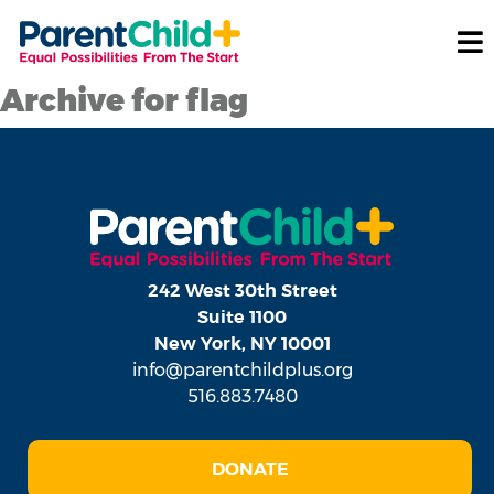
Archive for flag
242 West 30th Street
Suite 1100
New York, NY 10001
info@parentchildplus.org
516.883.7480
DONATE