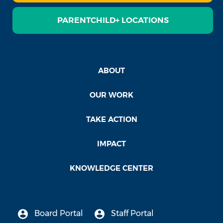
PARENTCHILD+ LOCATIONS
ABOUT
OUR WORK
TAKE ACTION
IMPACT
KNOWLEDGE CENTER
Board Portal
Staff Portal