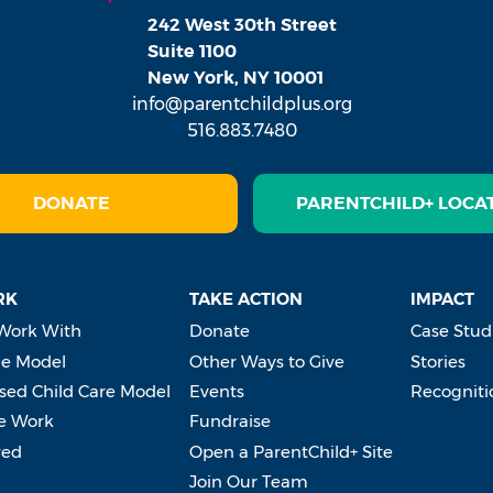
242 West 30th Street
Suite 1100
New York, NY 10001
info@parentchildplus.org
516.883.7480
DONATE
PARENTCHILD+ LOCA
RK
TAKE ACTION
IMPACT
Work With
Donate
Case Stud
e Model
Other Ways to Give
Stories
ed Child Care Model
Events
Recogniti
e Work
Fundraise
ved
Open a ParentChild+ Site
Join Our Team