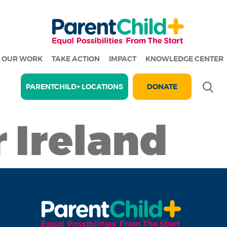
OUR WORK
TAKE ACTION
IMPACT
KNOWLEDGE CENTER
Se
PARENTCHILD+ LOCATIONS
DONATE
r Ireland