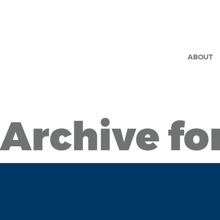
ABOUT
Archive fo