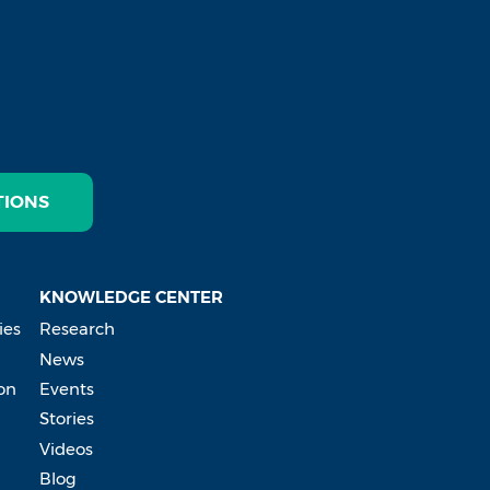
TIONS
KNOWLEDGE CENTER
ies
Research
News
on
Events
Stories
Videos
Blog