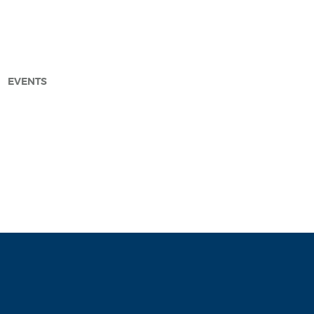
EVENTS
arch