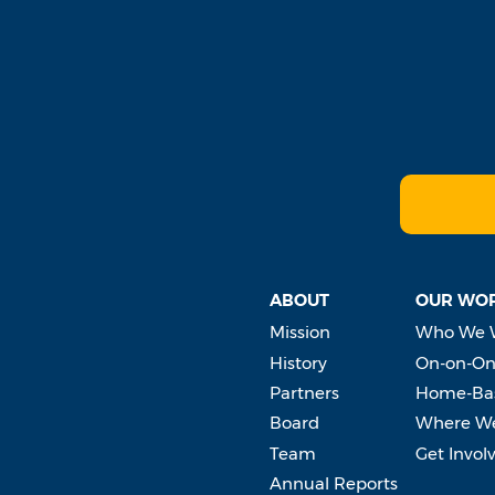
ABOUT
OUR WO
Mission
Who We 
History
On-on-On
Partners
Home-Bas
Board
Where W
Team
Get Invol
Annual Reports