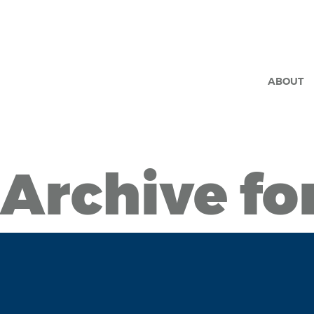
ABOUT
Archive fo