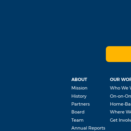
ABOUT
OUR WO
Mission
Who We 
History
On-on-On
Partners
Home-Bas
Board
Where W
Team
Get Invol
Annual Reports