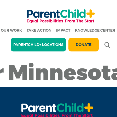
OUR WORK
TAKE ACTION
IMPACT
KNOWLEDGE CENTER
Se
PARENTCHILD+ LOCATIONS
DONATE
r Minnesot