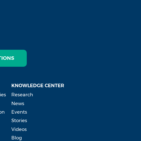
TIONS
KNOWLEDGE CENTER
ies
Research
News
on
Events
Stories
Videos
Blog