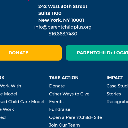
242 West 30th Street
Suite 1100
New York, NY 10001
info@parentchildplus.org
516.883.7480
DONATE
PARENTCHILD+ LOCA
RK
TAKE ACTION
IMPACT
Work With
Donate
Case Stud
e Model
Other Ways to Give
Stories
ed Child Care Model
Events
Recogniti
e Work
Fundraise
ved
Open a ParentChild+ Site
Join Our Team