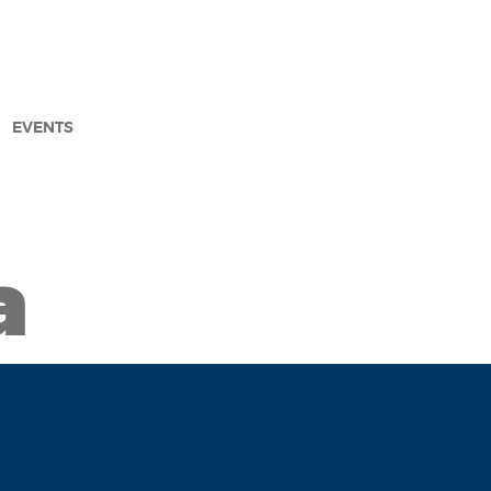
EVENTS
arch
a