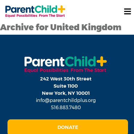
Archive for United Kingdom
242 West 30th Street
Suite 1100
New York, NY 10001
info@parentchildplus.org
516.883.7480
DONATE