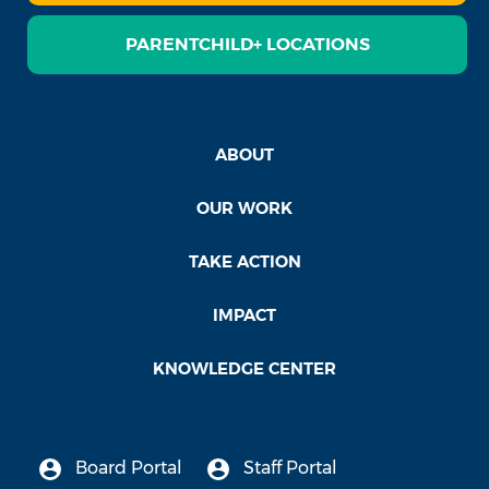
PARENTCHILD+ LOCATIONS
ABOUT
OUR WORK
TAKE ACTION
IMPACT
KNOWLEDGE CENTER
Board Portal
Staff Portal