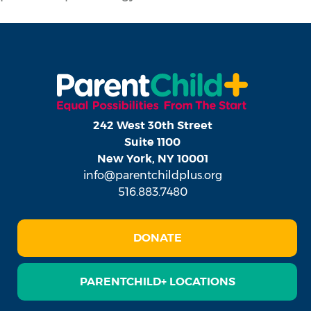
242 West 30th Street
Suite 1100
New York, NY 10001
info@parentchildplus.org
516.883.7480
DONATE
PARENTCHILD+ LOCATIONS